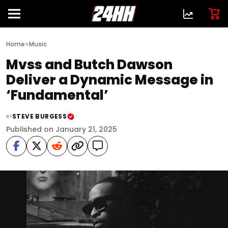
>
Home
Music
Mvss and Butch Dawson
Deliver a Dynamic Message in
‘Fundamental’
STEVE BURGESS
BY
Published on January 21, 2025