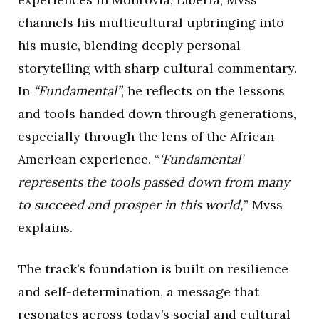
channels his multicultural upbringing into
his music, blending deeply personal
storytelling with sharp cultural commentary.
In
“Fundamental”
, he reflects on the lessons
and tools handed down through generations,
especially through the lens of the African
American experience. “
‘Fundamental’
represents the tools passed down from many
to succeed and prosper in this world,
” Mvss
explains.
The track’s foundation is built on resilience
and self-determination, a message that
resonates across today’s social and cultural