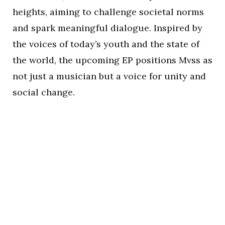
heights, aiming to challenge societal norms
and spark meaningful dialogue. Inspired by
the voices of today’s youth and the state of
the world, the upcoming EP positions Mvss as
not just a musician but a voice for unity and
social change.