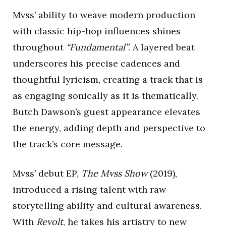
Mvss’ ability to weave modern production
with classic hip-hop influences shines
throughout
“Fundamental”
. A layered beat
underscores his precise cadences and
thoughtful lyricism, creating a track that is
as engaging sonically as it is thematically.
Butch Dawson’s guest appearance elevates
the energy, adding depth and perspective to
the track’s core message.
Mvss’ debut EP,
The Mvss Show
(2019),
introduced a rising talent with raw
storytelling ability and cultural awareness.
With
Revolt
, he takes his artistry to new