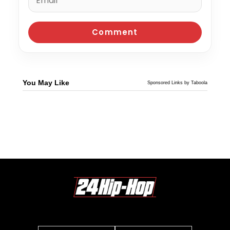
You May Like
Sponsored Links by Taboola