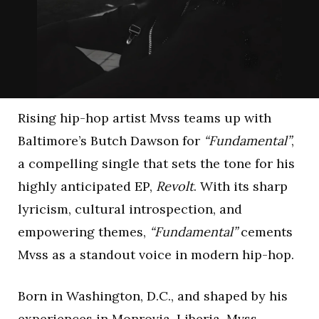
Rising hip-hop artist Mvss teams up with
Baltimore’s Butch Dawson for
“Fundamental”
,
a compelling single that sets the tone for his
highly anticipated EP,
Revolt
. With its sharp
lyricism, cultural introspection, and
empowering themes,
“Fundamental”
cements
Mvss as a standout voice in modern hip-hop.
Born in Washington, D.C., and shaped by his
experiences in Monrovia, Liberia, Mvss