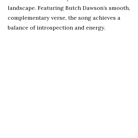
landscape. Featuring Butch Dawson’s smooth,
complementary verse, the song achieves a
balance of introspection and energy.