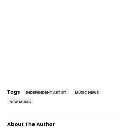
Tags
INDEPENDENT ARTIST
MUSIC NEWS
NEW MUSIC
About The Author