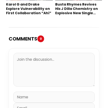
Karol G and Drake
Busta Rhymes Revives
Explore Vulnerability on
His J Dilla Chemistry on
First Collaboration “Ahí”
Explosive New Single
“Spazzz”
COMMENTS
0