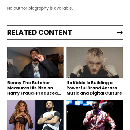
No author biography is available.
RELATED CONTENT
Benny The Butcher
Its Kiddo Is Building a
Measures His Rise on
Powerful Brand Across
Harry Fraud-Produced
Music and Digital Culture
“Summer ’26”