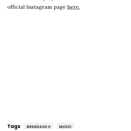
official Instagram page
here.
Tags
BRENDASH V
MUSIC