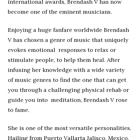
international awards, Brendash V has now
become one of the eminent musicians.
Enjoying a huge fanfare worldwide Brendash
V has chosen a genre of music that uniquely
evokes emotional responses to relax or
stimulate people, to help them heal. After
infusing her knowledge with a wide variety
of music genres to find the one that can get
you through a challenging physical rehab or
guide you into meditation, Brendash V rose
to fame.
She is one of the most versatile personalities.
Hailing from Puerto Vallarta Jalisco, Mexico,