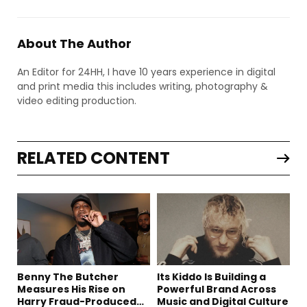
About The Author
An Editor for 24HH, I have 10 years experience in digital
and print media this includes writing, photography &
video editing production.
RELATED CONTENT
Benny The Butcher
Its Kiddo Is Building a
Measures His Rise on
Powerful Brand Across
Harry Fraud-Produced
Music and Digital Culture