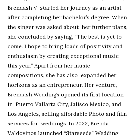
Brendash V started her journey as an artist
after completing her bachelor’s degree. When
the singer was asked about her further plans,
she concluded by saying, “The best is yet to
come. I hope to bring loads of positivity and
enthusiasm by creating exceptional music
this year.” Apart from her music
compositions, she has also expanded her
horizons as an entrepreneur. Her venture,
Brendash Weddings
opened its first location
in Puerto Vallarta City, Jalisco Mexico, and
Los Angeles, selling affordable Photo and film
services for weddings. In 2022, Brenda
Valdovinos launched “Starseeds” Wedding