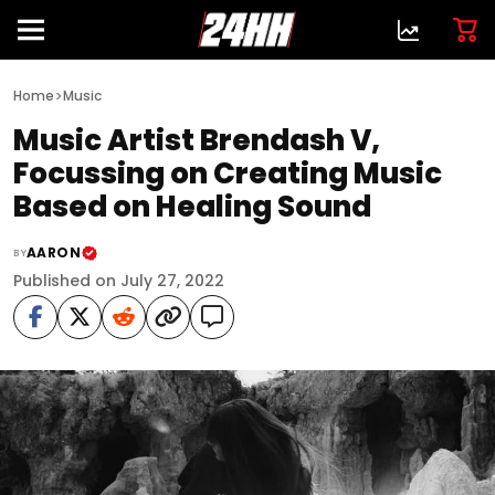
>
Home
Music
Music Artist Brendash V,
Focussing on Creating Music
Based on Healing Sound
AARON
BY
Published on July 27, 2022