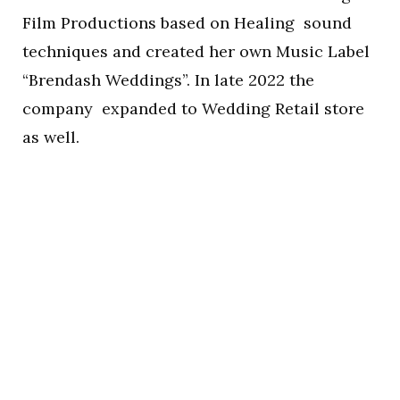
Film Productions based on Healing sound
techniques and created her own Music Label
“Brendash Weddings”. In late 2022 the
company expanded to Wedding Retail store
as well.