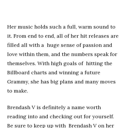
Her music holds such a full, warm sound to
it. From end to end, all of her hit releases are
filled all with a huge sense of passion and
love within them, and the numbers speak for
themselves. With high goals of hitting the
Billboard charts and winning a future
Grammy, she has big plans and many moves
to make.
Brendash V is definitely a name worth
reading into and checking out for yourself.
Be sure to keep up with Brendash V on her