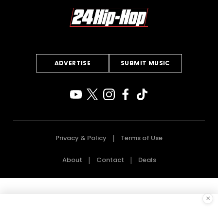
ADVERTISE
SUBMIT MUSIC
Privacy & Policy
Terms of Use
About
Contact
Deals
×