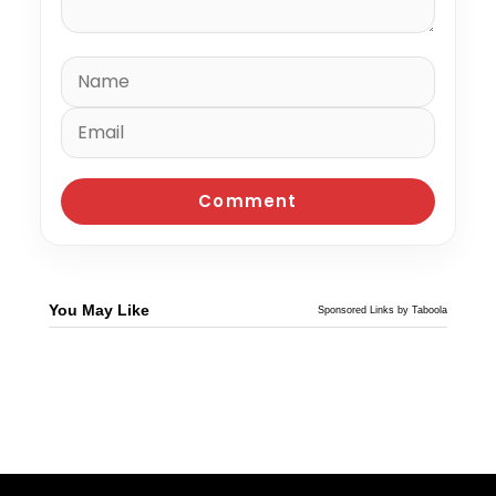
You May Like
Sponsored Links by Taboola