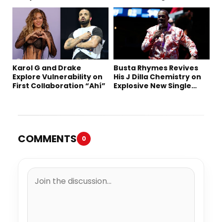
“Summer ’26”
Karol G and Drake
Busta Rhymes Revives
Explore Vulnerability on
His J Dilla Chemistry on
First Collaboration “Ahí”
Explosive New Single
“Spazzz”
COMMENTS
0