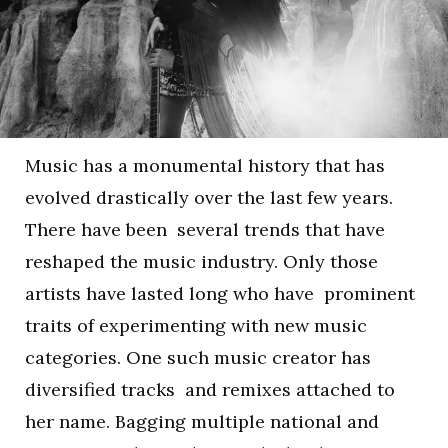
Music has a monumental history that has
evolved drastically over the last few years.
There have been several trends that have
reshaped the music industry. Only those
artists have lasted long who have prominent
traits of experimenting with new music
categories. One such music creator has
diversified tracks and remixes attached to
her name. Bagging multiple national and