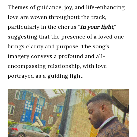
Themes of guidance, joy, and life-enhancing
love are woven throughout the track,
particularly in the chorus “
In your light
,”
suggesting that the presence of a loved one
brings clarity and purpose. The song’s
imagery conveys a profound and all-
encompassing relationship, with love
portrayed as a guiding light.