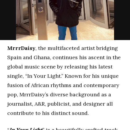
MrrrDaisy
, the multifaceted artist bridging
Spain and Ghana, continues his ascent in the
global music scene by releasing his latest
single, “In Your Light.” Known for his unique
fusion of African rhythms and contemporary
pop, MrrrDaisy’s diverse background as a
journalist, A&R, publicist, and designer all
contribute to his distinct sound.
“
In Your Light
” is a beautifully crafted track