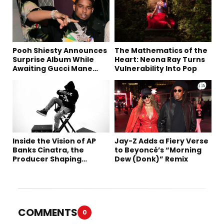
Pooh Shiesty Announces
The Mathematics of the
Surprise Album While
Heart: Neona Ray Turns
Awaiting Gucci Mane
Vulnerability Into Pop
Robbery Trial
Inside the Vision of AP
Jay-Z Adds a Fiery Verse
Banks Cinatra, the
to Beyoncé’s “Morning
Producer Shaping
Dew (Donk)” Remix
Tomorrow’s Sound
COMMENTS
0