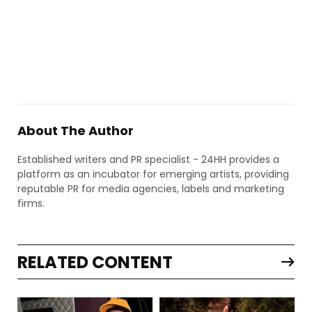
About The Author
Established writers and PR specialist - 24HH provides a
platform as an incubator for emerging artists, providing
reputable PR for media agencies, labels and marketing
firms.
RELATED CONTENT