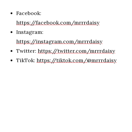
Facebook:
https://facebook.com/mrrrdaisy
Instagram:
https://instagram.com/mrrrdaisy
Twitter:
https://twitter.com/mrrrdaisy
TikTok:
https://tiktok.com/@mrrrdaisy