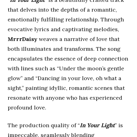
that delves into the depths of a romantic,
emotionally fulfilling relationship. Through
evocative lyrics and captivating melodies,
MrrrDaisy
weaves a narrative of love that
both illuminates and transforms. The song
encapsulates the essence of deep connection
with lines such as “Under the moon’s gentle
glow” and “Dancing in your love, oh what a
sight,” painting idyllic, romantic scenes that
resonate with anyone who has experienced
profound love.
The production quality of “
In Your Light
” is
impeccable, seamlessly blending