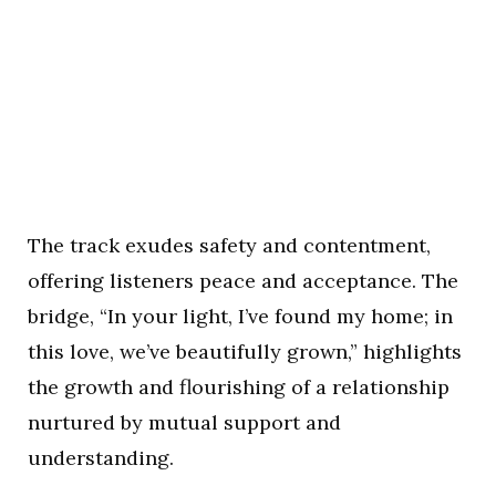
The track exudes safety and contentment,
offering listeners peace and acceptance. The
bridge, “In your light, I’ve found my home; in
this love, we’ve beautifully grown,” highlights
the growth and flourishing of a relationship
nurtured by mutual support and
understanding.