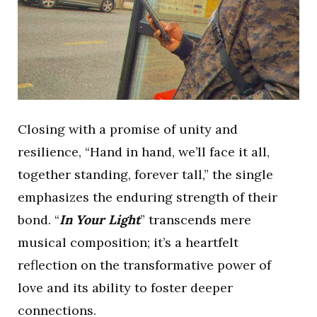
Closing with a promise of unity and
resilience, “Hand in hand, we’ll face it all,
together standing, forever tall,” the single
emphasizes the enduring strength of their
bond. “
In Your Light
” transcends mere
musical composition; it’s a heartfelt
reflection on the transformative power of
love and its ability to foster deeper
connections.