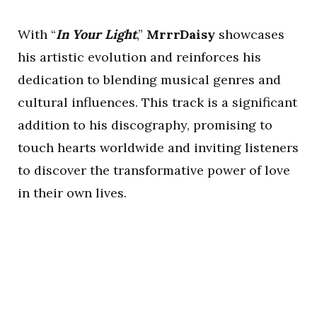
With “
In Your Light
,”
MrrrDaisy
showcases
his artistic evolution and reinforces his
dedication to blending musical genres and
cultural influences. This track is a significant
addition to his discography, promising to
touch hearts worldwide and inviting listeners
to discover the transformative power of love
in their own lives.