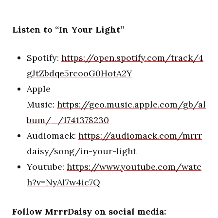
Listen to “In Your Light”
Spotify:
https://open.spotify.com/track/4
gJtZbdqe5rcooG0HotA2Y
Apple
Music:
https://geo.music.apple.com/gb/al
bum/_/1741378230
Audiomack:
https://audiomack.com/mrrr
daisy/song/in-your-light
Youtube:
https://www.youtube.com/watc
h?v=NyAl7w4ic7Q
Follow MrrrDaisy on social media: