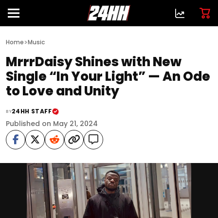
>
Home
Music
MrrrDaisy Shines with New
Single “In Your Light” — An Ode
to Love and Unity
24HH STAFF
BY
Published on May 21, 2024