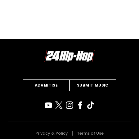
ADVERTISE
SUBMIT MUSIC
Privacy & Policy
Terms of Use