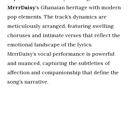
MrrrDaisy
‘s Ghanaian heritage with modern
pop elements. The track’s dynamics are
meticulously arranged, featuring swelling
choruses and intimate verses that reflect the
emotional landscape of the lyrics.
MrrrDaisy’s vocal performance is powerful
and nuanced, capturing the subtleties of
affection and companionship that define the
song’s narrative.