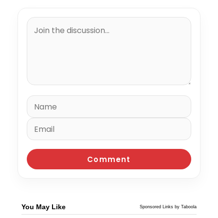
You May Like
Sponsored Links by Taboola