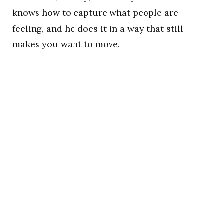
knows how to capture what people are
feeling, and he does it in a way that still
makes you want to move.