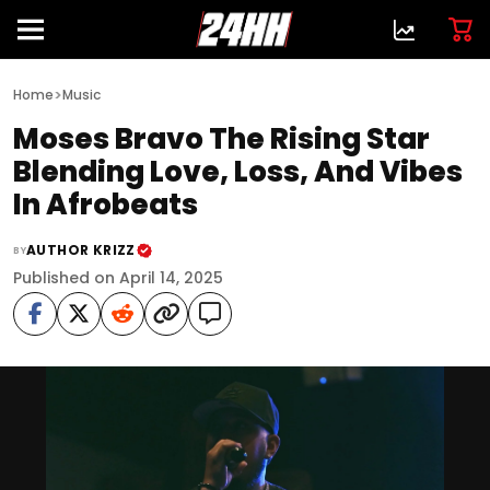
>
Home
Music
Moses Bravo The Rising Star
Blending Love, Loss, And Vibes
In Afrobeats
AUTHOR KRIZZ
BY
Published on April 14, 2025