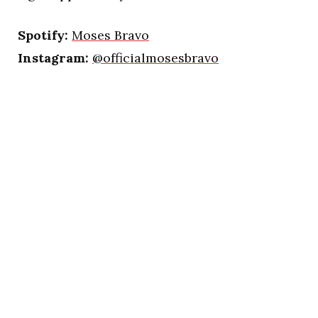
Spotify:
Moses Bravo
Instagram:
@officialmosesbravo