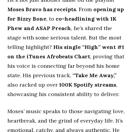
Moses Bravo has receipts
. From
opening up
for Bizzy Bone
, to
co-headlining with 1K
Phew and ASAP Preach
, he’s shared the
stage with some serious talent. But the most
telling highlight?
His single “High” went #1
on the iTunes Afrobeats Chart
, proving that
his voice is connecting far beyond his home
state. His previous track,
“Take Me Away,”
also racked up over
100K Spotify streams
,
showcasing his consistent ability to deliver.
Moses’ music speaks to those navigating love,
heartbreak, and the grind of everyday life. It’s
emotional, catchy, and always authentic. He