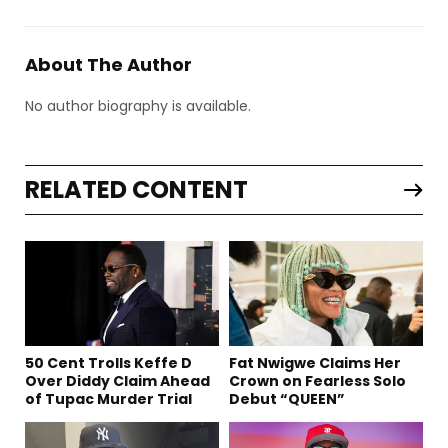
About The Author
No author biography is available.
RELATED CONTENT
50 Cent Trolls Keffe D
Fat Nwigwe Claims Her
Over Diddy Claim Ahead
Crown on Fearless Solo
of Tupac Murder Trial
Debut “QUEEN”