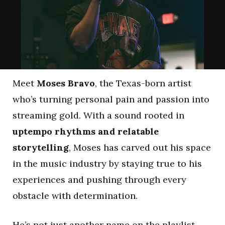
Meet
Moses Bravo
, the Texas-born artist
who’s turning personal pain and passion into
streaming gold. With a sound rooted in
uptempo rhythms and relatable
storytelling
, Moses has carved out his space
in the music industry by staying true to his
experiences and pushing through every
obstacle with determination.
He’s not just another name on the playlist