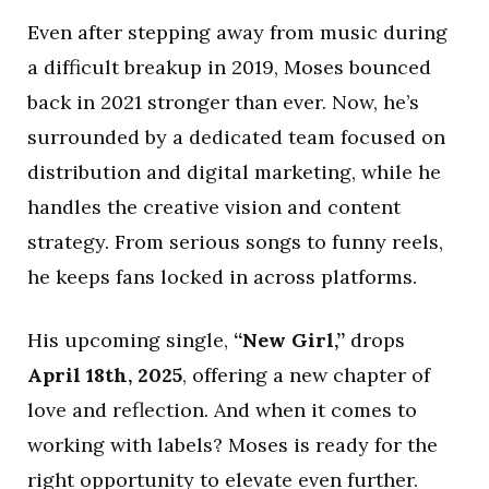
Even after stepping away from music during
a difficult breakup in 2019, Moses bounced
back in 2021 stronger than ever. Now, he’s
surrounded by a dedicated team focused on
distribution and digital marketing, while he
handles the creative vision and content
strategy. From serious songs to funny reels,
he keeps fans locked in across platforms.
His upcoming single,
“New Girl,”
drops
April 18th, 2025
, offering a new chapter of
love and reflection. And when it comes to
working with labels? Moses is ready for the
right opportunity to elevate even further.