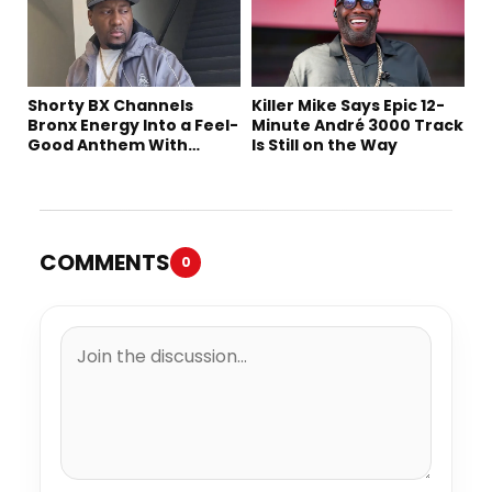
Shorty BX Channels
Killer Mike Says Epic 12-
Bronx Energy Into a Feel-
Minute André 3000 Track
Good Anthem With
Is Still on the Way
“Summer Elements”
COMMENTS
0