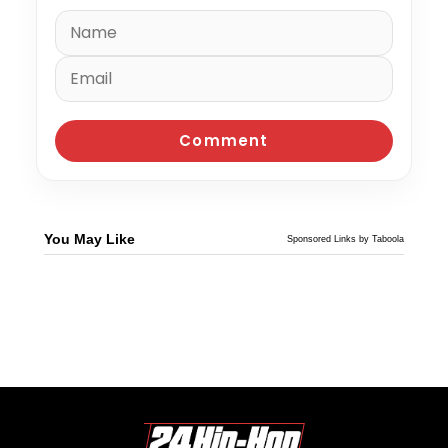
You May Like
Sponsored Links by Taboola