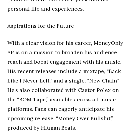
personal life and experiences.
Aspirations for the Future
With a clear vision for his career, MoneyOnly
AP is on a mission to broaden his audience
reach and boost engagement with his music.
His recent releases include a mixtape, “Back
Like I Never Left,” and a single, “New Chain”.
He’s also collaborated with Castor Polex on
the “BOM Tape,” available across all music
platforms. Fans can eagerly anticipate his
upcoming release, “Money Over Bullshit,”
produced by Hitman Beats.