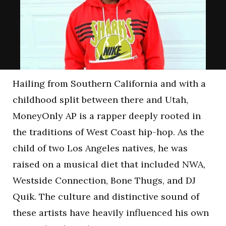
Hailing from Southern California and with a
childhood split between there and Utah,
MoneyOnly AP is a rapper deeply rooted in
the traditions of West Coast hip-hop. As the
child of two Los Angeles natives, he was
raised on a musical diet that included NWA,
Westside Connection, Bone Thugs, and DJ
Quik. The culture and distinctive sound of
these artists have heavily influenced his own