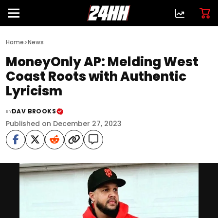
>
Home
News
MoneyOnly AP: Melding West
Coast Roots with Authentic
Lyricism
DAV BROOKS
BY
Published on December 27, 2023