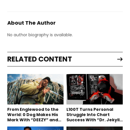
About The Author
No author biography is available.
RELATED CONTENT
From Englewood to the
L100T Turns Personal
World: 0 Dog Makes His
Struggle Into Chart
Mark With “DEEZY” and
Success With “Dr. Jekyll
“Healing In The Summer”
and Mr. Hyde”