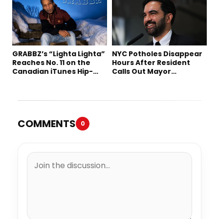
GRABBZ’s “Lighta Lighta”
NYC Potholes Disappear
Reaches No. 11 on the
Hours After Resident
Canadian iTunes Hip-
Calls Out Mayor
Hop/Rap Chart
Mamdani on TikTok
COMMENTS
0