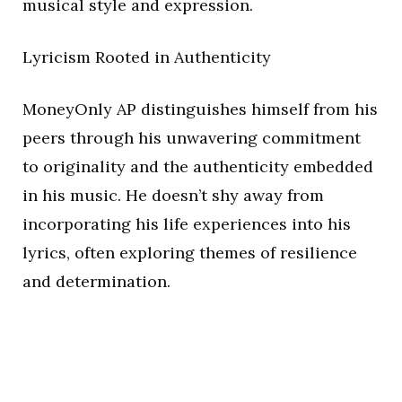
musical style and expression.
Lyricism Rooted in Authenticity
MoneyOnly AP distinguishes himself from his
peers through his unwavering commitment
to originality and the authenticity embedded
in his music. He doesn’t shy away from
incorporating his life experiences into his
lyrics, often exploring themes of resilience
and determination.