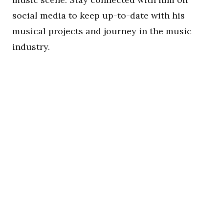
social media to keep up-to-date with his
musical projects and journey in the music
industry.