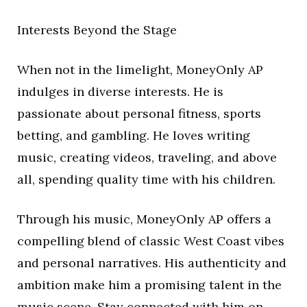
Interests Beyond the Stage
When not in the limelight, MoneyOnly AP
indulges in diverse interests. He is
passionate about personal fitness, sports
betting, and gambling. He loves writing
music, creating videos, traveling, and above
all, spending quality time with his children.
Through his music, MoneyOnly AP offers a
compelling blend of classic West Coast vibes
and personal narratives. His authenticity and
ambition make him a promising talent in the
music scene. Stay connected with him on