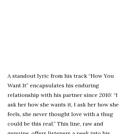
A standout lyric from his track “How You
Want It” encapsulates his enduring
relationship with his partner since 2010: “I
ask her how she wants it, I ask her how she
feels, she never thought love with a thug
could be this real.” This line, raw and
genuine, offers listeners a peek into his