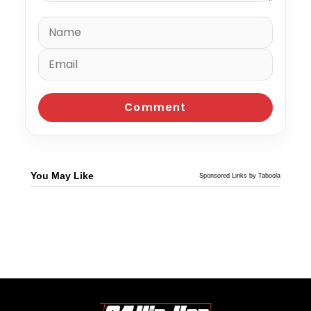
You May Like
Sponsored Links by Taboola