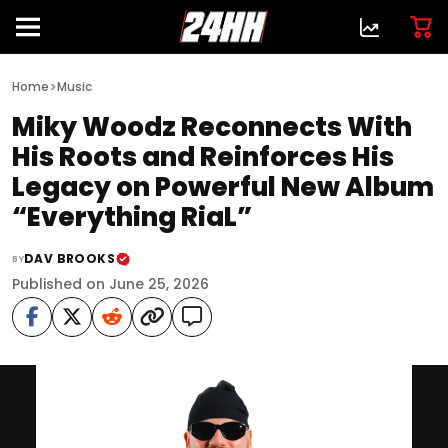
>
Home
Music
Miky Woodz Reconnects With
His Roots and Reinforces His
Legacy on Powerful New Album
“Everything RiaL”
DAV BROOKS
BY
Published on June 25, 2026