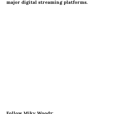
major digital streaming platforms.
Follow Miky Woodz: