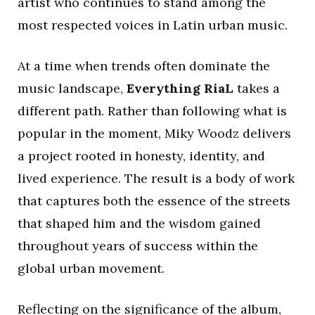
artist who continues to stand among the
most respected voices in Latin urban music.
At a time when trends often dominate the
music landscape,
Everything RiaL
takes a
different path. Rather than following what is
popular in the moment, Miky Woodz delivers
a project rooted in honesty, identity, and
lived experience. The result is a body of work
that captures both the essence of the streets
that shaped him and the wisdom gained
throughout years of success within the
global urban movement.
Reflecting on the significance of the album,