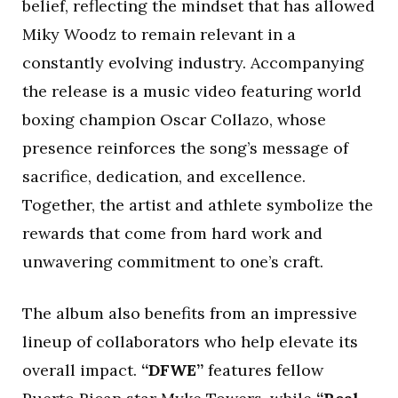
belief, reflecting the mindset that has allowed
Miky Woodz to remain relevant in a
constantly evolving industry. Accompanying
the release is a music video featuring world
boxing champion Oscar Collazo, whose
presence reinforces the song’s message of
sacrifice, dedication, and excellence.
Together, the artist and athlete symbolize the
rewards that come from hard work and
unwavering commitment to one’s craft.
The album also benefits from an impressive
lineup of collaborators who help elevate its
overall impact.
“DFWE”
features fellow