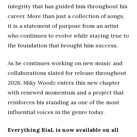
integrity that has guided him throughout his
career. More than just a collection of songs,
it is a statement of purpose from an artist
who continues to evolve while staying true to
the foundation that brought him success.
As he continues working on new music and
collaborations slated for release throughout
2026, Miky Woodz enters this new chapter
with renewed momentum and a project that
reinforces his standing as one of the most
influential voices in the genre today.
Everything RiaL is now available on all