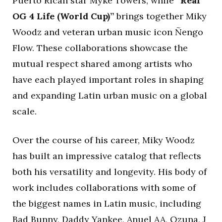
Puerto Rican star Myke Towers, while
“Real
OG 4 Life (World Cup)”
brings together Miky
Woodz and veteran urban music icon Ñengo
Flow. These collaborations showcase the
mutual respect shared among artists who
have each played important roles in shaping
and expanding Latin urban music on a global
scale.
Over the course of his career, Miky Woodz
has built an impressive catalog that reflects
both his versatility and longevity. His body of
work includes collaborations with some of
the biggest names in Latin music, including
Bad Bunny, Daddy Yankee, Anuel AA, Ozuna, J