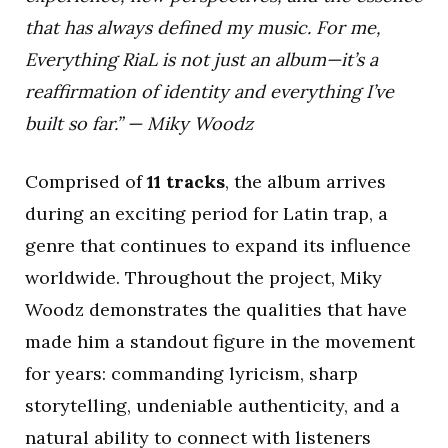
that has always defined my music. For me,
Everything RiaL is not just an album—it’s a
reaffirmation of identity and everything I’ve
built so far.” — Miky Woodz
Comprised of
11 tracks
, the album arrives
during an exciting period for Latin trap, a
genre that continues to expand its influence
worldwide. Throughout the project, Miky
Woodz demonstrates the qualities that have
made him a standout figure in the movement
for years: commanding lyricism, sharp
storytelling, undeniable authenticity, and a
natural ability to connect with listeners