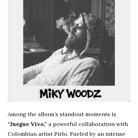
Among the album’s standout moments is
“Juegue Vivo,”
a powerful collaboration with
Colombian artist Pirlo. Fueled by an intense