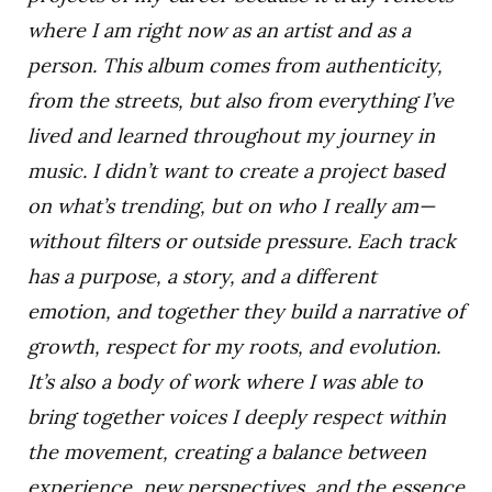
where I am right now as an artist and as a
person. This album comes from authenticity,
from the streets, but also from everything I’ve
lived and learned throughout my journey in
music. I didn’t want to create a project based
on what’s trending, but on who I really am—
without filters or outside pressure. Each track
has a purpose, a story, and a different
emotion, and together they build a narrative of
growth, respect for my roots, and evolution.
It’s also a body of work where I was able to
bring together voices I deeply respect within
the movement, creating a balance between
experience, new perspectives, and the essence