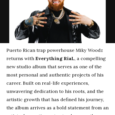
Puerto Rican trap powerhouse Miky Woodz
returns with
Everything RiaL
, a compelling
new studio album that serves as one of the
most personal and authentic projects of his
career. Built on real-life experiences,
unwavering dedication to his roots, and the
artistic growth that has defined his journey,
the album arrives as a bold statement from an