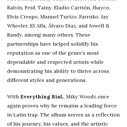
Balvin, Feid, Tainy, Eladio Carrión, Jhayco,
Elvis Crespo, Manuel Turizo, Farruko, Jay
Wheeler, El Alfa, Álvaro Díaz, and Jowell &
Randy, among many others. These
partnerships have helped solidify his
reputation as one of the genre’s most
dependable and respected artists while
demonstrating his ability to thrive across
different styles and generations.
With
Everything RiaL
, Miky Woodz once
again proves why he remains a leading force
in Latin trap. The album serves as a reflection
of his journey, his values, and the artistic