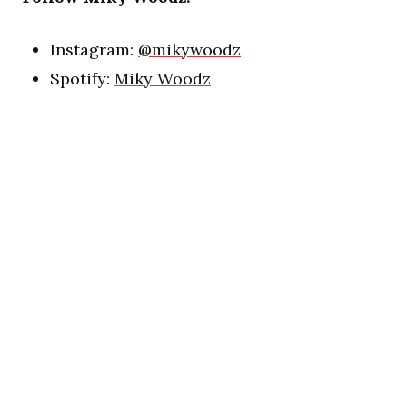
Instagram:
@mikywoodz
Spotify:
Miky Woodz