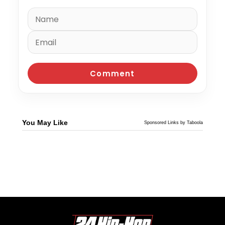
You May Like
Sponsored Links by Taboola