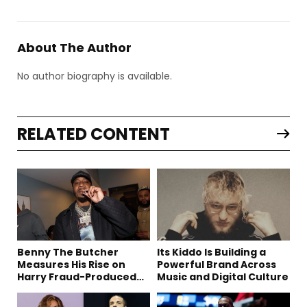
About The Author
No author biography is available.
RELATED CONTENT
Benny The Butcher
Its Kiddo Is Building a
Measures His Rise on
Powerful Brand Across
Harry Fraud-Produced
Music and Digital Culture
“Summer ’26”