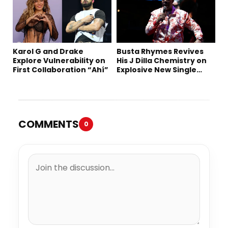
Karol G and Drake
Busta Rhymes Revives
Explore Vulnerability on
His J Dilla Chemistry on
First Collaboration “Ahí”
Explosive New Single
“Spazzz”
COMMENTS
0