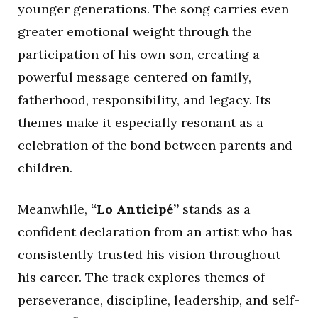
younger generations. The song carries even
greater emotional weight through the
participation of his own son, creating a
powerful message centered on family,
fatherhood, responsibility, and legacy. Its
themes make it especially resonant as a
celebration of the bond between parents and
children.
Meanwhile,
“Lo Anticipé”
stands as a
confident declaration from an artist who has
consistently trusted his vision throughout
his career. The track explores themes of
perseverance, discipline, leadership, and self-