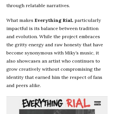
through relatable narratives.
What makes
Everything RiaL
particularly
impactful is its balance between tradition
and evolution. While the project embraces
the gritty energy and raw honesty that have
become synonymous with Miky’s music, it
also showcases an artist who continues to
grow creatively without compromising the
identity that earned him the respect of fans
and peers alike.