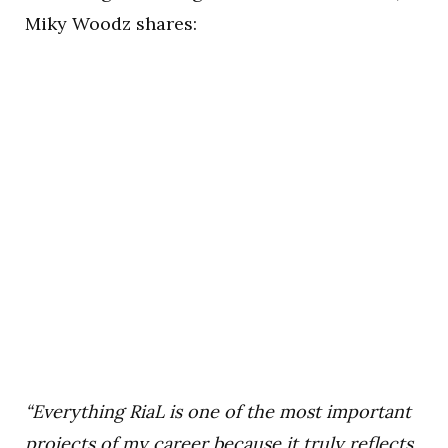
Miky Woodz shares:
“Everything RiaL is one of the most important
projects of my career because it truly reflects