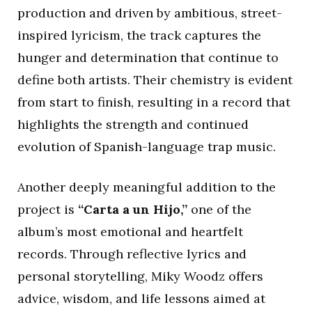
production and driven by ambitious, street-
inspired lyricism, the track captures the
hunger and determination that continue to
define both artists. Their chemistry is evident
from start to finish, resulting in a record that
highlights the strength and continued
evolution of Spanish-language trap music.
Another deeply meaningful addition to the
project is
“Carta a un Hijo,”
one of the
album’s most emotional and heartfelt
records. Through reflective lyrics and
personal storytelling, Miky Woodz offers
advice, wisdom, and life lessons aimed at