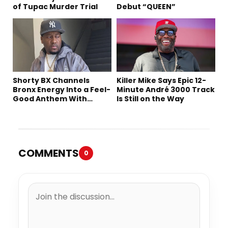
of Tupac Murder Trial
Debut “QUEEN”
Shorty BX Channels
Killer Mike Says Epic 12-
Bronx Energy Into a Feel-
Minute André 3000 Track
Good Anthem With
Is Still on the Way
“Summer Elements”
COMMENTS
0