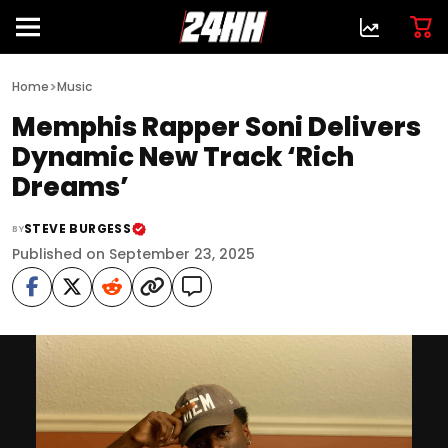
>
Home
Music
Memphis Rapper Soni Delivers
Dynamic New Track ‘Rich
Dreams’
STEVE BURGESS
BY
Published on September 23, 2025