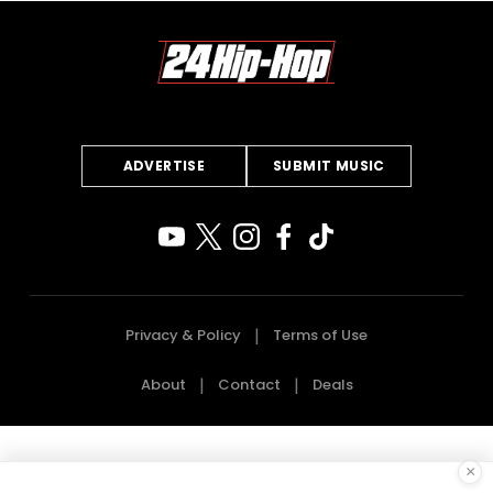
ADVERTISE
SUBMIT MUSIC
Privacy & Policy
Terms of Use
About
Contact
Deals
×