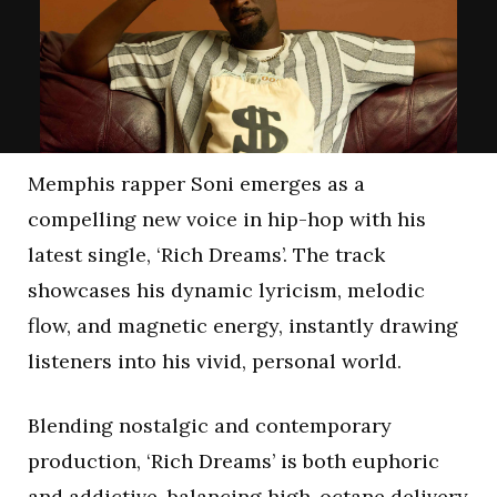
Memphis rapper Soni emerges as a
compelling new voice in hip-hop with his
latest single, ‘Rich Dreams’. The track
showcases his dynamic lyricism, melodic
flow, and magnetic energy, instantly drawing
listeners into his vivid, personal world.
Blending nostalgic and contemporary
production, ‘Rich Dreams’ is both euphoric
and addictive, balancing high-octane delivery