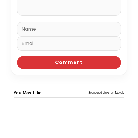
You May Like
Sponsored Links by Taboola