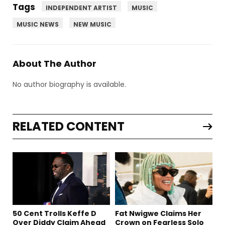
Tags
INDEPENDENT ARTIST
MUSIC
MUSIC NEWS
NEW MUSIC
About The Author
No author biography is available.
RELATED CONTENT
50 Cent Trolls Keffe D
Fat Nwigwe Claims Her
Over Diddy Claim Ahead
Crown on Fearless Solo