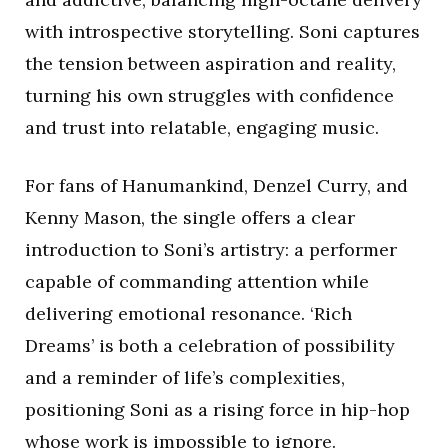
with introspective storytelling. Soni captures
the tension between aspiration and reality,
turning his own struggles with confidence
and trust into relatable, engaging music.
For fans of Hanumankind, Denzel Curry, and
Kenny Mason, the single offers a clear
introduction to Soni’s artistry: a performer
capable of commanding attention while
delivering emotional resonance. ‘Rich
Dreams’ is both a celebration of possibility
and a reminder of life’s complexities,
positioning Soni as a rising force in hip-hop
whose work is impossible to ignore.