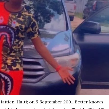
aïtien, Haiti; on 5 September 2001. Better known