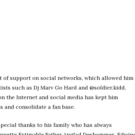
ot of support on social networks, which allowed him
ists such as Dj Marv Go Hard and @soldier.kidd,
n the Internet and social media has kept him
s and consolidate a fan base.
special thanks to his family who has always
annette Estimable,Father Anglad Deshommes, Edwin