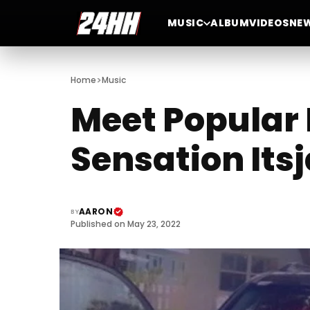
MUSIC
ALBUM
VIDEOS
NE
>
Home
Music
Meet Popular 
Sensation Its
AARON
BY
Published on May 23, 2022