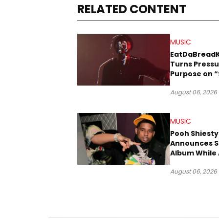
RELATED CONTENT
MUSIC
EatDaBread
Turns Pressu
Purpose on “
Been Goin D
August 06, 2026
MUSIC
Pooh Shiesty
Announces S
Album While 
Gucci Mane 
August 06, 2026
Trial