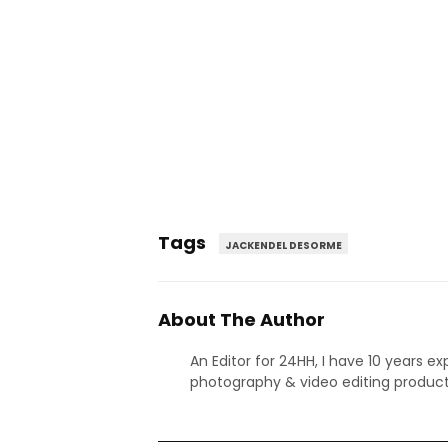
Tags
JACKENDEL DESORME
About The Author
An Editor for 24HH, I have 10 years ex
photography & video editing product