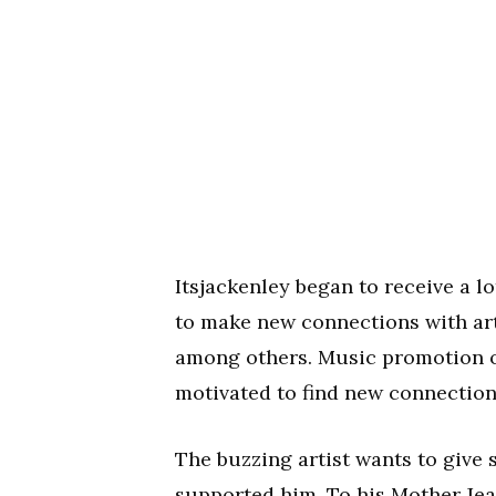
Itsjackenley began to receive a l
to make new connections with art
among others. Music promotion o
motivated to find new connection
The buzzing artist wants to give 
supported him. To his Mother Je