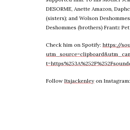
DESORME, Anette Amazon, Daphca
(sisters); and Wolson Deshomme
Deshommes (brothers) Frantz Peti
Check him on Spotify:
https://so
utm_source=clipboard&utm_ca
t=https%253A%252F%252Fsoundc
Follow
Itsjackenley
on Instagram