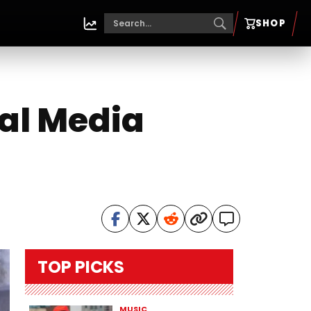
SHOP
al Media
TOP PICKS
MUSIC