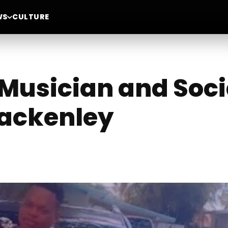
WS
CULTURE
Musician and Soci
jackenley