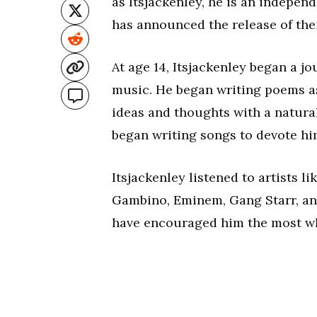
as Itsjackenley, he is an independ
has announced the release of the
At age 14, Itsjackenley began a j
music. He began writing poems as 
ideas and thoughts with a natura
began writing songs to devote him
Itsjackenley listened to artists 
Gambino, Eminem, Gang Starr, and
have encouraged him the most wh