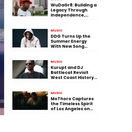
WuDaGr8: Building a
Legacy Through
Independence,
Versatility, and
Vision
MUSIC
DDG Turns Up the
Summer Energy
With New Song
“Calling My Phone”
MUSIC
Kurupt and DJ
Battlecat Revisit
West Coast History
With “Mystic River”
MUSIC
MoThoro Captures
the Timeless Spirit
of Los Angeles on
“Yellow Album
Nostalgia”