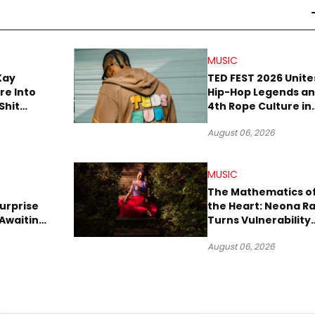
MUSIC
Kay
TED FEST 2026 Unite
re Into
Hip-Hop Legends a
Shit
4th Rope Culture in
own”
Downtown LA
August 06, 2026
MUSIC
The Mathematics o
urprise
the Heart: Neona R
Awaiting
Turns Vulnerability
Robbery
Into Pop
August 06, 2026