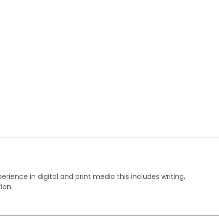
perience in digital and print media this includes writing,
ion.