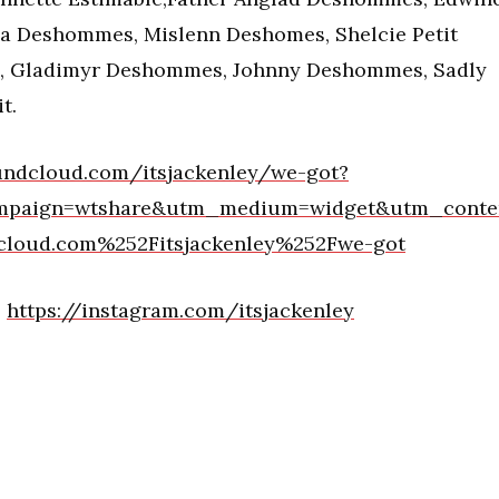
 Deshommes, Mislenn Deshomes, Shelcie Petit
s, Gladimyr Deshommes, Johnny Deshommes, Sadly
t.
undcloud.com/itsjackenley/we-got?
mpaign=wtshare&utm_medium=widget&utm_conte
loud.com%252Fitsjackenley%252Fwe-got
:
https://instagram.com/itsjackenley