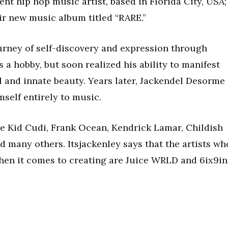
ent hip hop music artist, based in Florida City, USA;
ir new music album titled “RARE.”
ourney of self-discovery and expression through
a hobby, but soon realized his ability to manifest
l and innate beauty. Years later, Jackendel Desorme
self entirely to music.
like Kid Cudi, Frank Ocean, Kendrick Lamar, Childish
 many others. Itsjackenley says that the artists wh
en it comes to creating are Juice WRLD and 6ix9in