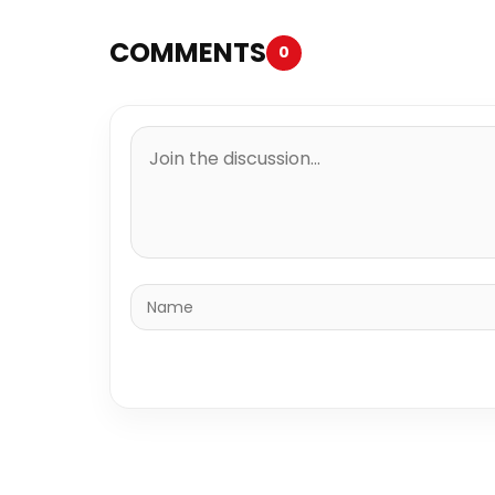
COMMENTS
0