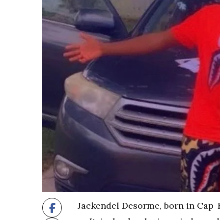
Jackendel Desorme, born in Cap-H