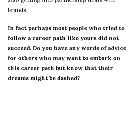
brands.
In fact perhaps most people who tried to
follow a career path like yours did not
succeed. Do you have any words of advice
for others who may want to embark on
this career path but know that their
dreams might be dashed?