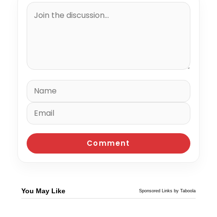
You May Like
Sponsored Links by Taboola