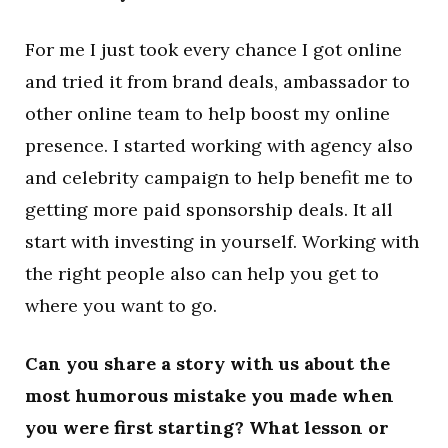
For me I just took every chance I got online
and tried it from brand deals, ambassador to
other online team to help boost my online
presence. I started working with agency also
and celebrity campaign to help benefit me to
getting more paid sponsorship deals. It all
start with investing in yourself. Working with
the right people also can help you get to
where you want to go.
Can you share a story with us about the
most humorous mistake you made when
you were first starting? What lesson or