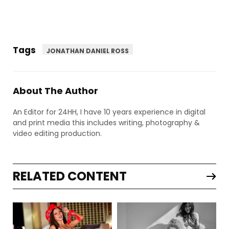
Tags
JONATHAN DANIEL ROSS
About The Author
An Editor for 24HH, I have 10 years experience in digital
and print media this includes writing, photography &
video editing production.
RELATED CONTENT