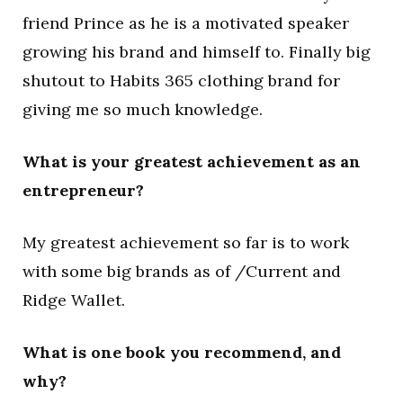
friend Prince as he is a motivated speaker
growing his brand and himself to. Finally big
shutout to Habits 365 clothing brand for
giving me so much knowledge.
What is your greatest achievement as an
entrepreneur?
My greatest achievement so far is to work
with some big brands as of /Current and
Ridge Wallet.
What is one book you recommend, and
why?