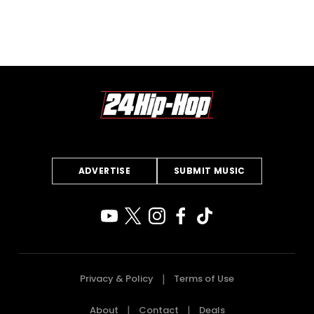
ADVERTISE
SUBMIT MUSIC
Privacy & Policy
Terms of Use
About
Contact
Deals