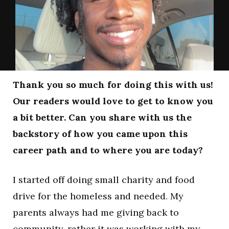
Thank you so much for doing this with us!
Our readers would love to get to know you
a bit better. Can you share with us the
backstory of how you came upon this
career path and to where you are today?
I started off doing small charity and food
drive for the homeless and needed. My
parents always had me giving back to
community, rather it was working with my