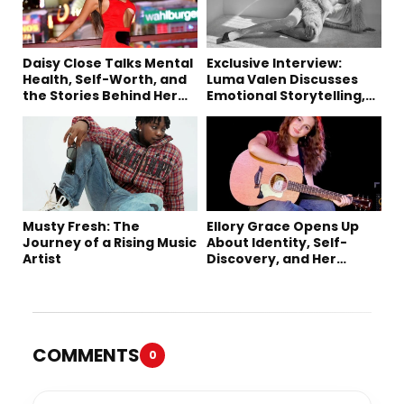
Daisy Close Talks Mental
Exclusive Interview:
Health, Self-Worth, and
Luma Valen Discusses
the Stories Behind Her
Emotional Storytelling,
Music
Creativity, and Her New
Single “Sad Eyes”
Musty Fresh: The
Ellory Grace Opens Up
Journey of a Rising Music
About Identity, Self-
Artist
Discovery, and Her
Debut Single “IN
BETWEEN”
COMMENTS
0