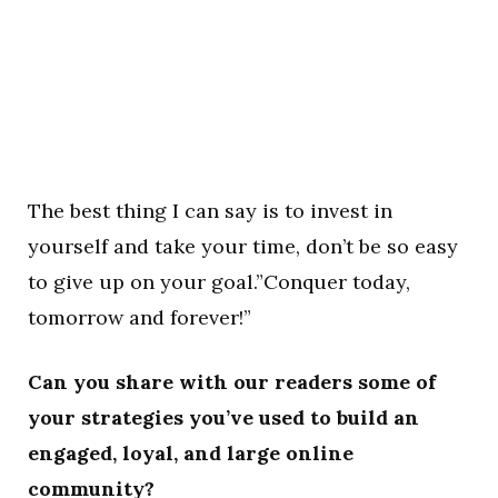
The best thing I can say is to invest in
yourself and take your time, don’t be so easy
to give up on your goal.”Conquer today,
tomorrow and forever!”
Can you share with our readers some of
your strategies you’ve used to build an
engaged, loyal, and large online
community?