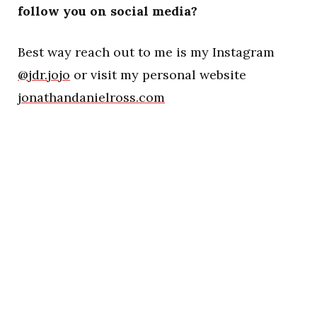
follow you on social media?
Best way reach out to me is my Instagram
@jdr.jojo
or visit my personal website
jonathandanielross.com