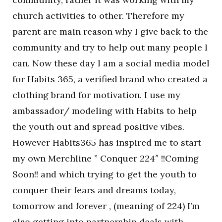
church activities to other. Therefore my
parent are main reason why I give back to the
community and try to help out many people I
can. Now these day I am a social media model
for Habits 365, a verified brand who created a
clothing brand for motivation. I use my
ambassador/ modeling with Habits to help
the youth out and spread positive vibes.
However Habits365 has inspired me to start
my own Merchline ” Conquer 224″ !!Coming
Soon!! and which trying to get the youth to
conquer their fears and dreams today,
tomorrow and forever , (meaning of 224) I’m
also getting into partnership deals with