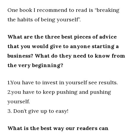
One book I recommend to read is “breaking
the habits of being yourself”.
What are the three best pieces of advice
that you would give to anyone starting a
business? What do they need to know from
the very beginning?
1.You have to invest in yourself see results.
2.you have to keep pushing and pushing
yourself.
3. Don’t give up to easy!
What is the best way our readers can