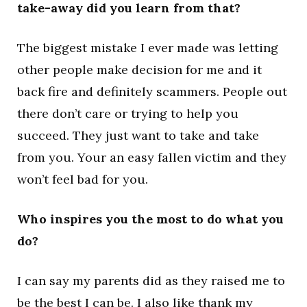
take-away did you learn from that?
The biggest mistake I ever made was letting
other people make decision for me and it
back fire and definitely scammers. People out
there don’t care or trying to help you
succeed. They just want to take and take
from you. Your an easy fallen victim and they
won’t feel bad for you.
Who inspires you the most to do what you
do?
I can say my parents did as they raised me to
be the best I can be. I also like thank my