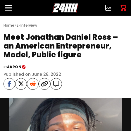
>
Home
E-Interview
Meet Jonathan Daniel Ross –
an American Entrepreneur,
Model, Public figure
AARON
BY
Published on June 28, 2022