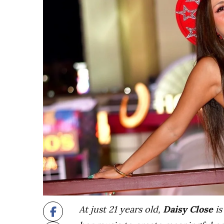
At just 21 years old,
Daisy Close
is