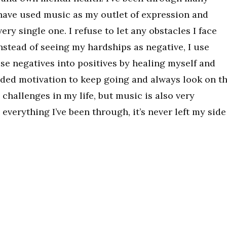
d have used music as my outlet of expression and
ry single one. I refuse to let any obstacles I face
nstead of seeing my hardships as negative, I use
se negatives into positives by healing myself and
ded motivation to keep going and always look on t
y challenges in my life, but music is also very
everything I’ve been through, it’s never left my side