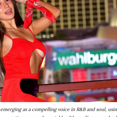
 emerging as a compelling voice in R&B and soul, usi