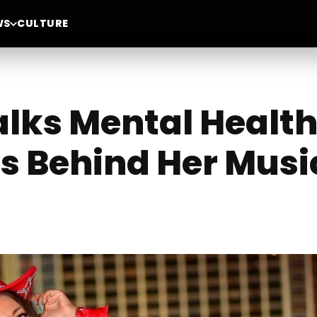
WS
CULTURE
alks Mental Health
es Behind Her Musi