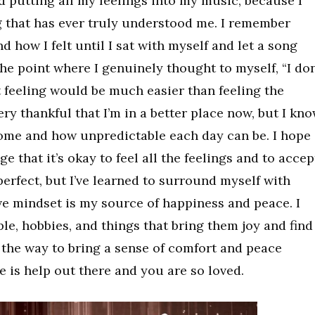
 putting all my feelings into my music, because I
ng that has ever truly understood me. I remember
 how I felt until I sat with myself and let a song
 the point where I genuinely thought to myself, “I don
feeling would be much easier than feeling the
very thankful that I’m in a better place now, but I kn
ome and how unpredictable each day can be. I hope
 that it’s okay to feel all the feelings and to accep
perfect, but I’ve learned to surround myself with
ive mindset is my source of happiness and peace. I
le, hobbies, and things that bring them joy and find
 the way to bring a sense of comfort and peace
 is help out there and you are so loved.