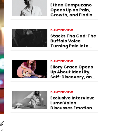
Ethan Campuzano
Opens Up on Pain,
Growth, and Finding
Purpose Through
Music
E-INTERVIEW
Stacks Tha God: The
Buffalo Voice
Turning Pain into
Power on ‘Paid in
Pressure’
E-INTERVIEW
Ellory Grace Opens
Up About Identity,
Self-Discovery, and
Her Debut Single “IN
BETWEEN”
E-INTERVIEW
Exclusive Interview:
Luma Valen
Discusses Emotional
Storytelling,
Creativity, and Her
ng
New Single “Sad
Eyes”