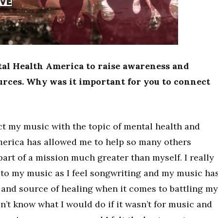
tal Health America to raise awareness and
urces. Why was it important for you to connect
ct my music with the topic of mental health and
merica has allowed me to help so many others
art of a mission much greater than myself. I really
to my music as I feel songwriting and my music ha
and source of healing when it comes to battling my
n’t know what I would do if it wasn’t for music and