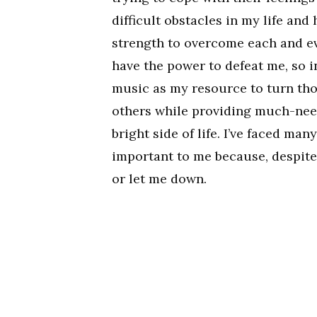
difficult obstacles in my life an
strength to overcome each and eve
have the power to defeat me, so i
music as my resource to turn tho
others while providing much-nee
bright side of life. I’ve faced man
important to me because, despite 
or let me down.