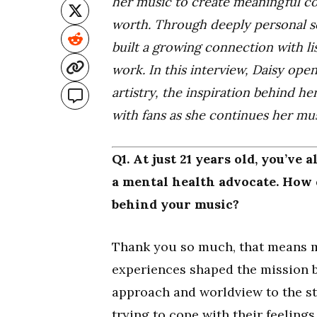
her music to create meaningful co
worth. Through deeply personal s
built a growing connection with 
work. In this interview, Daisy op
artistry, the inspiration behind h
with fans as she continues her mus
Q1. At just 21 years old, you’ve 
a mental health advocate. How 
behind your music?
Thank you so much, that means m
experiences shaped the mission 
approach and worldview to the st
trying to cope with their feeling