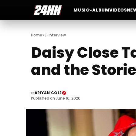
MUSIC
ALBUM
VIDEOS
NE
>
Home
E-Interview
Daisy Close T
and the Stori
ARIYAN COLE
BY
Published on June 16, 2026