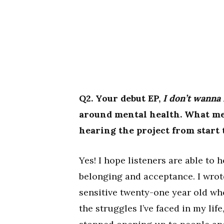
Q2. Your debut EP,
I don’t wanna
around mental health. What mes
hearing the project from start 
Yes! I hope listeners are able to 
belonging and acceptance. I wrot
sensitive twenty-one year old wh
the struggles I’ve faced in my li