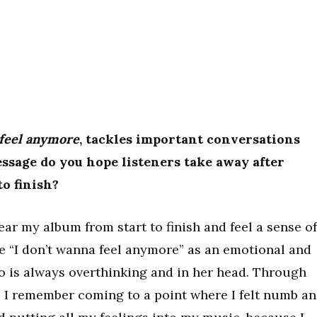
 feel anymore
, tackles important conversations
sage do you hope listeners take away after
to finish?
hear my album from start to finish and feel a sense of
e “I don’t wanna feel anymore” as an emotional and
o is always overthinking and in her head. Through
fe, I remember coming to a point where I felt numb a