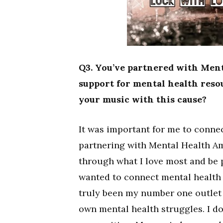
Q3. You’ve partnered with Men
support for mental health reso
your music with this cause?
It was important for me to conne
partnering with Mental Health A
through what I love most and be p
wanted to connect mental health 
truly been my number one outlet 
own mental health struggles. I do