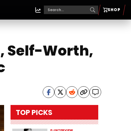
SHOP
, Self-Worth,
c
TOP PICKS
E-INTERVIEW