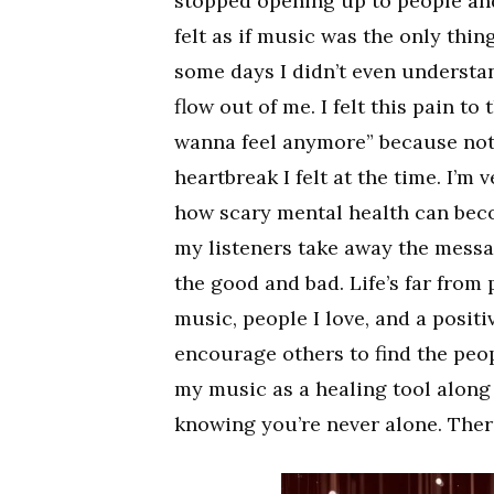
stopped opening up to people and
felt as if music was the only thi
some days I didn’t even understand
flow out of me. I felt this pain to
wanna feel anymore” because not 
heartbreak I felt at the time. I’m 
how scary mental health can bec
my listeners take away the message
the good and bad. Life’s far from 
music, people I love, and a posit
encourage others to find the peop
my music as a healing tool along
knowing you’re never alone. There