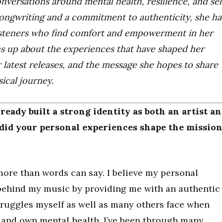
nversations around mental health, resilience, and sel
ongwriting and a commitment to authenticity, she ha
listeners who find comfort and empowerment in her
ens up about the experiences that have shaped her
er latest releases, and the message she hopes to share
ical journey.
already built a strong identity as both an artist a
did your personal experiences shape the missio
ore than words can say. I believe my personal
behind my music by providing me with an authentic
ruggles myself as well as many others face when
s and own mental health. I’ve been through many