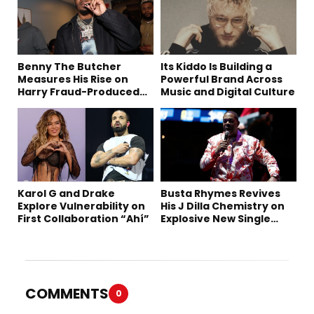
Benny The Butcher
Its Kiddo Is Building a
Measures His Rise on
Powerful Brand Across
Harry Fraud-Produced
Music and Digital Culture
“Summer ’26”
Karol G and Drake
Busta Rhymes Revives
Explore Vulnerability on
His J Dilla Chemistry on
First Collaboration “Ahí”
Explosive New Single
“Spazzz”
COMMENTS
0