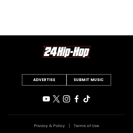
ADVERTISE
SUBMIT MUSIC
Privacy & Policy
Terms of Use