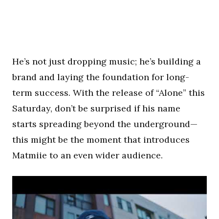
He’s not just dropping music; he’s building a
brand and laying the foundation for long-
term success. With the release of “Alone” this
Saturday, don’t be surprised if his name
starts spreading beyond the underground—
this might be the moment that introduces
Matmiie to an even wider audience.