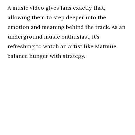
A music video gives fans exactly that,
allowing them to step deeper into the
emotion and meaning behind the track. As an
underground music enthusiast, it’s
refreshing to watch an artist like Matmiie
balance hunger with strategy.