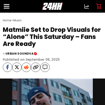
>
Home
Music
Matmiie Set to Drop Visuals for
“Alone” This Saturday – Fans
Are Ready
URBAN SOUNDVA
BY
Published on September 06, 2025