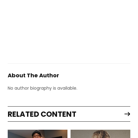
About The Author
No author biography is available.
RELATED CONTENT