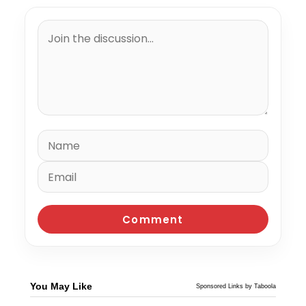
You May Like
Sponsored Links by Taboola