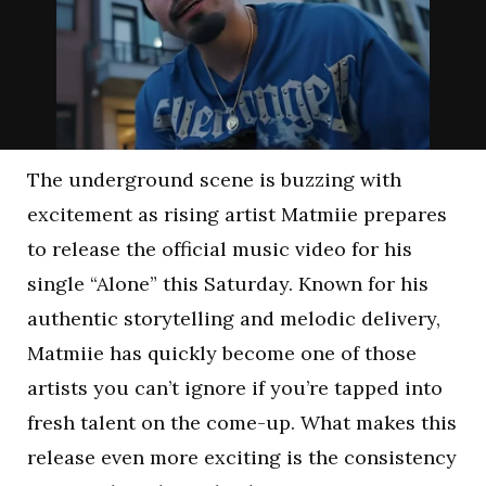
The underground scene is buzzing with
excitement as rising artist Matmiie prepares
to release the official music video for his
single “Alone” this Saturday. Known for his
authentic storytelling and melodic delivery,
Matmiie has quickly become one of those
artists you can’t ignore if you’re tapped into
fresh talent on the come-up. What makes this
release even more exciting is the consistency