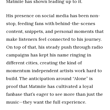
Matmiie has shown leading up to it.
His presence on social media has been non-
stop, feeding fans with behind-the-scenes
content, snippets, and personal moments that
make listeners feel connected to his journey.
On top of that, his steady push through radio
campaigns has kept his name ringing in
different cities, creating the kind of
momentum independent artists work hard to
build. The anticipation around “Alone” is
proof that Matmiie has cultivated a loyal
fanbase that’s eager to see more than just the
music—they want the full experience.