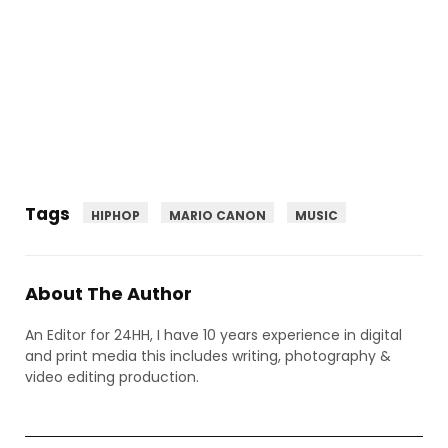
Tags
HIPHOP
MARIO CANON
MUSIC
About The Author
An Editor for 24HH, I have 10 years experience in digital
and print media this includes writing, photography &
video editing production.