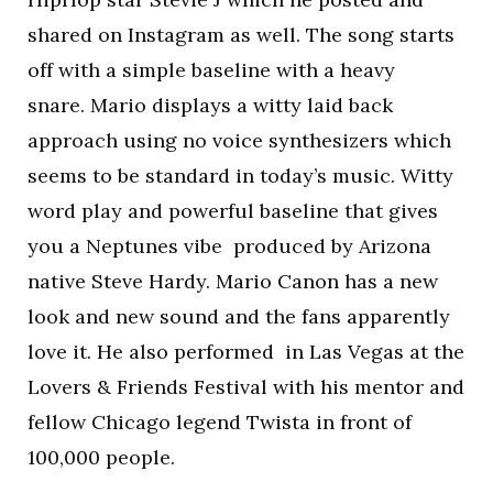
shared on Instagram as well. The song starts
off with a simple baseline with a heavy
snare. Mario displays a witty laid back
approach using no voice synthesizers which
seems to be standard in today’s music. Witty
word play and powerful baseline that gives
you a Neptunes vibe produced by Arizona
native Steve Hardy. Mario Canon has a new
look and new sound and the fans apparently
love it. He also performed in Las Vegas at the
Lovers & Friends Festival with his mentor and
fellow Chicago legend Twista in front of
100,000 people.