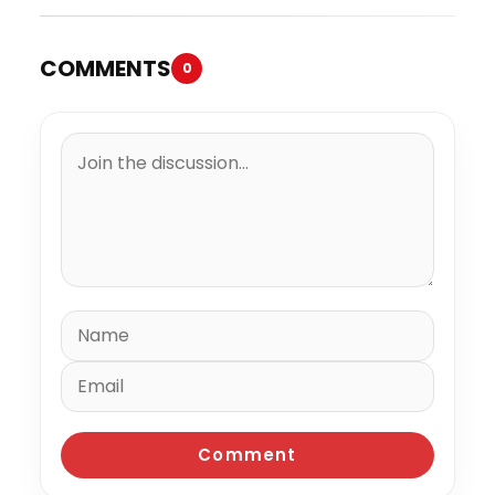
COMMENTS
0