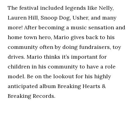
The festival included legends like Nelly,
Lauren Hill, Snoop Dog, Usher, and many
more! After becoming a music sensation and
home town hero, Mario gives back to his
community often by doing fundraisers, toy
drives. Mario thinks it’s important for
children in his community to have a role
model. Be on the lookout for his highly
anticipated album Breaking Hearts &
Breaking Records.