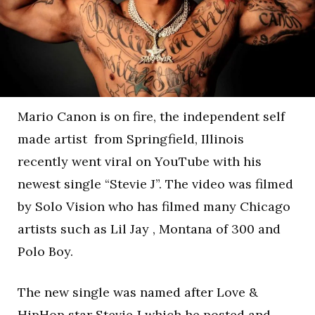
Mario Canon is on fire, the independent self
made artist from Springfield, Illinois
recently went viral on YouTube with his
newest single “Stevie J”. The video was filmed
by Solo Vision who has filmed many Chicago
artists such as Lil Jay , Montana of 300 and
Polo Boy.
The new single was named after Love &
HipHop star Stevie J which he posted and