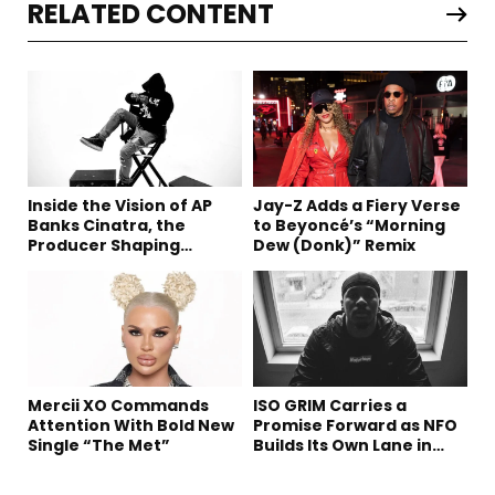
RELATED CONTENT
Inside the Vision of AP
Jay-Z Adds a Fiery Verse
Banks Cinatra, the
to Beyoncé’s “Morning
Producer Shaping
Dew (Donk)” Remix
Tomorrow’s Sound
Mercii XO Commands
ISO GRIM Carries a
Attention With Bold New
Promise Forward as NFO
Single “The Met”
Builds Its Own Lane in
Hip-Hop