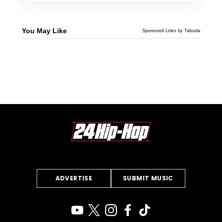
You May Like
Sponsored Links by Taboola
ADVERTISE
SUBMIT MUSIC