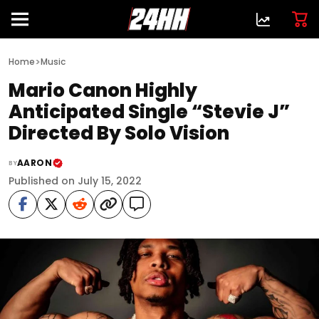
>
Home
Music
Mario Canon Highly
Anticipated Single “Stevie J”
Directed By Solo Vision
AARON
BY
Published on July 15, 2022