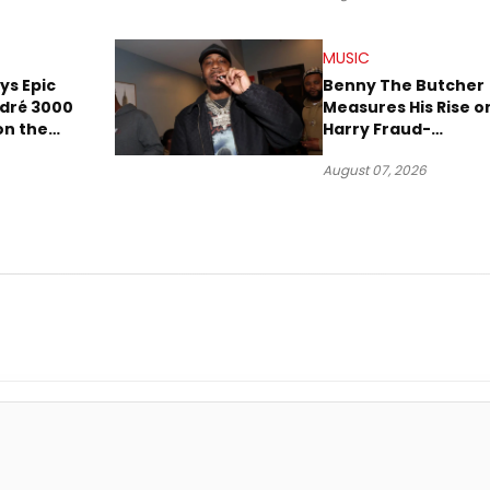
MUSIC
ays Epic
Benny The Butcher
ndré 3000
Measures His Rise o
 on the
Harry Fraud-
Produced “Summer
August 07, 2026
’26”