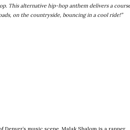
op. This alternative hip-hop anthem delivers a cours
roads, on the countryside, bouncing in a cool ride!”
 of Denver’s music scene, Malak Shalom is a rapper