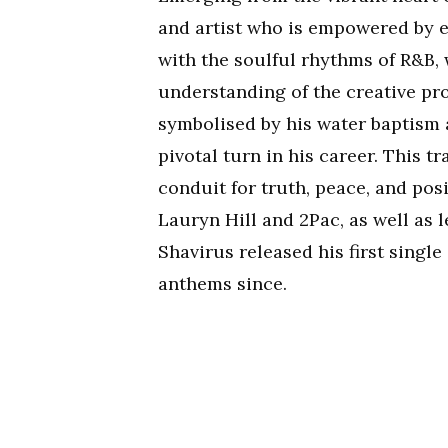
and artist who is empowered by 
with the soulful rhythms of R&B,
understanding of the creative pro
symbolised by his water baptism 
pivotal turn in his career. This 
conduit for truth, peace, and posi
Lauryn Hill and 2Pac, as well as
Shavirus released his first single
anthems since.