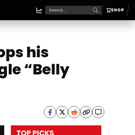
SHOP
ops his
gle “Belly
TOP PICKS