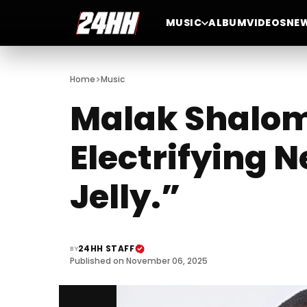
MUSIC
ALBUM
VIDEOS
NE
>
Home
Music
Malak Shalom 
Electrifying N
Jelly.”
24HH STAFF
BY
Published on November 06, 2025