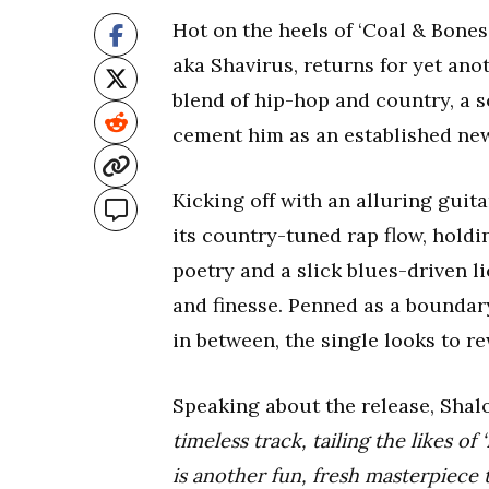
Hot on the heels of ‘Coal & Bones
aka Shavirus, returns for yet ano
blend of hip-hop and country, a so
cement him as an established ne
Kicking off with an alluring guit
its country-tuned rap flow, holdi
poetry and a slick blues-driven li
and finesse. Penned as a boundar
in between, the single looks to re
Speaking about the release, Shal
timeless track, tailing the likes of
is another fun, fresh masterpiece 