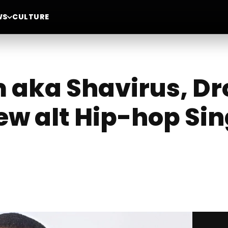
WS
CULTURE
aka Shavirus, Dr
ew alt Hip-hop Sin