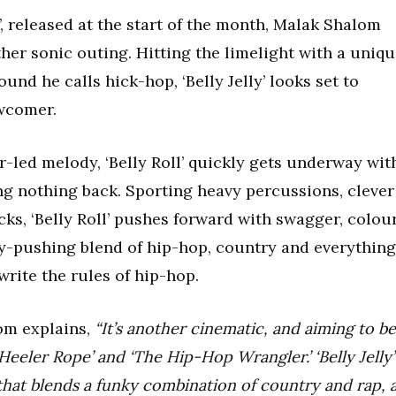
’, released at the start of the month, Malak Shalom
ther sonic outing. Hitting the limelight with a uniq
und he calls hick-hop, ‘Belly Jelly’ looks set to
wcomer.
ar-led melody, ‘Belly Roll’ quickly gets underway wit
ng nothing back. Sporting heavy percussions, clever
cks, ‘Belly Roll’ pushes forward with swagger, colou
y-pushing blend of hip-hop, country and everything
write the rules of hip-hop.
om explains,
“It’s another cinematic, and aiming to be
 ‘Heeler Rope’ and ‘The Hip-Hop Wrangler.’ ‘Belly Jelly’
that blends a funky combination of country and rap, 