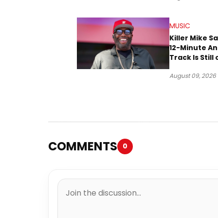
MUSIC
Killer Mike S
12-Minute A
Track Is Still
Way
August 09, 2026
COMMENTS
0