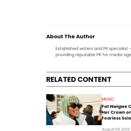
About The Author
Established writers and PR specialist
providing reputable PR for media age
RELATED CONTENT
MUSIC
Fat Nwigwe 
Her Crown o
Fearless Sol
“QUEEN”
August 09, 2026