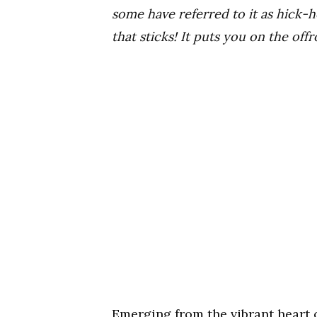
some have referred to it as hick-h
that sticks! It puts you on the off
​Emerging from the vibrant heart