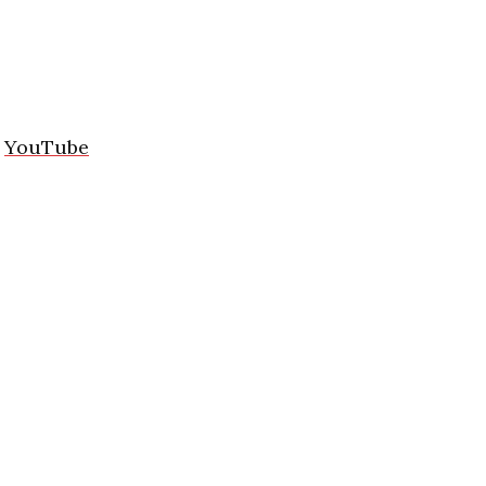
/
YouTube