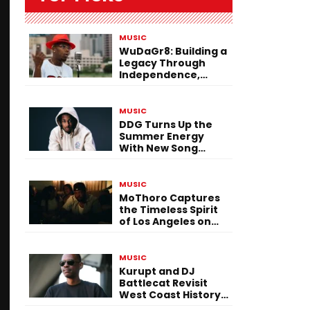
MUSIC
WuDaGr8: Building a
Legacy Through
Independence,
Versatility, and
Vision
MUSIC
DDG Turns Up the
Summer Energy
With New Song
“Calling My Phone”
MUSIC
MoThoro Captures
the Timeless Spirit
of Los Angeles on
“Yellow Album
Nostalgia”
MUSIC
Kurupt and DJ
Battlecat Revisit
West Coast History
With “Mystic River”