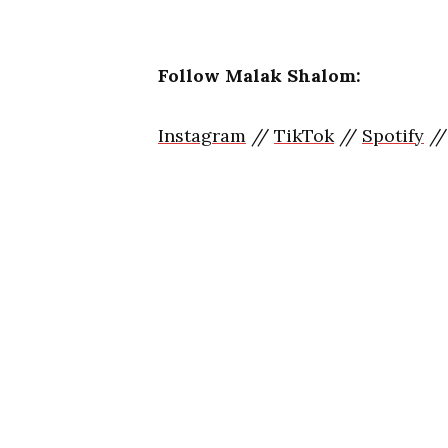
Follow Malak Shalom:
Instagram
//
TikTok
//
Spotify
/