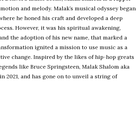
emotion and melody. Malak’s musical odyssey began
 where he honed his craft and developed a deep
cess. However, it was his spiritual awakening,
and the adoption of his new name, that marked a
transformation ignited a mission to use music as a
tive change.​ Inspired by the likes of hip-hop greats
 legends like Bruce Springsteen, Malak Shalom aka
 in 2021, and has gone on to unveil a string of