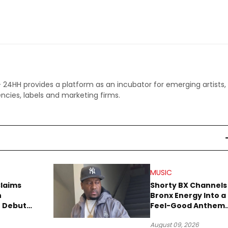
 - 24HH provides a platform as an incubator for emerging artists,
ncies, labels and marketing firms.
MUSIC
Claims
Shorty BX Channels
n
Bronx Energy Into a
o Debut
Feel-Good Anthem
With “Summer
August 09, 2026
Elements”