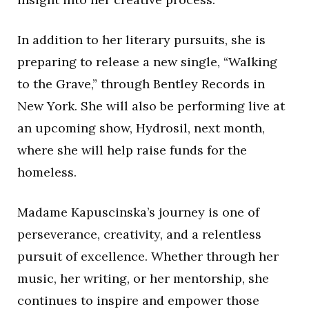
In addition to her literary pursuits, she is
preparing to release a new single, “Walking
to the Grave,” through Bentley Records in
New York. She will also be performing live at
an upcoming show, Hydrosil, next month,
where she will help raise funds for the
homeless.
Madame Kapuscinska’s journey is one of
perseverance, creativity, and a relentless
pursuit of excellence. Whether through her
music, her writing, or her mentorship, she
continues to inspire and empower those