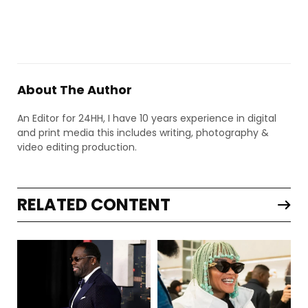
About The Author
An Editor for 24HH, I have 10 years experience in digital
and print media this includes writing, photography &
video editing production.
RELATED CONTENT