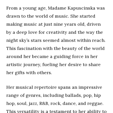
From a young age, Madame Kapuscinska was
drawn to the world of music. She started
making music at just nine years old, driven
by a deep love for creativity and the way the
night sky’s stars seemed almost within reach.
This fascination with the beauty of the world
around her became a guiding force in her
artistic journey, fueling her desire to share
her gifts with others.
Her musical repertoire spans an impressive
range of genres, including ballads, pop, hip
hop, soul, jazz, R&B, rock, dance, and reggae.
This versatility is a testament to her ability to