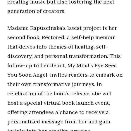
creating music but also fostering the next
generation of creators.
Madame Kapuscinska’s latest project is her
second book, Restored, a self-help memoir
that delves into themes of healing, self-
discovery, and personal transformation. This
follow-up to her debut, My Mind’s Eye Sees
You Soon Angel, invites readers to embark on
their own transformative journeys. In
celebration of the book’s release, she will
host a special virtual book launch event,
offering attendees a chance to receive a
personalized message from her and gain
insight into her creative process.