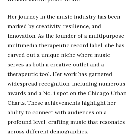
Her journey in the music industry has been
marked by creativity, resilience, and
innovation. As the founder of a multipurpose
multimedia therapeutic record label, she has
carved out a unique niche where music
serves as both a creative outlet and a
therapeutic tool. Her work has garnered
widespread recognition, including numerous
awards and a No. 1 spot on the Chicago Urban
Charts. These achievements highlight her
ability to connect with audiences on a
profound level, crafting music that resonates
across different demographics.