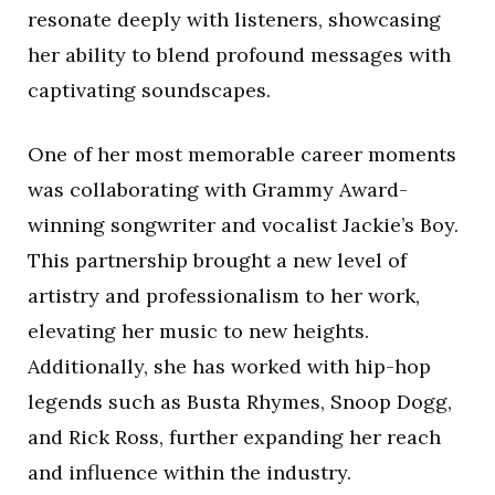
resonate deeply with listeners, showcasing
her ability to blend profound messages with
captivating soundscapes.
One of her most memorable career moments
was collaborating with Grammy Award-
winning songwriter and vocalist Jackie’s Boy.
This partnership brought a new level of
artistry and professionalism to her work,
elevating her music to new heights.
Additionally, she has worked with hip-hop
legends such as Busta Rhymes, Snoop Dogg,
and Rick Ross, further expanding her reach
and influence within the industry.