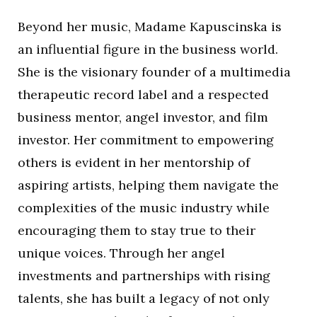
Beyond her music, Madame Kapuscinska is
an influential figure in the business world.
She is the visionary founder of a multimedia
therapeutic record label and a respected
business mentor, angel investor, and film
investor. Her commitment to empowering
others is evident in her mentorship of
aspiring artists, helping them navigate the
complexities of the music industry while
encouraging them to stay true to their
unique voices. Through her angel
investments and partnerships with rising
talents, she has built a legacy of not only