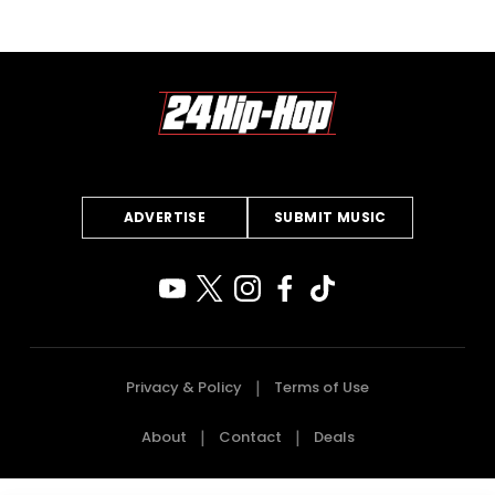
ADVERTISE
SUBMIT MUSIC
Privacy & Policy
Terms of Use
About
Contact
Deals