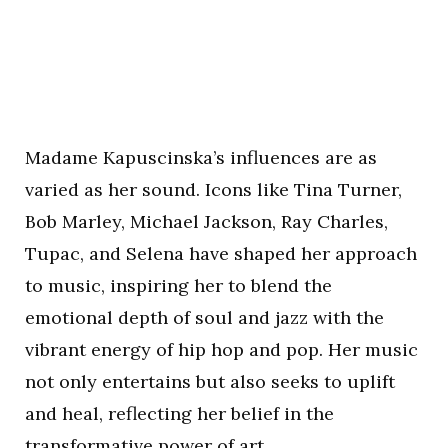
Madame Kapuscinska’s influences are as
varied as her sound. Icons like Tina Turner,
Bob Marley, Michael Jackson, Ray Charles,
Tupac, and Selena have shaped her approach
to music, inspiring her to blend the
emotional depth of soul and jazz with the
vibrant energy of hip hop and pop. Her music
not only entertains but also seeks to uplift
and heal, reflecting her belief in the
transformative power of art.