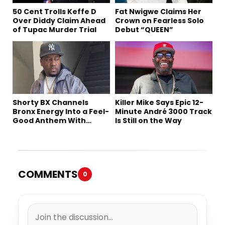
50 Cent Trolls Keffe D
Fat Nwigwe Claims Her
Over Diddy Claim Ahead
Crown on Fearless Solo
of Tupac Murder Trial
Debut “QUEEN”
Shorty BX Channels
Killer Mike Says Epic 12-
Bronx Energy Into a Feel-
Minute André 3000 Track
Good Anthem With
Is Still on the Way
“Summer Elements”
COMMENTS
0