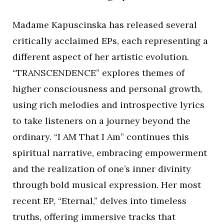
Madame Kapuscinska has released several
critically acclaimed EPs, each representing a
different aspect of her artistic evolution.
“TRANSCENDENCE” explores themes of
higher consciousness and personal growth,
using rich melodies and introspective lyrics
to take listeners on a journey beyond the
ordinary. “I AM That I Am” continues this
spiritual narrative, embracing empowerment
and the realization of one’s inner divinity
through bold musical expression. Her most
recent EP, “Eternal,” delves into timeless
truths, offering immersive tracks that