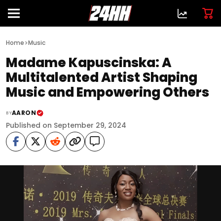
>
Home
Music
Madame Kapuscinska: A
Multitalented Artist Shaping
Music and Empowering Others
AARON
BY
Published on September 29, 2024