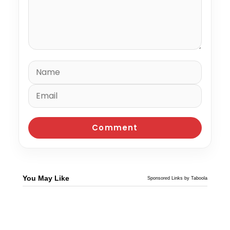
You May Like
Sponsored Links by Taboola