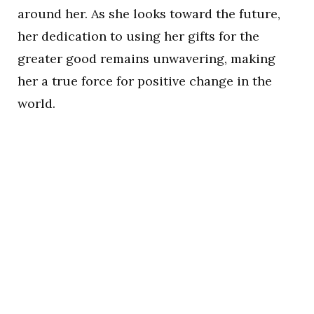
around her. As she looks toward the future,
her dedication to using her gifts for the
greater good remains unwavering, making
her a true force for positive change in the
world.