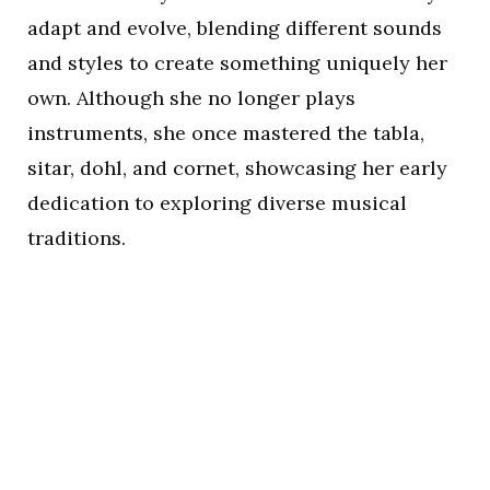
adapt and evolve, blending different sounds
and styles to create something uniquely her
own. Although she no longer plays
instruments, she once mastered the tabla,
sitar, dohl, and cornet, showcasing her early
dedication to exploring diverse musical
traditions.