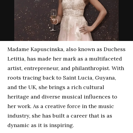
Madame Kapuscinska, also known as Duchess
Letitia, has made her mark as a multifaceted
artist, entrepreneur, and philanthropist. With
roots tracing back to Saint Lucia, Guyana,
and the UK, she brings a rich cultural
heritage and diverse musical influences to
her work. As a creative force in the music
industry, she has built a career that is as
dynamic as it is inspiring.