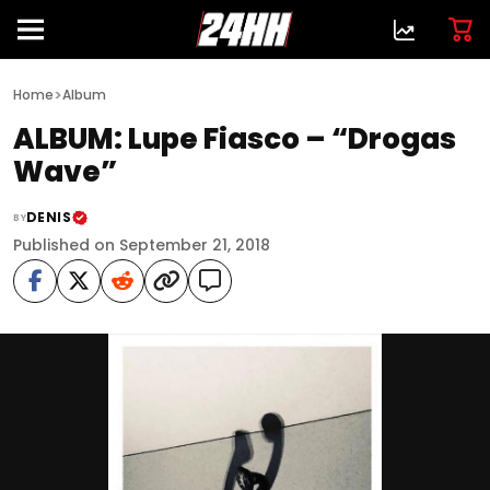
>
Home
Album
ALBUM: Lupe Fiasco – “Drogas
Wave”
DENIS
BY
Published on September 21, 2018