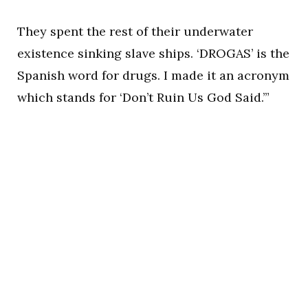
They spent the rest of their underwater
existence sinking slave ships. ‘DROGAS’ is the
Spanish word for drugs. I made it an acronym
which stands for ‘Don’t Ruin Us God Said.’”