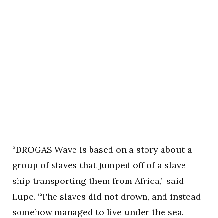
“DROGAS Wave is based on a story about a
group of slaves that jumped off of a slave
ship transporting them from Africa,” said
Lupe. “The slaves did not drown, and instead
somehow managed to live under the sea.