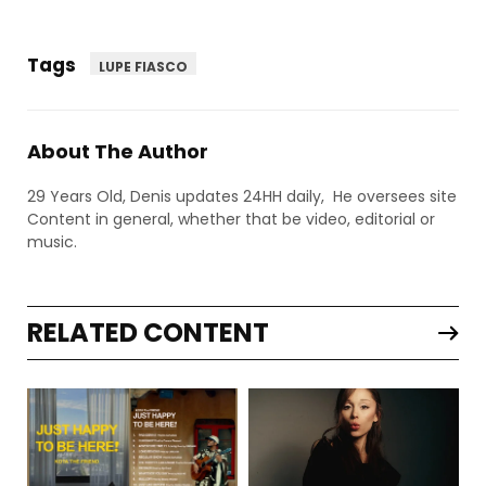
Tags
LUPE FIASCO
About The Author
29 Years Old, Denis updates 24HH daily, He oversees site
Content in general, whether that be video, editorial or
music.
RELATED CONTENT