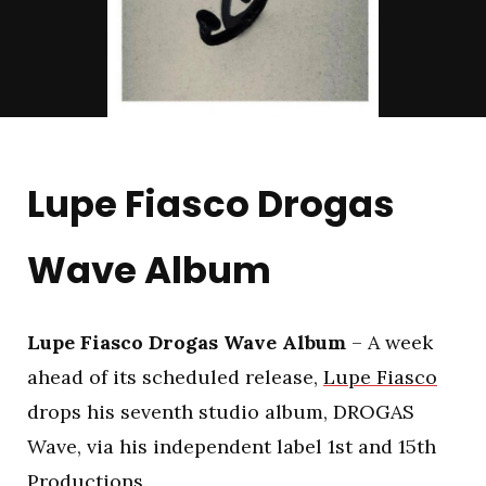
Lupe Fiasco Drogas
Wave Album
Lupe Fiasco Drogas Wave Album
– A week
ahead of its scheduled release,
Lupe Fiasco
drops his seventh studio album, DROGAS
Wave, via his independent label 1st and 15th
Productions.