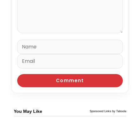
You May Like
Sponsored Links by Taboola