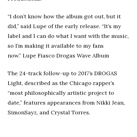
“I don’t know how the album got out, but it
did,” said Lupe of the early release. “It’s my
label and I can do what I want with the music,
so I’m making it available to my fans
now.” Lupe Fiasco Drogas Wave Album
The 24-track follow-up to 2017’s DROGAS
Light, described as the Chicago rapper’s
“most philosophically artistic project to
date,” features appearances from Nikki Jean,
SimonSayz, and Crystal Torres.