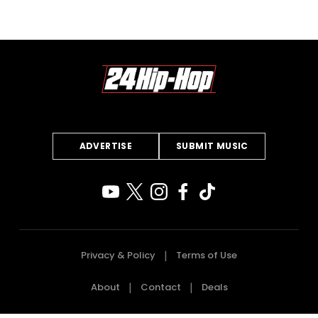
ADVERTISE
SUBMIT MUSIC
Privacy & Policy
Terms of Use
About
Contact
Deals