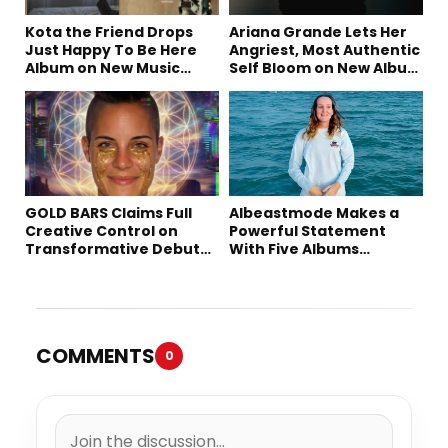
Kota the Friend Drops
Ariana Grande Lets Her
Just Happy To Be Here
Angriest, Most Authentic
Album on New Music
Self Bloom on New Album
Friday
“petal”
GOLD BARS Claims Full
Albeastmode Makes a
Creative Control on
Powerful Statement
Transformative Debut
With Five Albums
Album “Vision Quest”
Released in One Day
COMMENTS
0