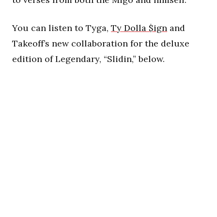
You can listen to Tyga,
Ty Dolla $ign
and
Takeoff’s new collaboration for the deluxe
edition of Legendary, “Slidin,” below.