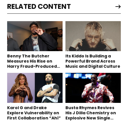
RELATED CONTENT
Benny The Butcher
Its Kiddo Is Building a
Measures His Rise on
Powerful Brand Across
Harry Fraud-Produced
Music and Digital Culture
“Summer ’26”
Karol G and Drake
Busta Rhymes Revives
Explore Vulnerability on
His J Dilla Chemistry on
First Collaboration “Ahí”
Explosive New Single
“Spazzz”