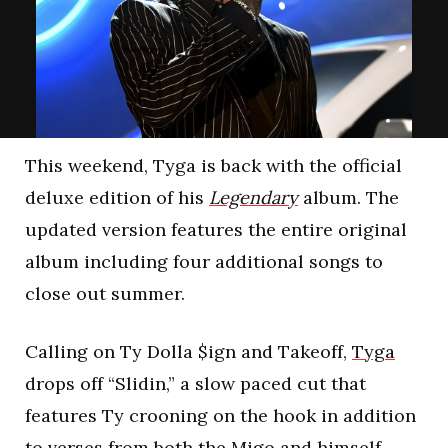
This weekend, Tyga is back with the official
deluxe edition of his
Legendary
album. The
updated version features the entire original
album including four additional songs to
close out summer.
Calling on Ty Dolla $ign and Takeoff,
Tyga
drops off “Slidin,” a slow paced cut that
features Ty crooning on the hook in addition
to verses from both the Migo and himself.