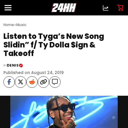
>
Home
Music
Listen to Tyga’s New Song
Slidin” f/ Ty Dolla $ign &
Takeoff
DENIS
BY
Published on August 24, 2019