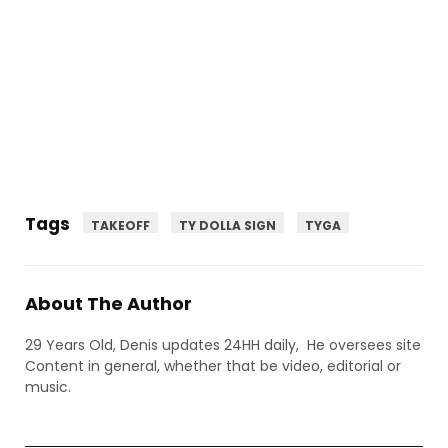
Tags
TAKEOFF
TY DOLLA SIGN
TYGA
About The Author
29 Years Old, Denis updates 24HH daily, He oversees site
Content in general, whether that be video, editorial or
music.