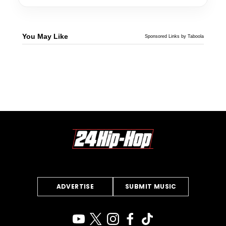
You May Like
Sponsored Links by Taboola
ADVERTISE
SUBMIT MUSIC