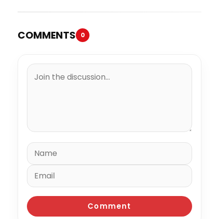
COMMENTS
0