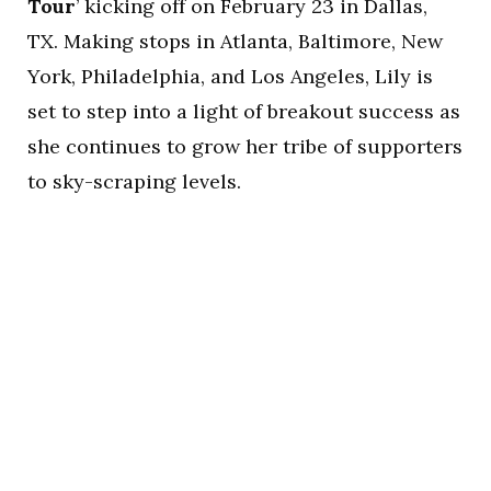
Tour
’ kicking off on February 23 in Dallas,
TX. Making stops in Atlanta, Baltimore, New
York, Philadelphia, and Los Angeles, Lily is
set to step into a light of breakout success as
she continues to grow her tribe of supporters
to sky-scraping levels.