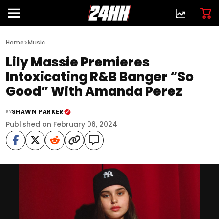
>
Home
Music
Lily Massie Premieres
Intoxicating R&B Banger “So
Good” With Amanda Perez
SHAWN PARKER
BY
Published on February 06, 2024