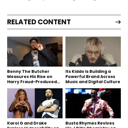
RELATED CONTENT
Benny The Butcher
Its Kiddo Is Building a
Measures His Rise on
Powerful Brand Across
Harry Fraud-Produced
Music and Digital Culture
“Summer ’26”
Karol G and Drake
Busta Rhymes Revives