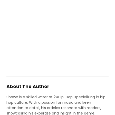
About The Author
Shawn is a skilled writer at 24Hip-Hop, specializing in hip-
hop culture. With a passion for music and keen
attention to detail, his articles resonate with readers,
showcasing his expertise and insight in the genre.