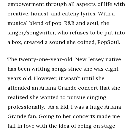
empowerment through all aspects of life with
creative, honest, and catchy lyrics. With a
musical blend of pop, R&B and soul, the
singer/songwriter, who refuses to be put into
a box, created a sound she coined, PopSoul.
The twenty-one-year-old, New Jersey native
has been writing songs since she was eight
years old. However, it wasn’t until she
attended an Ariana Grande concert that she
realized she wanted to pursue singing
professionally. “As a kid, I was a huge Ariana
Grande fan. Going to her concerts made me
fall in love with the idea of being on stage