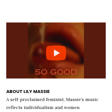
ABOUT LILY MASSIE
A self-proclaimed feminist, Massie’s music
reflects individualism and women