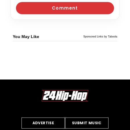
You May Like
Sponsored Links by Taboola
ADVERTISE
SUBMIT MUSIC