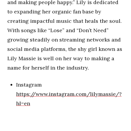
and making people happy.” Lily is dedicated
to expanding her organic fan base by
creating impactful music that heals the soul.
With songs like “Lose” and “Don’t Need”
growing steadily on streaming networks and
social media platforms, the shy girl known as
Lily Massie is well on her way to making a
name for herself in the industry.
Instagram
https://www.instagram.com/lilymassie/?
hl=en