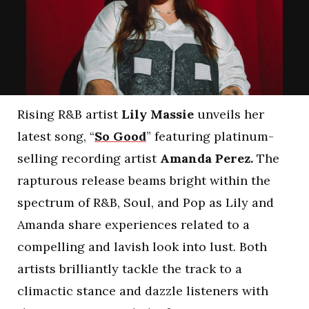
Rising R&B artist
Lily Massie
unveils her
latest song, “
So Good
” featuring platinum-
selling recording artist
Amanda Perez.
The
rapturous release beams bright within the
spectrum of R&B, Soul, and Pop as Lily and
Amanda share experiences related to a
compelling and lavish look into lust. Both
artists brilliantly tackle the track to a
climactic stance and dazzle listeners with