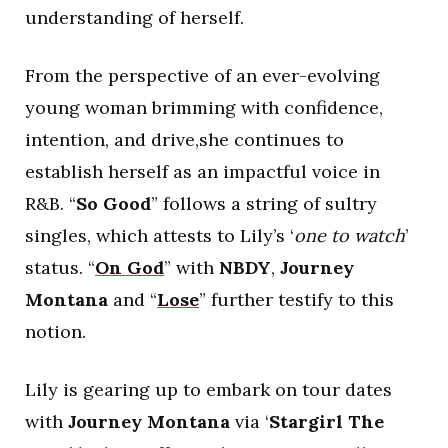
understanding of herself.
From the perspective of an ever-evolving
young woman brimming with confidence,
intention, and drive,she continues to
establish herself as an impactful voice in
R&B. “
So Good
” follows a string of sultry
singles, which attests to Lily’s ‘
one to watch
’
status. “
On God
” with
NBDY
,
Journey
Montana
and “
Lose
” further testify to this
notion.
Lily is gearing up to embark on tour dates
with
Journey Montana
via ‘
Stargirl The