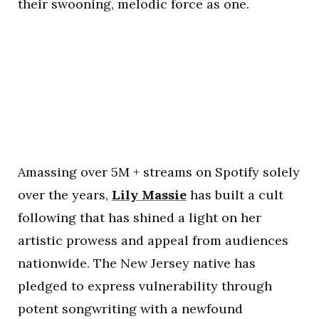
their swooning, melodic force as one.
Amassing over 5M + streams on Spotify solely
over the years,
Lily Massie
has built a cult
following that has shined a light on her
artistic prowess and appeal from audiences
nationwide. The New Jersey native has
pledged to express vulnerability through
potent songwriting with a newfound