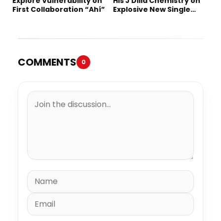
Explore Vulnerability on
His J Dilla Chemistry on
First Collaboration “Ahí”
Explosive New Single
“Spazzz”
COMMENTS
0