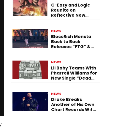
G-Eazy and Logic
Reunite on
Reflective New
Single “Flashing
Before Your Eyes”
NEWS
BloccRich Monsta
Back to Back
Releases “FTG” &
“Little Did You
Know”
NEWS
Lil Baby Teams With
Pharrell Williams for
New Single “Dead
Fresh”
NEWS
Drake Breaks
Another of His Own
Chart Records With
‘Iceman’
y