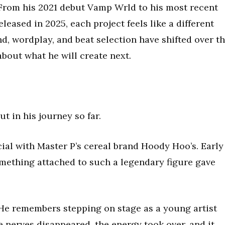
. From his 2021 debut Vamp Wrld to his most recent
ased in 2025, each project feels like a different
nd, wordplay, and beat selection have shifted over t
about what he will create next.
 in his journey so far.
ial with Master P’s cereal brand Hoody Hoo’s. Early
omething attached to such a legendary figure gave
. He remembers stepping on stage as a young artist
e nerves disappeared, the energy took over, and it