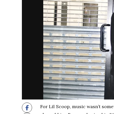
For Lil Scoop, music wasn’t some