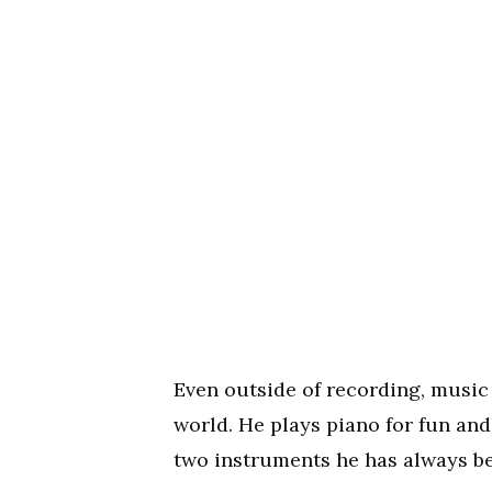
Even outside of recording, music
world. He plays piano for fun and
two instruments he has always be