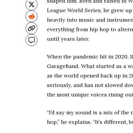
shaped him. Born and raised in Wi
League World Series, he grew up 
heavily into music and instrumen
everything from hip hop to altern
until years later.
When the pandemic hit in 2020, S
GarageBand. What started as a wa
as the world opened back up in 20
seriously, and has not slowed dow
the most unique voices rising ou
“I’d say my sound is a mix of th
hop,” he explains. “It’s different,