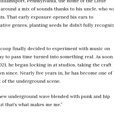
lliamsport, Pennsylvania, the home of the Little
around a mix of sounds thanks to his uncle, who w
ts. That early exposure opened his ears to
ative genres, planting seeds he didn’t fully recogni
coop finally decided to experiment with music on
y to pass time turned into something real. As soon
21, he began locking in at studios, taking the craft
n since. Nearly five years in, he has become one of
t of the underground scene.
e new underground wave blended with punk and hip
 but that’s what makes me me.”