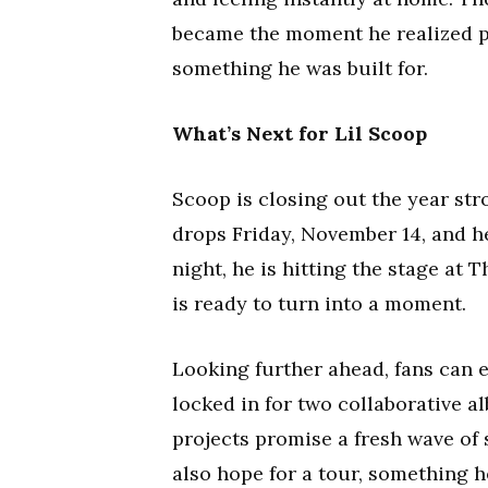
became the moment he realized pe
something he was built for.
What’s Next for Lil Scoop
Scoop is closing out the year stro
drops Friday, November 14, and he
night, he is hitting the stage at
is ready to turn into a moment.
Looking further ahead, fans can e
locked in for two collaborative a
projects promise a fresh wave of
also hope for a tour, something h