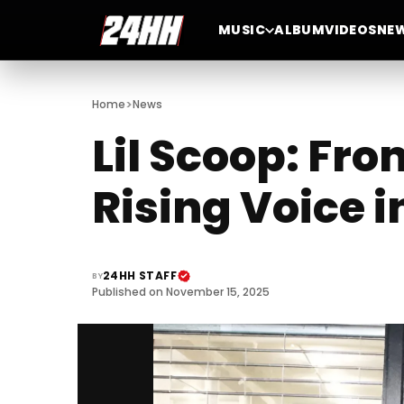
MUSIC
ALBUM
VIDEOS
NE
>
Home
News
Lil Scoop: Fr
Rising Voice
24HH STAFF
BY
Published on November 15, 2025