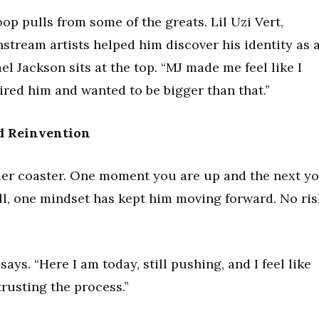
op pulls from some of the greats. Lil Uzi Vert,
stream artists helped him discover his identity as 
el Jackson sits at the top. “MJ made me feel like I
ired him and wanted to be bigger than that.”
nd Reinvention
ller coaster. One moment you are up and the next y
ll, one mindset has kept him moving forward. No ris
 says. “Here I am today, still pushing, and I feel like
trusting the process.”