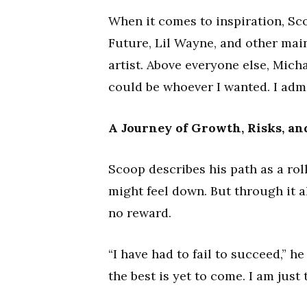
When it comes to inspiration, Sco
Future, Lil Wayne, and other main
artist. Above everyone else, Micha
could be whoever I wanted. I adm
A Journey of Growth, Risks, a
Scoop describes his path as a ro
might feel down. But through it a
no reward.
“I have had to fail to succeed,” he
the best is yet to come. I am just 