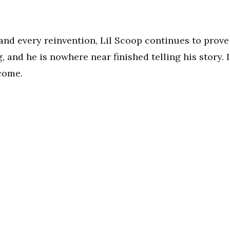
and every reinvention, Lil Scoop continues to prove
 and he is nowhere near finished telling his story. 
 come.