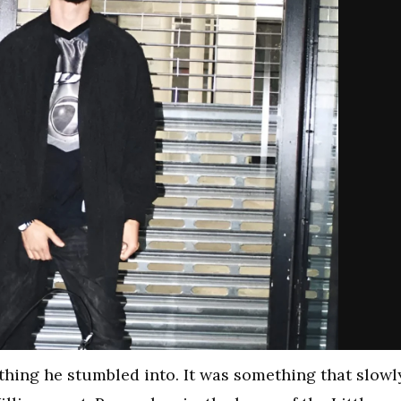
thing he stumbled into. It was something that slowl