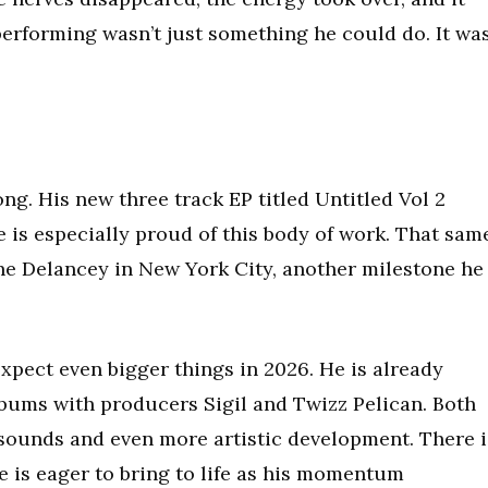
rforming wasn’t just something he could do. It wa
ng. His new three track EP titled Untitled Vol 2
 is especially proud of this body of work. That sam
 The Delancey in New York City, another milestone he
xpect even bigger things in 2026. He is already
lbums with producers Sigil and Twizz Pelican. Both
 sounds and even more artistic development. There i
e is eager to bring to life as his momentum