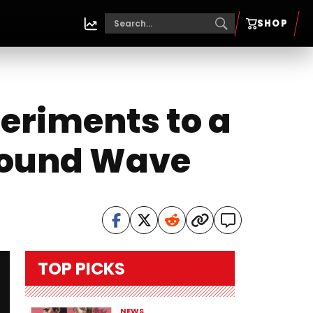
SHOP
eriments to a
ground Wave
TOP PICKS
NEWS