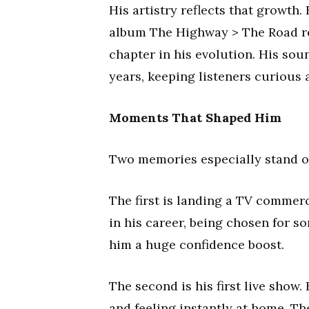
His artistry reflects that growth
album The Highway > The Road rele
chapter in his evolution. His sou
years, keeping listeners curious 
Moments That Shaped Him
Two memories especially stand out
The first is landing a TV commerc
in his career, being chosen for s
him a huge confidence boost.
The second is his first live show
and feeling instantly at home. Th