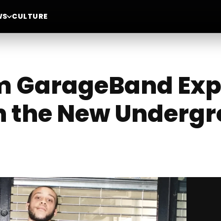
WS
CULTURE
om GarageBand Exp
 in the New Under