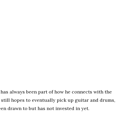
 has always been part of how he connects with the
 still hopes to eventually pick up guitar and drums,
en drawn to but has not invested in yet.