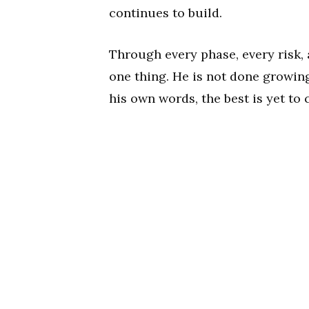
continues to build.
Through every phase, every risk, 
one thing. He is not done growing,
his own words, the best is yet to