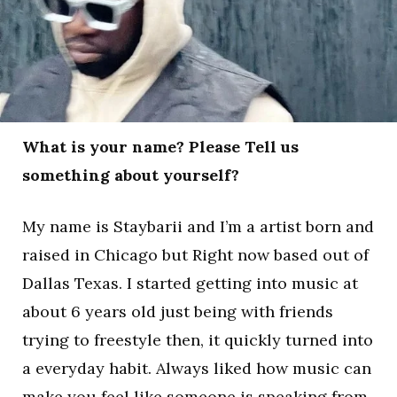
What is your name? Please Tell us
something about yourself?
My name is Staybarii and I’m a artist born and
raised in Chicago but Right now based out of
Dallas Texas. I started getting into music at
about 6 years old just being with friends
trying to freestyle then, it quickly turned into
a everyday habit. Always liked how music can
make you feel like someone is speaking from