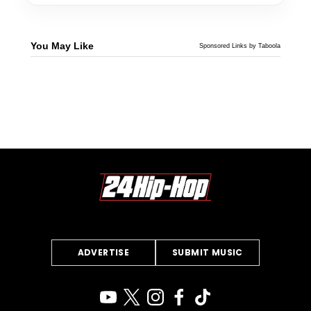
You May Like
Sponsored Links by Taboola
ADVERTISE
SUBMIT MUSIC