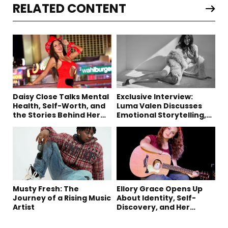
RELATED CONTENT
Daisy Close Talks Mental
Exclusive Interview:
Health, Self-Worth, and
Luma Valen Discusses
the Stories Behind Her
Emotional Storytelling,
Music
Creativity, and Her New
Single “Sad Eyes”
Musty Fresh: The
Ellory Grace Opens Up
Journey of a Rising Music
About Identity, Self-
Artist
Discovery, and Her
Debut Single “IN
BETWEEN”