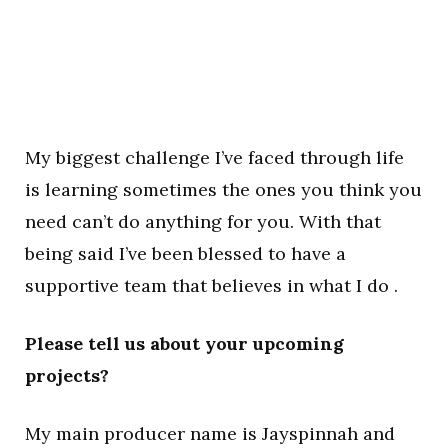
My biggest challenge I’ve faced through life
is learning sometimes the ones you think you
need can’t do anything for you. With that
being said I’ve been blessed to have a
supportive team that believes in what I do .
Please tell us about your upcoming
projects?
My main producer name is Jayspinnah and