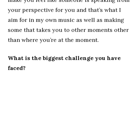
your perspective for you and that’s what I
aim for in my own music as well as making
some that takes you to other moments other
than where you’re at the moment.
What is the biggest challenge you have
faced?