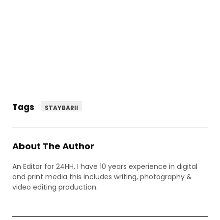
Tags
STAYBARII
About The Author
An Editor for 24HH, I have 10 years experience in digital
and print media this includes writing, photography &
video editing production.