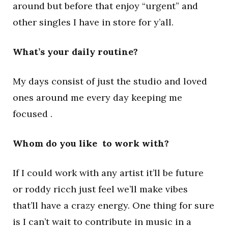
around but before that enjoy “urgent” and
other singles I have in store for y’all.
What’s your daily routine?
My days consist of just the studio and loved
ones around me every day keeping me
focused .
Whom do you like to work with?
If I could work with any artist it’ll be future
or roddy ricch just feel we’ll make vibes
that’ll have a crazy energy. One thing for sure
is I can’t wait to contribute in music in a