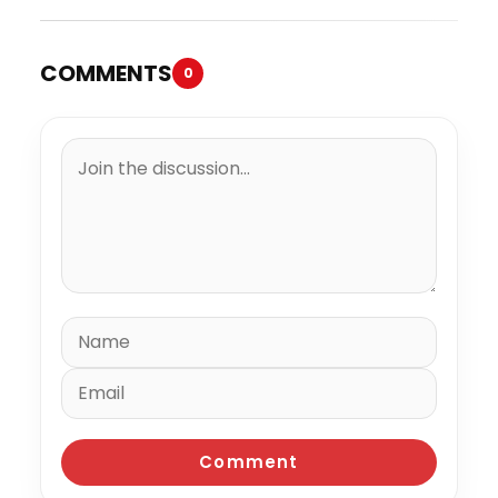
COMMENTS
0