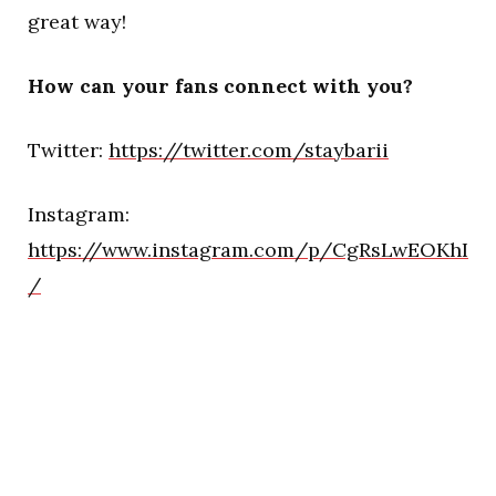
great way!
How can your fans connect with you?
Twitter:
https://twitter.com/staybarii
Instagram:
https://www.instagram.com/p/CgRsLwEOKhI
/