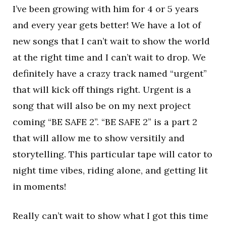
I’ve been growing with him for 4 or 5 years
and every year gets better! We have a lot of
new songs that I can’t wait to show the world
at the right time and I can’t wait to drop. We
definitely have a crazy track named “urgent”
that will kick off things right. Urgent is a
song that will also be on my next project
coming “BE SAFE 2”. “BE SAFE 2” is a part 2
that will allow me to show versitily and
storytelling. This particular tape will cator to
night time vibes, riding alone, and getting lit
in moments!
Really can’t wait to show what I got this time