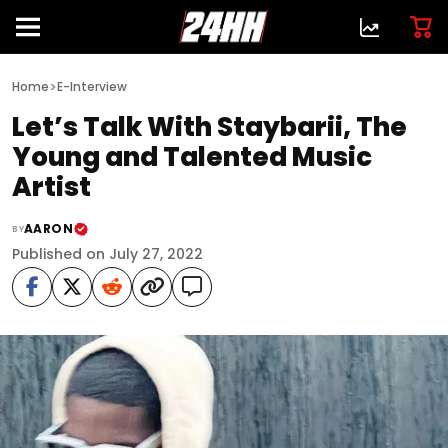
>
Home
E-Interview
Let’s Talk With Staybarii, The
Young and Talented Music
Artist
AARON
BY
Published on July 27, 2022