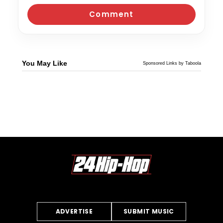
You May Like
Sponsored Links by Taboola
ADVERTISE
SUBMIT MUSIC