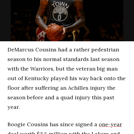
DeMarcus Cousins had a rather pedestrian
season to his normal standards last season
with the Warriors, but the veteran big man
out of Kentucky played his way back onto the
floor after suffering an Achilles injury the
season before and a quad injury this past
year.
Boogie Cousins has since signed a
one-year
deal worth $3.5 million
with the Lakers and