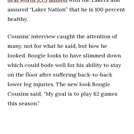
assured “Laker Nation” that he is 100 percent
healthy.
Cousins’ interview caught the attention of
many, not for what he said, but how he
looked. Boogie looks to have slimmed down
which could bode well for his ability to stay
on the floor after suffering back-to-back
lower leg injuries. The new look Boogie
Cousins said, “My goal is to play 82 games
this season.”