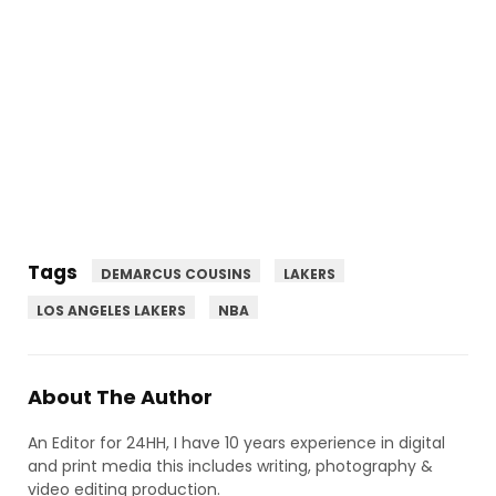
Tags
DEMARCUS COUSINS
LAKERS
LOS ANGELES LAKERS
NBA
About The Author
An Editor for 24HH, I have 10 years experience in digital
and print media this includes writing, photography &
video editing production.