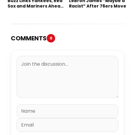
Buzz Links Yankees, Red
LeBron James “Maybe a
Sox and Mariners Ahead
Racist” After 76ers Move
of Deadline
COMMENTS
0