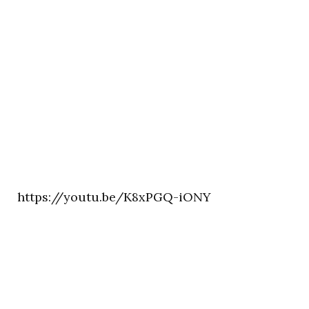
https://youtu.be/K8xPGQ-iONY