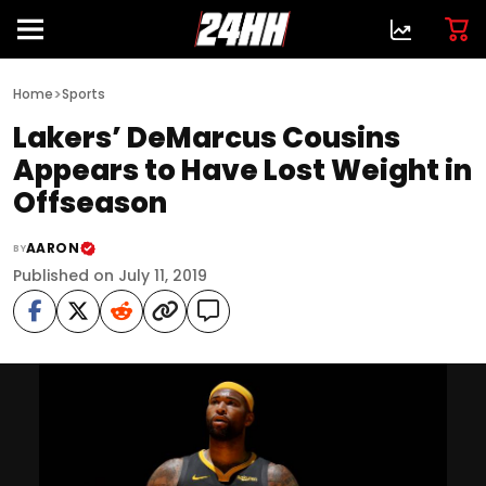
>
Home
Sports
Lakers’ DeMarcus Cousins
Appears to Have Lost Weight in
Offseason
AARON
BY
Published on July 11, 2019