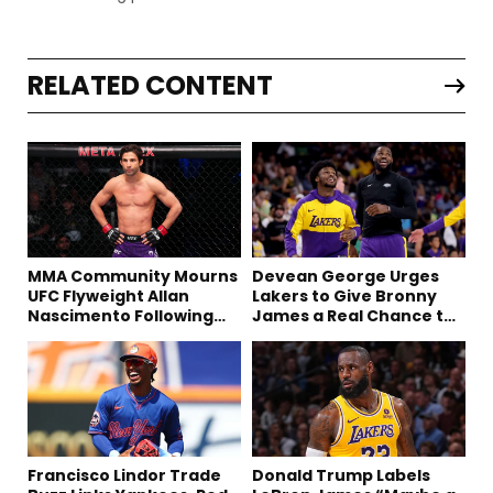
RELATED CONTENT
MMA Community Mourns
Devean George Urges
UFC Flyweight Allan
Lakers to Give Bronny
Nascimento Following
James a Real Chance to
Sudden Death at 34
Prove Himself
Francisco Lindor Trade
Donald Trump Labels