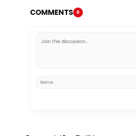
COMMENTS
0