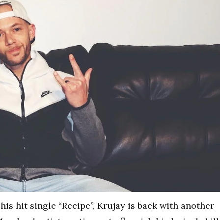
his hit single “Recipe”, Krujay is back with another