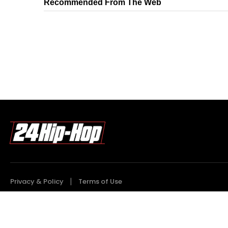
Recommended From The Web
Privacy & Policy
Terms of Use