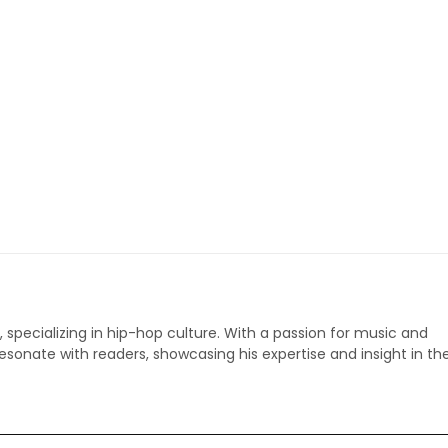
p, specializing in hip-hop culture. With a passion for music and
 resonate with readers, showcasing his expertise and insight in th