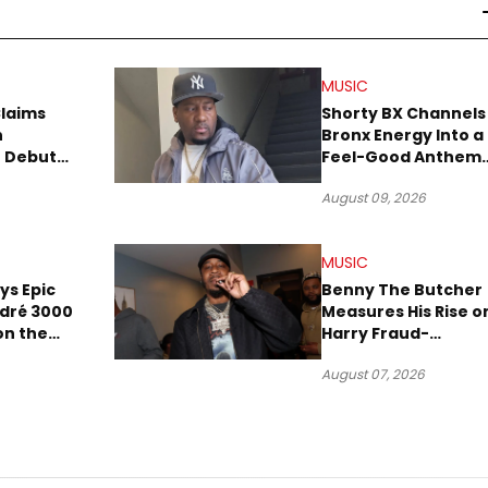
MUSIC
Claims
Shorty BX Channels
n
Bronx Energy Into a
o Debut
Feel-Good Anthem
With “Summer
August 09, 2026
Elements”
MUSIC
ays Epic
Benny The Butcher
ndré 3000
Measures His Rise o
 on the
Harry Fraud-
Produced “Summer
August 07, 2026
’26”