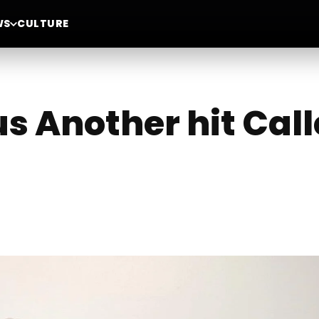
WS
CULTURE
us Another hit Cal