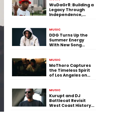
WuDaGr8: Building a
Legacy Through
Independence,
Versatility, and
Vision
MUSIC
DDG Turns Up the
Summer Energy
With New Song
“Calling My Phone”
MUSIC
MoThoro Captures
the Timeless Spirit
of Los Angeles on
“Yellow Album
Nostalgia”
MUSIC
Kurupt and DJ
Battlecat Revisit
West Coast History
With “Mystic River”