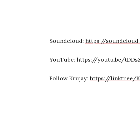
Soundcloud:
https://soundcloud
YouTube:
https://youtu.be/tDDs
Follow Krujay:
https://linktr.ee/