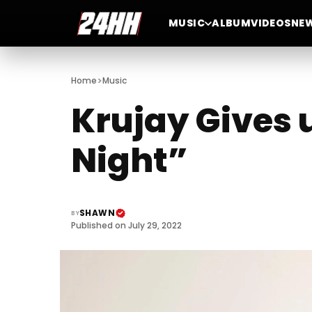
MUSIC
ALBUM
VIDEOS
NE
>
Home
Music
Krujay Gives 
Night”
SHAWN
BY
Published on July 29, 2022