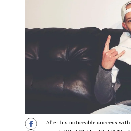
After his noticeable success with 