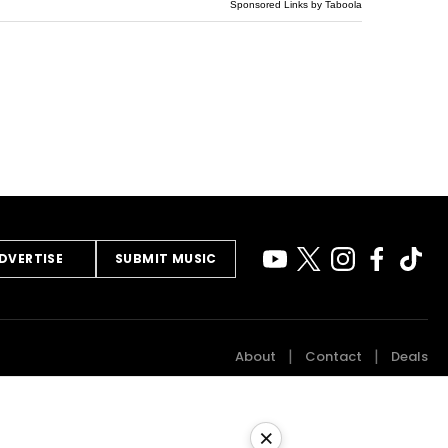
Sponsored Links by Taboola
DVERTISE
SUBMIT MUSIC
About
Contact
Deals
×