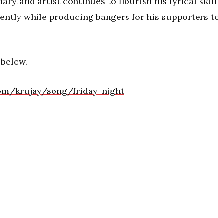
aryland artist continues to flourish his lyrical skill
tently while producing bangers for his supporters t
 below.
om/krujay/song/friday-night