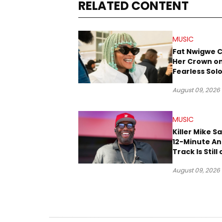
RELATED CONTENT
MUSIC
Fat Nwigwe 
Her Crown o
Fearless Sol
“QUEEN”
August 09, 2026
MUSIC
Killer Mike S
12-Minute A
Track Is Still
Way
August 09, 2026