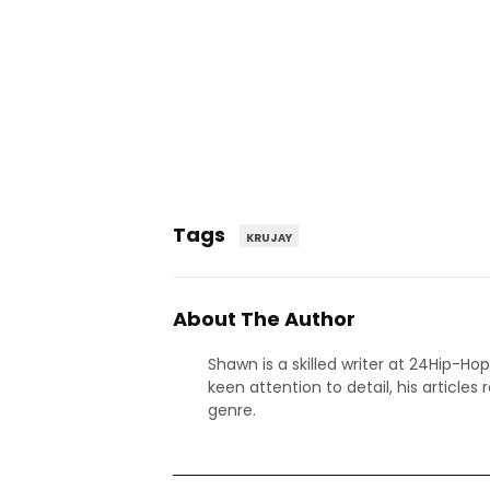
Tags
KRUJAY
About The Author
Shawn is a skilled writer at 24Hip-Ho
keen attention to detail, his articles
genre.