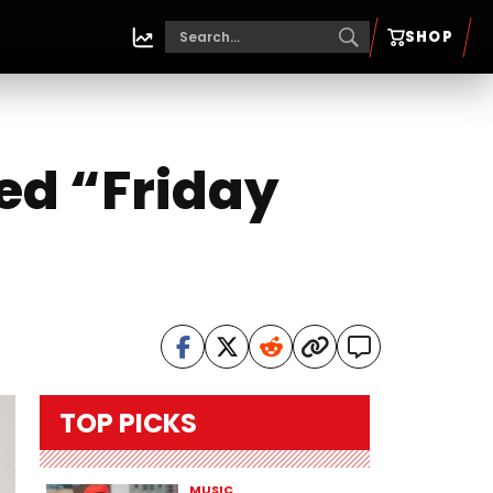
SHOP
led “Friday
TOP PICKS
MUSIC