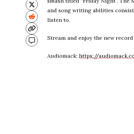
smash titled “Friday Night”. The M
and song writing abilities consis
listen to.
Stream and enjoy the new record
Audiomack:
https://audiomack.c