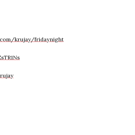
.com/krujay/fridaynight
ZsTR1Ns
Krujay