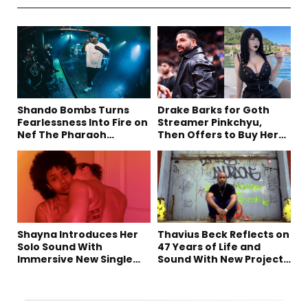
Shando Bombs Turns
Drake Barks for Goth
Fearlessness Into Fire on
Streamer Pinkchyu,
Nef The Pharaoh
Then Offers to Buy Her
Collaboration “Ludacris”
Mom a House
Shayna Introduces Her
Thavius Beck Reflects on
Solo Sound With
47 Years of Life and
Immersive New Single
Sound With New Project
“Devil on my shoulder”
‘4 Sevens’