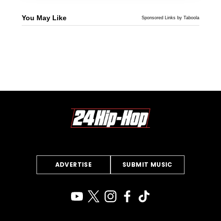
You May Like
Sponsored Links by Taboola
ADVERTISE
SUBMIT MUSIC