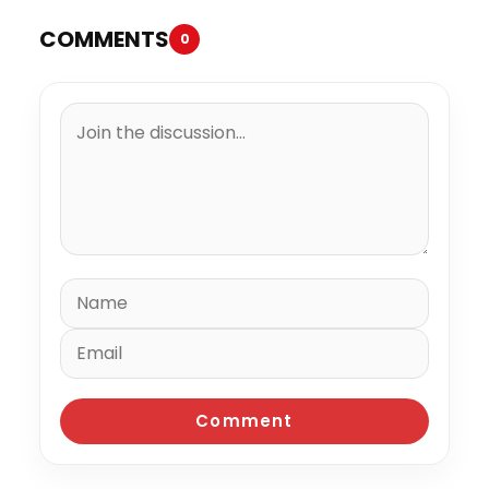
COMMENTS
0