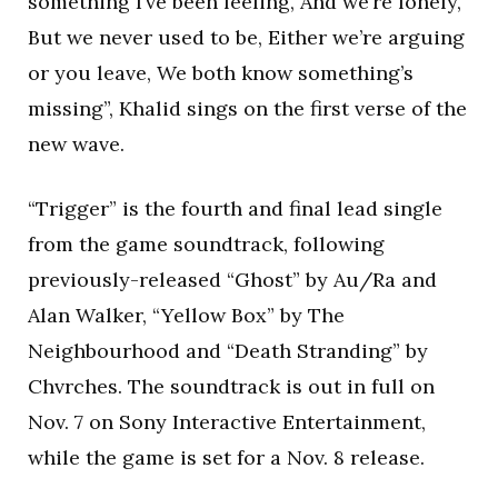
something I’ve been feeling, And we’re lonely,
But we never used to be, Either we’re arguing
or you leave, We both know something’s
missing”, Khalid sings on the first verse of the
new wave.
“Trigger” is the fourth and final lead single
from the game soundtrack, following
previously-released “Ghost” by Au/Ra and
Alan Walker, “Yellow Box” by The
Neighbourhood and “Death Stranding” by
Chvrches. The soundtrack is out in full on
Nov. 7 on Sony Interactive Entertainment,
while the game is set for a Nov. 8 release.