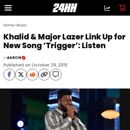
>
Home
Music
Khalid & Major Lazer Link Up for
New Song ‘Trigger’: Listen
AARON
BY
Published on October 29, 2019