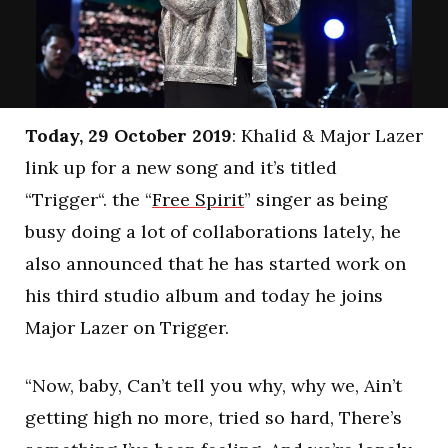
Today, 29 October 2019
: Khalid & Major Lazer
link up for a new song and it’s titled
“Trigger“. the “
Free Spirit
” singer as being
busy doing a lot of collaborations lately, he
also announced that he has started work on
his third studio album and today he joins
Major Lazer on Trigger.
“Now, baby, Can’t tell you why, why we, Ain’t
getting high no more, tried so hard, There’s