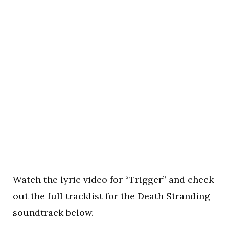
Watch the lyric video for “Trigger” and check
out the full tracklist for the Death Stranding
soundtrack below.