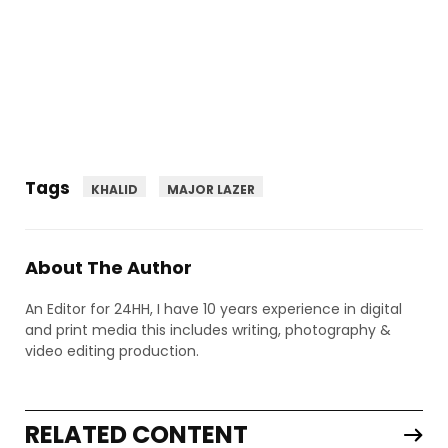
Tags
KHALID
MAJOR LAZER
About The Author
An Editor for 24HH, I have 10 years experience in digital
and print media this includes writing, photography &
video editing production.
RELATED CONTENT