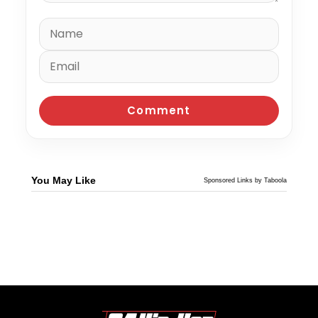
You May Like
Sponsored Links by Taboola