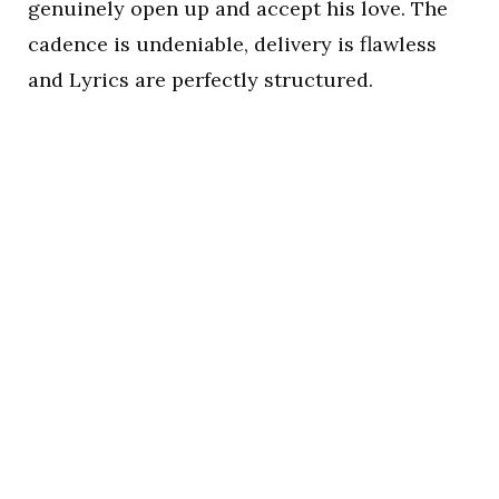
genuinely open up and accept his love. The
cadence is undeniable, delivery is flawless
and Lyrics are perfectly structured.