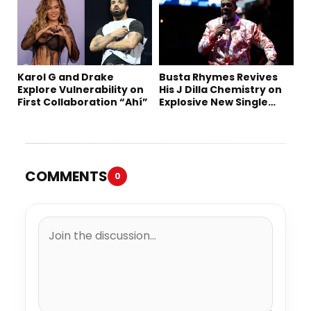
Karol G and Drake
Busta Rhymes Revives
Explore Vulnerability on
His J Dilla Chemistry on
First Collaboration “Ahí”
Explosive New Single
“Spazzz”
COMMENTS
0