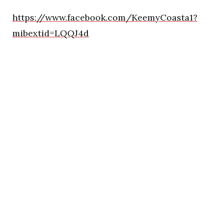
https://www.facebook.com/KeemyCoasta1?
mibextid=LQQJ4d