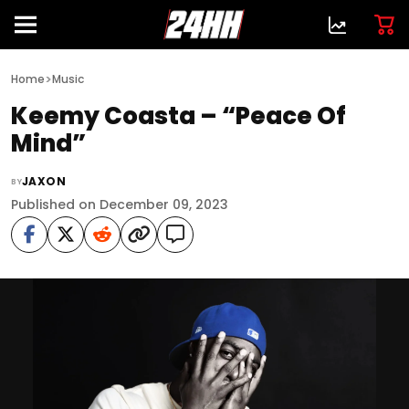
>
Home
Music
Keemy Coasta – “Peace Of
Mind”
JAXON
BY
Published on December 09, 2023