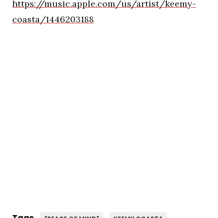
https://music.apple.com/us/artist/keemy-
coasta/1446203188
Tags