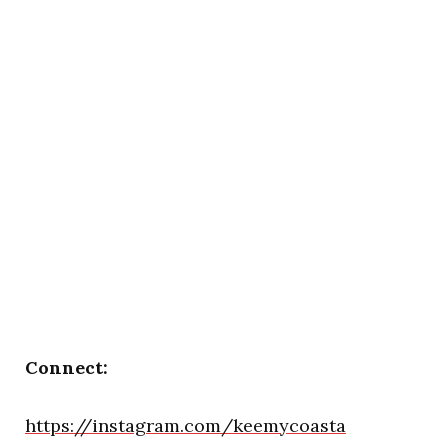
Connect:
https://instagram.com/keemycoasta