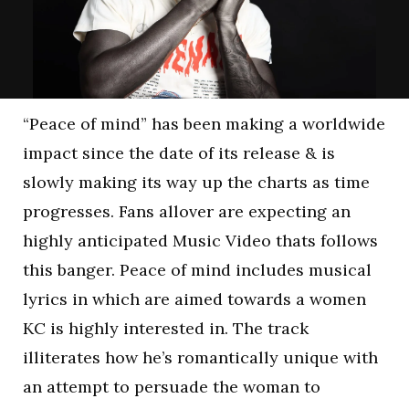
“Peace of mind” has been making a worldwide
impact since the date of its release & is
slowly making its way up the charts as time
progresses. Fans allover are expecting an
highly anticipated Music Video thats follows
this banger. Peace of mind includes musical
lyrics in which are aimed towards a women
KC is highly interested in. The track
illiterates how he’s romantically unique with
an attempt to persuade the woman to