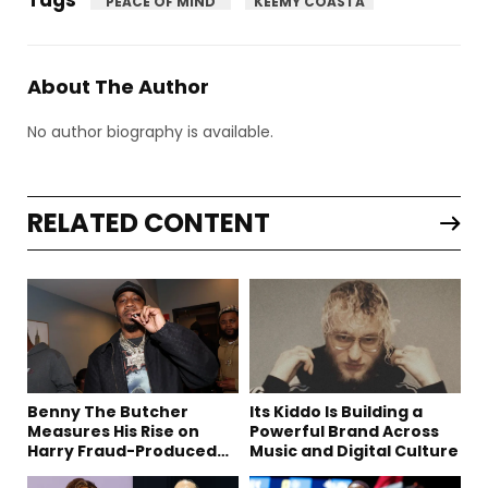
"PEACE OF MIND"
KEEMY COASTA
About The Author
No author biography is available.
RELATED CONTENT
Benny The Butcher
Its Kiddo Is Building a
Measures His Rise on
Powerful Brand Across
Harry Fraud-Produced
Music and Digital Culture
“Summer ’26”