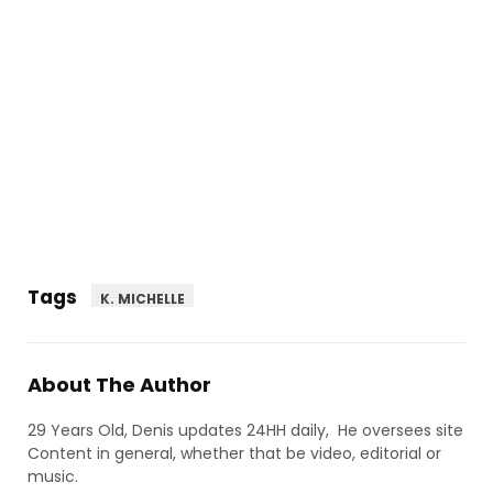
Tags
K. MICHELLE
About The Author
29 Years Old, Denis updates 24HH daily, He oversees site
Content in general, whether that be video, editorial or
music.