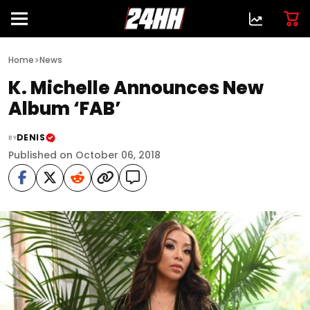
>
Home
News
K. Michelle Announces New
Album ‘FAB’
DENIS
BY
Published on October 06, 2018