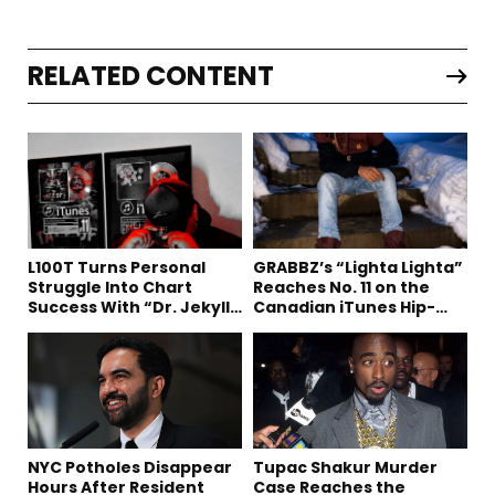
RELATED CONTENT
L100T Turns Personal
GRABBZ’s “Lighta Lighta”
Struggle Into Chart
Reaches No. 11 on the
Success With “Dr. Jekyll
Canadian iTunes Hip-
and Mr. Hyde”
Hop/Rap Chart
NYC Potholes Disappear
Tupac Shakur Murder
Hours After Resident
Case Reaches the