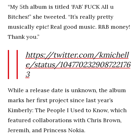
“My 5th album is titled ‘FAB’ FUCK All u
Bitches!” she tweeted. “It’s really pretty
musically epic! Real good music. R&B money!
Thank you.”
https://twitter.com/kmichell
e/status/104770232908722176
3
While a release date is unknown, the album
marks her first project since last year’s
Kimberly: The People I Used to Know, which
featured collaborations with Chris Brown,
Jeremih, and Princess Nokia.