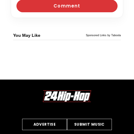
You May Like
Sponsored Links by Taboola
ADVERTISE
SUBMIT MUSIC