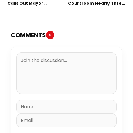
Calls Out Mayor
Courtroom Nearly Three
Mamdani on TikTok
Decades Later
COMMENTS
0