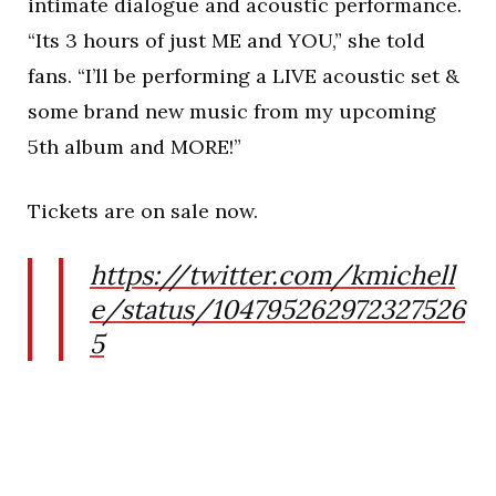
intimate dialogue and acoustic performance.
“Its 3 hours of just ME and YOU,” she told
fans. “I’ll be performing a LIVE acoustic set &
some brand new music from my upcoming
5th album and MORE!”
Tickets are on sale now.
https://twitter.com/kmichell
e/status/104795262972327526
5