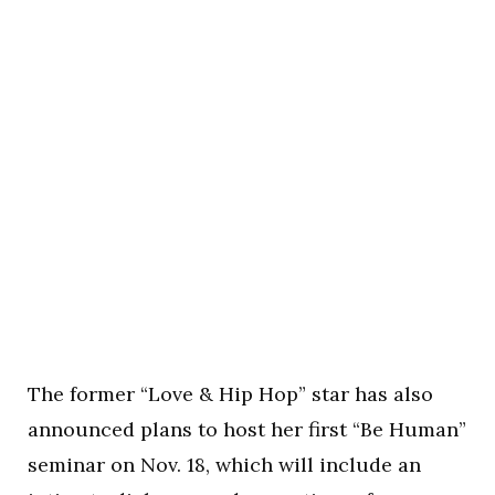
The former “Love & Hip Hop” star has also
announced plans to host her first “Be Human”
seminar on Nov. 18, which will include an