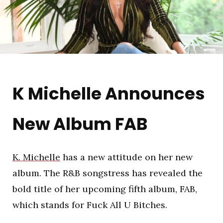
K Michelle Announces
New Album FAB
K. Michelle
has a new attitude on her new
album. The R&B songstress has revealed the
bold title of her upcoming fifth album, FAB,
which stands for Fuck All U Bitches.