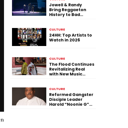
Jowell & Randy
Bring Reggaeton
History to Bad
Bunny’s Tour Finale
in Brussels
CULTURE
24HH: Top Artists to
Watch in 2026
CULTURE
The Flood Continues
Revitalizing Real
with New Music
Video, Vinyl Set, &
Kokaine Gospel
CULTURE
Reformed Gangster
Disciple Leader
Harold “Noonie G”
Ward Returns to
Chicago’s Most
Notorious
en
Neighborhood in