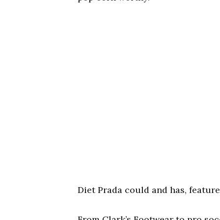
Diet Prada could and has, featured
From Clark’s Footwear to pro soc