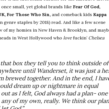
once small, yet global brands like
Fear Of God,
K, For Those Who Sin,
and comeback kids
Kappa
n genre staples by 2018) read. And like a few scene
few of my homies in New Haven & Brooklyn, and mayb
ke heads in West Hollywood who
love
fuckin’
Chelsea
 that box they tell you to think outside of
anywhere until Wanderset, it was just a hel
rm brewed together. And in the end, I hav
ould dream up or nightmare in equal
out as I felt, God always had a plan- one
 any of my own, really. We think our pla
let God.”