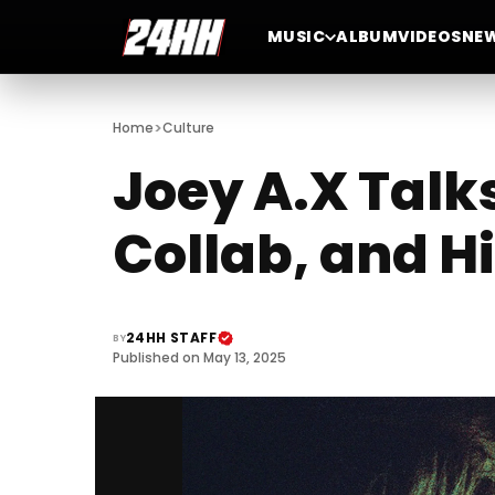
MUSIC
ALBUM
VIDEOS
NE
>
Home
Culture
Joey A.X Talk
Collab, and 
24HH STAFF
BY
Published on May 13, 2025