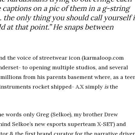
e captions on a pic of them in a g-string
the only thing you should call yourself i
ld at that point.” He snaps between
d the voice of streetwear icon (karmaloop.com
derset- to opening multiple studios, and several
millions from his parents basement where, as a teen
 instruments rocket shipped- A.X simply
is
the
he words only Greg (Selkoe), my brother Drew
hind Selkoe’s new esports superteam X-SET) and
or & the first brand curator for the narrative drive