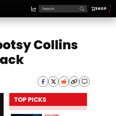
SHOP
ootsy Collins
back
TOP PICKS
CULTURE