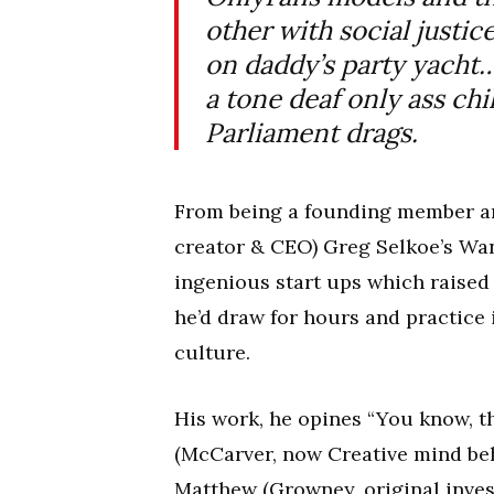
other with social justic
on daddy’s party yacht… 
a tone deaf only ass chi
Parliament drags.
From being a founding member an
creator & CEO) Greg Selkoe’s Wan
ingenious start ups which raised 
he’d draw for hours and practice
culture.
His work, he opines “You know, t
(McCarver, now Creative mind be
Matthew (Growney, original invest