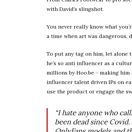
with David’s slingshot.
You never really know what you’re
a time when art was dangerous, d
To put any tag on him, let alone t
he’s so anti influencer as a cult
millions by Hoo.be – making him 
influencer talent driven IPs on e
use the product or engage the swa
“I hate anyone who cal
been dead since Covid.
OnlyFans models and th