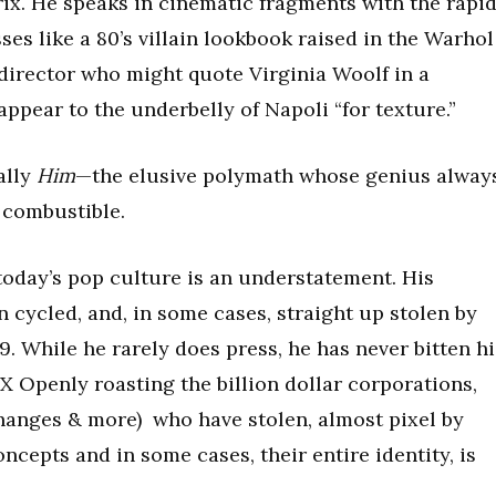
rix. He speaks in cinematic fragments with the rapi
sses like a 80’s villain lookbook raised in the Warhol
e director who might quote Virginia Woolf in a
pear to the underbelly of Napoli “for texture.”
eally
Him
—the elusive polymath whose genius alway
 combustible.
today’s pop culture is an understatement. His
 cycled, and, in some cases, straight up stolen by
 While he rarely does press, he has never bitten hi
.X Openly roasting the billion dollar corporations,
hanges & more) who have stolen, almost pixel by
ncepts and in some cases, their entire identity, is