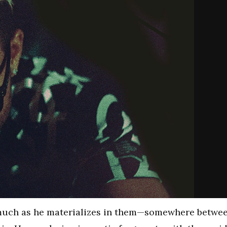
 much as he materializes in them—somewhere betwe