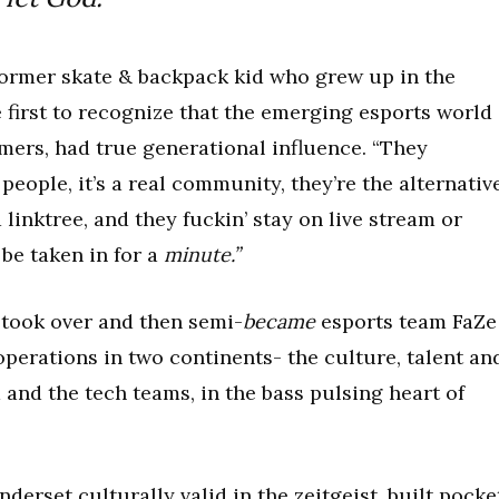
 former skate & backpack kid who grew up in the
 first to recognize that the emerging esports world
amers, had true generational influence. “They
people, it’s a real community, they’re the alternativ
a linktree, and they fuckin’ stay on live stream or
 be taken in for a
minute.”
 took over and then semi-
became
esports team FaZe
operations in two continents- the culture, talent an
nd the tech teams, in the bass pulsing heart of
erset culturally valid in the zeitgeist, built pocke