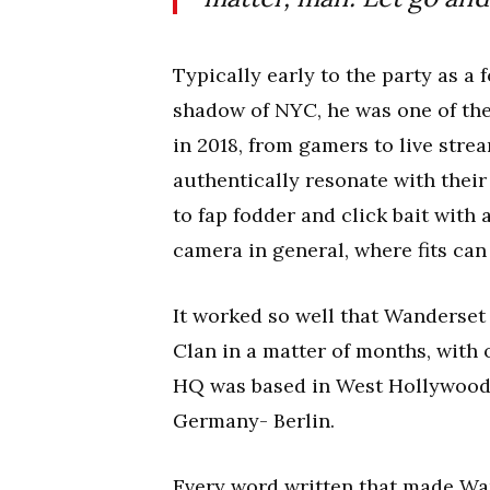
Typically early to the party as a
shadow of NYC, he was one of the
in 2018, from gamers to live stre
authentically resonate with their 
to fap fodder and click bait with 
camera in general, where fits can
It worked so well that Wanderset
Clan in a matter of months, with 
HQ was based in West Hollywood a
Germany- Berlin.
Every word written that made Wand