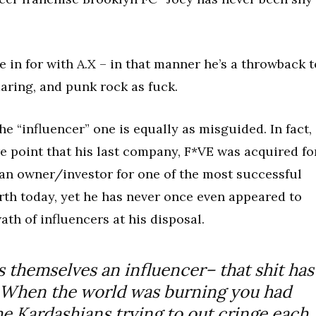
 in for with A.X – in that manner he’s a throwback t
aring, and punk rock as fuck.
he “influencer” one is equally as misguided. In fact,
ure point that his last company, F*VE was acquired fo
an owner/investor for one of the most successful
arth today, yet he has never once even appeared to
th of influencers at his disposal.
ls themselves
an influencer
– that shit has
 When the world was burning you had
e Kardashians trying to out cringe each