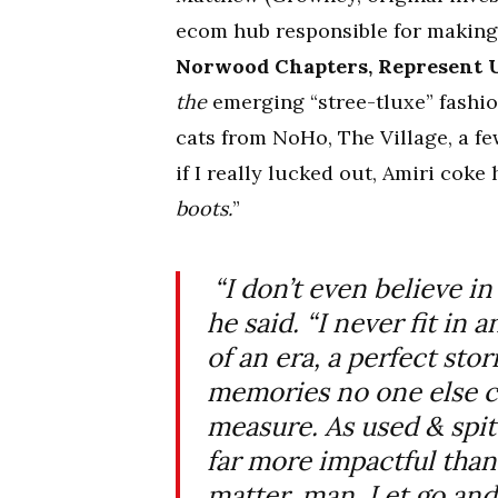
ecom hub responsible for making 
Norwood Chapters, Represent U
the
emerging “stree-tluxe” fashio
cats from NoHo, The Village, a 
if I really lucked out, Amiri co
boots.
”
“I don’t even believe in
he said. “I never fit in 
of an era, a perfect sto
memories no one else c
measure. As used & spit 
far more impactful than
matter, man. Let go and 