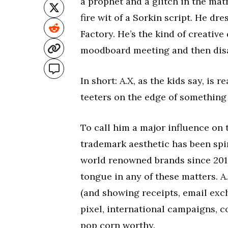
a prophet and a glitch in the mat
fire wit of a Sorkin script. He dre
Factory. He’s the kind of creativ
moodboard meeting and then disap
In short: A.X, as the kids say, is r
teeters on the edge of something
To call him a major influence on 
trademark aesthetic has been spin
world renowned brands since 2019.
tongue in any of these matters. A
(and showing receipts, email exc
pixel, international campaigns, co
pop corn worthy.