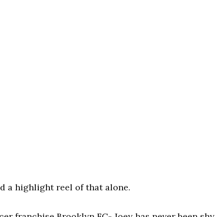
 a highlight reel of that alone.
cer franchise Brooklyn FC- Joey has never been shy