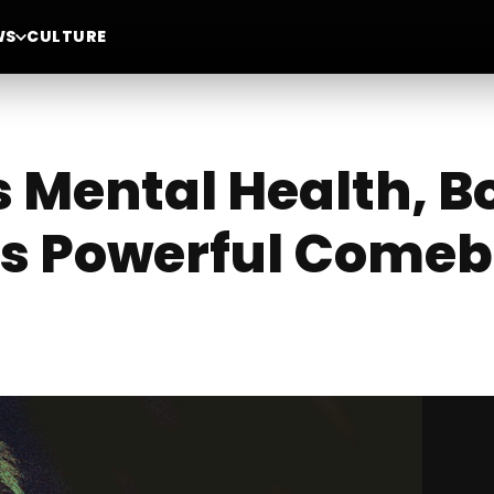
WS
CULTURE
s Mental Health, B
His Powerful Come