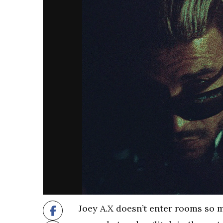
Joey A.X doesn’t enter rooms so