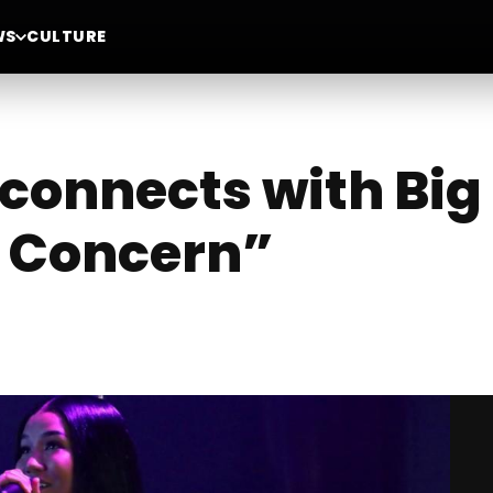
WS
CULTURE
connects with Big
r Concern”