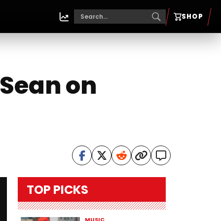
SHOP
 Sean on
TOP PICKS
MUSIC