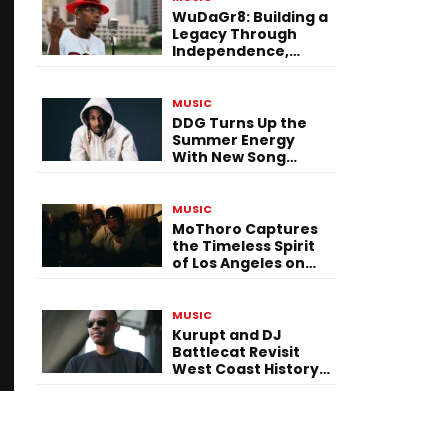
WuDaGr8: Building a
Legacy Through
Independence,
Versatility, and
Vision
MUSIC
DDG Turns Up the
Summer Energy
With New Song
“Calling My Phone”
MUSIC
MoThoro Captures
the Timeless Spirit
of Los Angeles on
“Yellow Album
Nostalgia”
MUSIC
Kurupt and DJ
Battlecat Revisit
West Coast History
With “Mystic River”