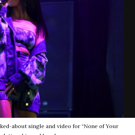
ked-about single and video for “None of Your