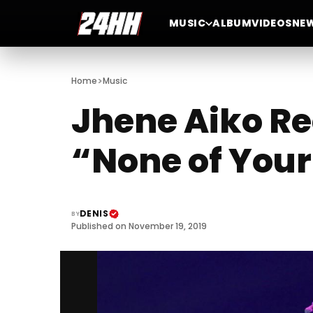
MUSIC
ALBUM
VIDEOS
NE
>
Home
Music
Jhene Aiko Re
“None of You
DENIS
BY
Published on November 19, 2019