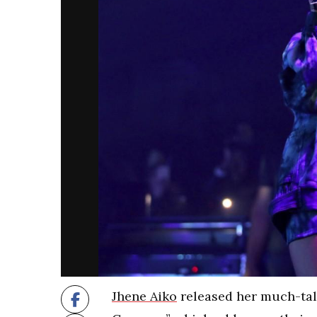
Jhene Aiko
released her much-tal