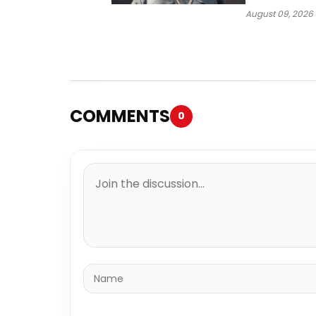
Way
August 09, 2026
COMMENTS
0