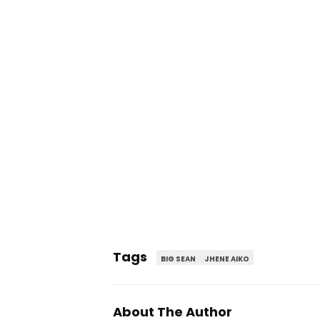
Tags
BIG SEAN
JHENE AIKO
About The Author