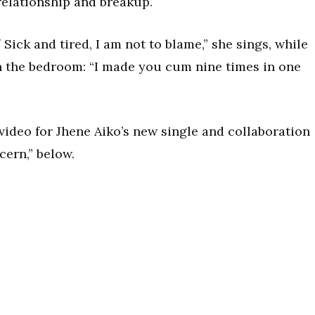
relationship and breakup.
Sick and tired, I am not to blame,” she sings, while
n the bedroom: “I made you cum nine times in one
video for Jhene Aiko’s new single and collaboration
cern,” below.