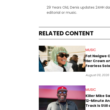
29 Years Old, Denis updates 24HH dai
editorial or music.
RELATED CONTENT
MUSIC
Fat Nwigwe 
Her Crown o
Fearless Sol
“QUEEN”
August 09, 2026
MUSIC
Killer Mike S
12-Minute A
Track Is Still