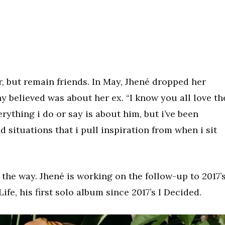
, but remain friends. In May, Jhené dropped her
y believed was about her ex. “I know you all love th
rything i do or say is about him, but i’ve been
 situations that i pull inspiration from when i sit
 the way. Jhené is working on the follow-up to 2017’
ife, his first solo album since 2017’s I Decided.