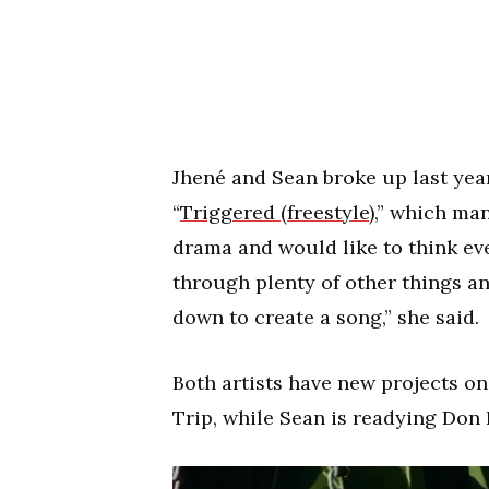
Jhené and Sean broke up last year
“
Triggered (freestyle)
,” which man
drama and would like to think eve
through plenty of other things and
down to create a song,” she said.
Both artists have new projects on
Trip, while Sean is readying Don L