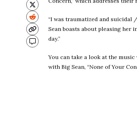
Concern,” which addresses their 
“I was traumatized and suicidal / 
Sean boasts about pleasing her i
day.”
You can take a look at the music 
with Big Sean, “None of Your Con