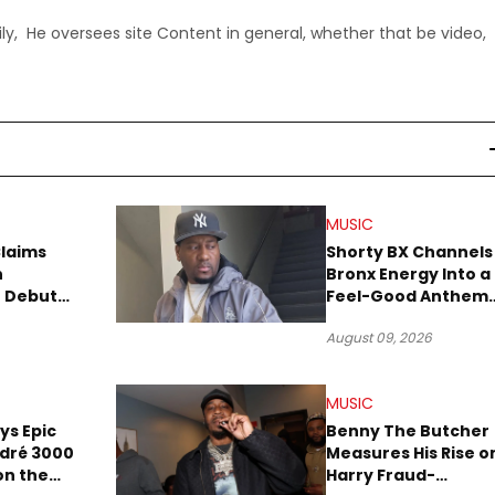
ly, He oversees site Content in general, whether that be video,
MUSIC
Claims
Shorty BX Channels
n
Bronx Energy Into a
o Debut
Feel-Good Anthem
With “Summer
August 09, 2026
Elements”
MUSIC
ays Epic
Benny The Butcher
ndré 3000
Measures His Rise o
 on the
Harry Fraud-