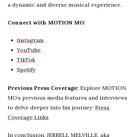
a dynamic and diverse musical experience.
Connect with MOT1ON MO:
Instagram
YouTube
TikTok
Spotify
Previous Press Coverage:
Explore MOT1ON
MO’s previous media features and interviews
to delve deeper into his journey:
Press
Coverage Links
In conclusion, JERRELL MELVILLE, aka