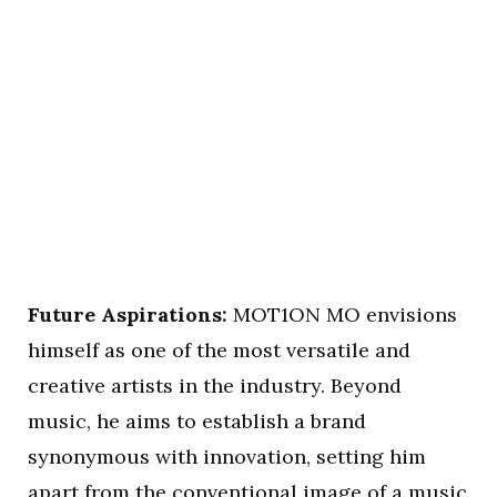
Future Aspirations:
MOT1ON MO envisions
himself as one of the most versatile and
creative artists in the industry. Beyond
music, he aims to establish a brand
synonymous with innovation, setting him
apart from the conventional image of a music