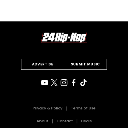
ADVERTISE
SUBMIT MUSIC
Privacy & Policy
Terms of Use
About
Contact
Deals