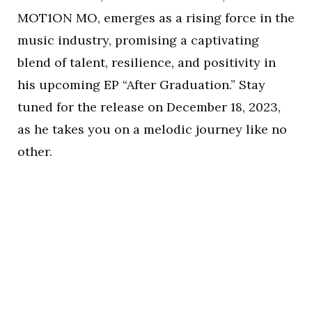
MOT1ON MO, emerges as a rising force in the
music industry, promising a captivating
blend of talent, resilience, and positivity in
his upcoming EP “After Graduation.” Stay
tuned for the release on December 18, 2023,
as he takes you on a melodic journey like no
other.