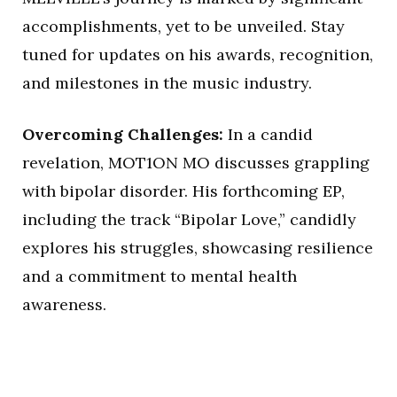
accomplishments, yet to be unveiled. Stay
tuned for updates on his awards, recognition,
and milestones in the music industry.
Overcoming Challenges:
In a candid
revelation, MOT1ON MO discusses grappling
with bipolar disorder. His forthcoming EP,
including the track “Bipolar Love,” candidly
explores his struggles, showcasing resilience
and a commitment to mental health
awareness.