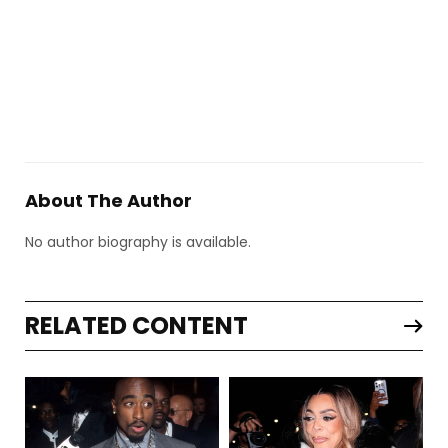
About The Author
No author biography is available.
RELATED CONTENT