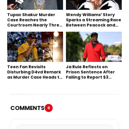
Tupac Shakur Murder
Wendy Williams’ Story
Case Reaches the
Sparks a Streaming Race
Courtroom Nearly Three
Between Peacock and
Decades Later
Netflix
Teen Fan Revisits
Ja Rule Reflects on
Disturbing D4vd Remark
Prison Sentence After
as Murder Case Heads to
Failing to Report $3
Trial
Million to the IRS
COMMENTS
0