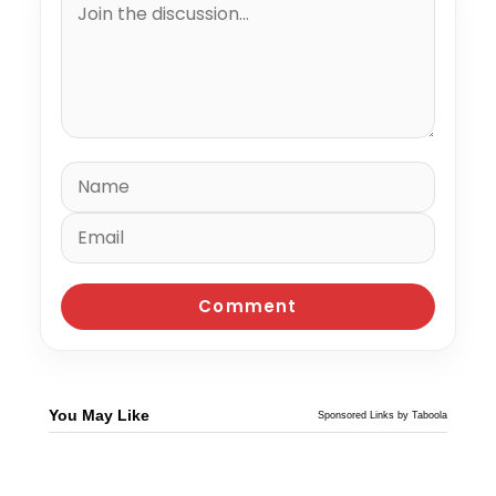
You May Like
Sponsored Links by Taboola