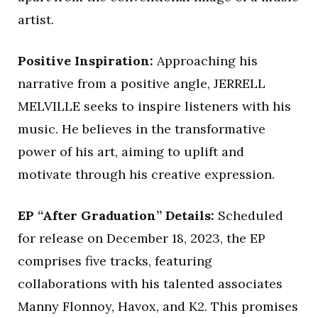
artist.
Positive Inspiration:
Approaching his
narrative from a positive angle, JERRELL
MELVILLE seeks to inspire listeners with his
music. He believes in the transformative
power of his art, aiming to uplift and
motivate through his creative expression.
EP “After Graduation” Details:
Scheduled
for release on December 18, 2023, the EP
comprises five tracks, featuring
collaborations with his talented associates
Manny Flonnoy, Havox, and K2. This promises