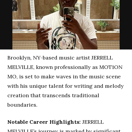
Brooklyn, NY-based music artist JERRELL
MELVILLE, known professionally as MOT1ON
MO, is set to make waves in the music scene
with his unique talent for writing and melody
creation that transcends traditional
boundaries.
Notable Career Highlights:
JERRELL
MELVILLE’s journey is marked by significant