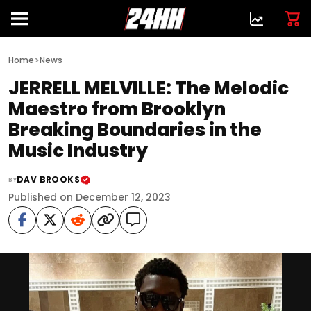
>
Home
News
JERRELL MELVILLE: The Melodic
Maestro from Brooklyn
Breaking Boundaries in the
Music Industry
DAV BROOKS
BY
Published on December 12, 2023