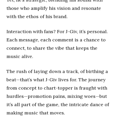
those who amplify his vision and resonate
with the ethos of his brand.
Interaction with fans? For J-Giv, it’s personal.
Each message, each comment is a chance to
connect, to share the vibe that keeps the
music alive.
The rush of laying down a track, of birthing a
beat—that’s what J-Giv lives for. The journey
from concept to chart-topper is fraught with
hurdles—promotion pains, mixing woes—but
it’s all part of the game, the intricate dance of
making music that moves.