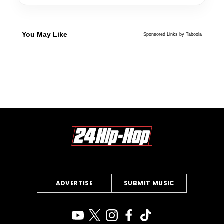
You May Like
Sponsored Links by Taboola
ADVERTISE
SUBMIT MUSIC