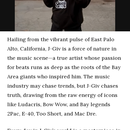
Hailing from the vibrant pulse of East Palo
Alto, California, J-Giv is a force of nature in
the music scene—a true artist whose passion
for beats runs as deep as the roots of the Bay
Area giants who inspired him. The music
industry may chase trends, but J-Giv chases
truth, drawing from the raw energy of icons
like Ludacris, Bow Wow, and Bay legends
2Pac, E-40, Too Short, and Mac Dre.