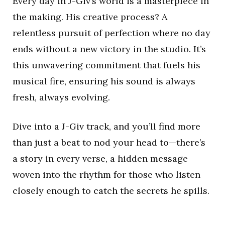
Every day in J-Giv’s world is a masterpiece in
the making. His creative process? A
relentless pursuit of perfection where no day
ends without a new victory in the studio. It’s
this unwavering commitment that fuels his
musical fire, ensuring his sound is always
fresh, always evolving.
Dive into a J-Giv track, and you’ll find more
than just a beat to nod your head to—there’s
a story in every verse, a hidden message
woven into the rhythm for those who listen
closely enough to catch the secrets he spills.