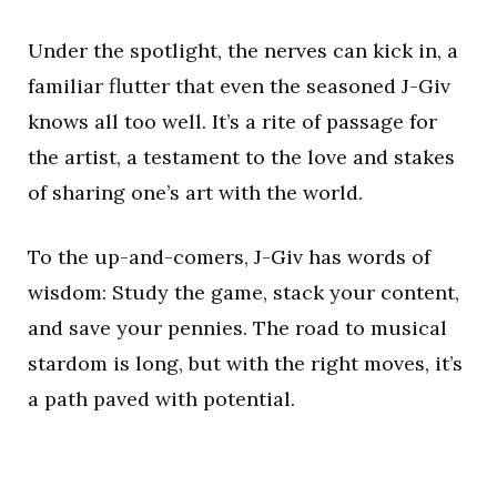
Under the spotlight, the nerves can kick in, a
familiar flutter that even the seasoned J-Giv
knows all too well. It’s a rite of passage for
the artist, a testament to the love and stakes
of sharing one’s art with the world.
To the up-and-comers, J-Giv has words of
wisdom: Study the game, stack your content,
and save your pennies. The road to musical
stardom is long, but with the right moves, it’s
a path paved with potential.