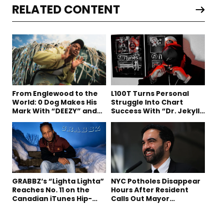
RELATED CONTENT
From Englewood to the
L100T Turns Personal
World: 0 Dog Makes His
Struggle Into Chart
Mark With “DEEZY” and
Success With “Dr. Jekyll
“Healing In The Summer”
and Mr. Hyde”
GRABBZ’s “Lighta Lighta”
NYC Potholes Disappear
Reaches No. 11 on the
Hours After Resident
Canadian iTunes Hip-
Calls Out Mayor
Hop/Rap Chart
Mamdani on TikTok