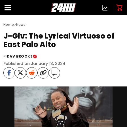
>
Home
News
J-Giv: The Lyrical Virtuoso of
East Palo Alto
DAV BROOKS
BY
Published on January 13, 2024