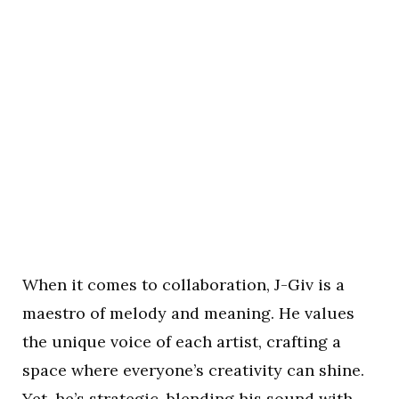
When it comes to collaboration, J-Giv is a
maestro of melody and meaning. He values
the unique voice of each artist, crafting a
space where everyone’s creativity can shine.
Yet, he’s strategic, blending his sound with