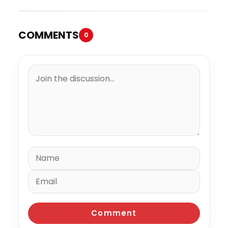
COMMENTS
0