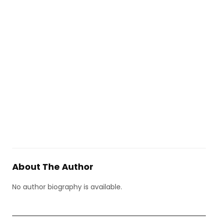
About The Author
No author biography is available.