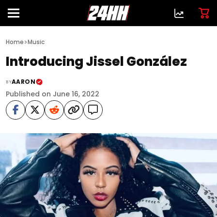
>
Home
Music
Introducing Jissel González
AARON
BY
Published on June 16, 2022