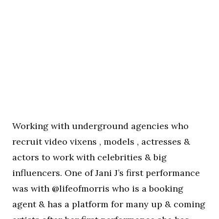
Working with underground agencies who
recruit video vixens , models , actresses &
actors to work with celebrities & big
influencers. One of Jani J’s first performance
was with @lifeofmorris who is a booking
agent & has a platform for many up & coming