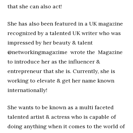
that she can also act!
She has also been featured in a UK magazine
recognized by a talented UK writer who was
impressed by her beauty & talent
@networkingmagazime wrote the Magazine
to introduce her as the influencer &
entrepreneur that she is. Currently, she is
working to elevate & get her name known
internationally!
She wants to be known as a multi faceted
talented artist & actress who is capable of
doing anything when it comes to the world of