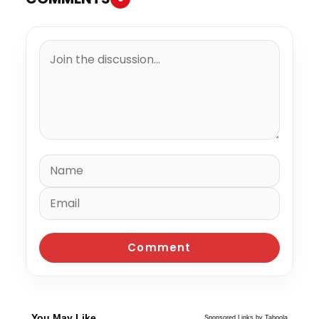
You May Like
Sponsored Links by Taboola