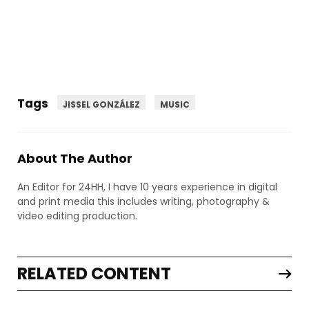
Tags
JISSEL GONZÁLEZ
MUSIC
About The Author
An Editor for 24HH, I have 10 years experience in digital
and print media this includes writing, photography &
video editing production.
RELATED CONTENT