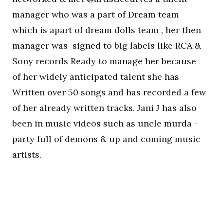
manager who was a part of Dream team
which is apart of dream dolls team , her then
manager was signed to big labels like RCA &
Sony records Ready to manage her because
of her widely anticipated talent she has
Written over 50 songs and has recorded a few
of her already written tracks. Jani J has also
been in music videos such as uncle murda -
party full of demons & up and coming music
artists.