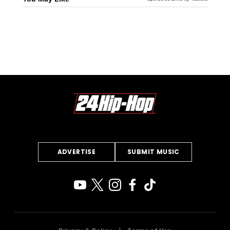
ADVERTISE
SUBMIT MUSIC