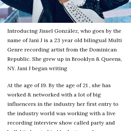
Introducing Jissel González, who goes by the
name of Jani J is a 23 year old bilingual Multi
Genre recording artist from the Dominican
Republic. She grew up in Brooklyn & Queens,
NY. Jani J began writing
At the age of 19. By the age of 21 , she has
worked & networked with a lot of big
influencers in the industry her first entry to
the industry world was working with a live
recording interview show called party and