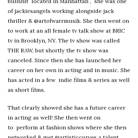
bullshit located in Manhattan , she was one
of jackiesangels working alongside jack
thriller & @artofwarrmusik. She then went on
to work at an all female tv talk show at BRIC
tv in Brooklyn, NY. The tv show was called
THE RAW, but shortly the tv show was
canceled. Since then she has launched her
career on her own in acting and in music. She
has acted in a few indie films & series as well
as short films.
That clearly showed she has a future career
in acting as well! She then went on
to perform at fashion shows where she then
networked & met @artisticcurves a talent