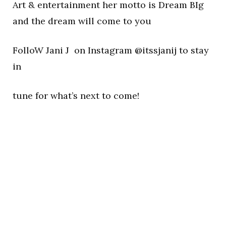
Art & entertainment her motto is Dream BIg
and the dream will come to you
FolloW Jani J on Instagram @itssjanij to stay
in
tune for what’s next to come!