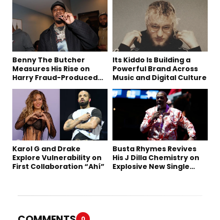
Benny The Butcher
Its Kiddo Is Building a
Measures His Rise on
Powerful Brand Across
Harry Fraud-Produced
Music and Digital Culture
“Summer ’26”
Karol G and Drake
Busta Rhymes Revives
Explore Vulnerability on
His J Dilla Chemistry on
First Collaboration “Ahí”
Explosive New Single
“Spazzz”
COMMENTS
0