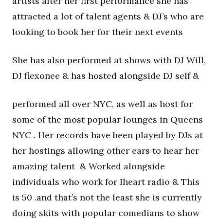
artists after her first performance she has
attracted a lot of talent agents & DJ’s who are
looking to book her for their next events
She has also performed at shows with DJ Will,
DJ flexonee & has hosted alongside DJ self &
performed all over NYC, as well as host for
some of the most popular lounges in Queens
NYC . Her records have been played by DJs at
her hostings allowing other ears to hear her
amazing talent & Worked alongside
individuals who work for Iheart radio & This
is 50 .and that’s not the least she is currently
doing skits with popular comedians to show