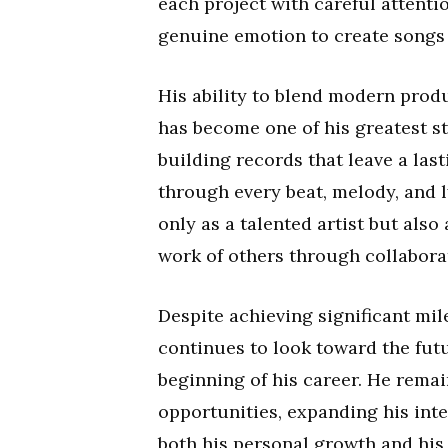
each project with careful attenti
genuine emotion to create songs t
His ability to blend modern prod
has become one of his greatest s
building records that leave a las
through every beat, melody, and 
only as a talented artist but als
work of others through collabora
Despite achieving significant mil
continues to look toward the fut
beginning of his career. He rema
opportunities, expanding his inte
both his personal growth and his 