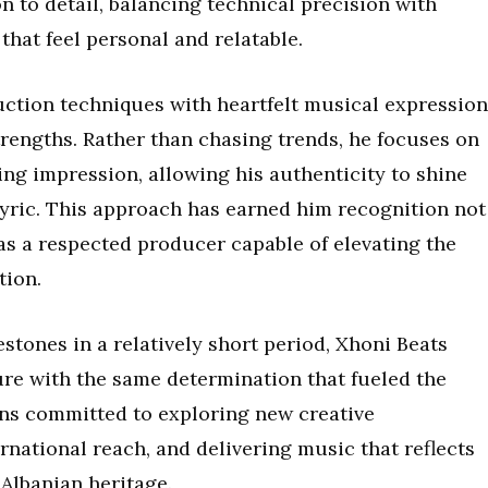
on to detail, balancing technical precision with
hat feel personal and relatable.
uction techniques with heartfelt musical expression
trengths. Rather than chasing trends, he focuses on
ting impression, allowing his authenticity to shine
lyric. This approach has earned him recognition not
o as a respected producer capable of elevating the
tion.
estones in a relatively short period, Xhoni Beats
ure with the same determination that fueled the
ins committed to exploring new creative
rnational reach, and delivering music that reflects
Albanian heritage.