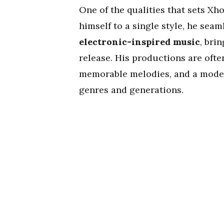
One of the qualities that sets Xho
himself to a single style, he se
electronic-inspired music
, bri
release. His productions are oft
memorable melodies, and a moder
genres and generations.