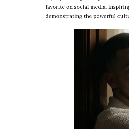
favorite on social media, inspiri
demonstrating the powerful cultu