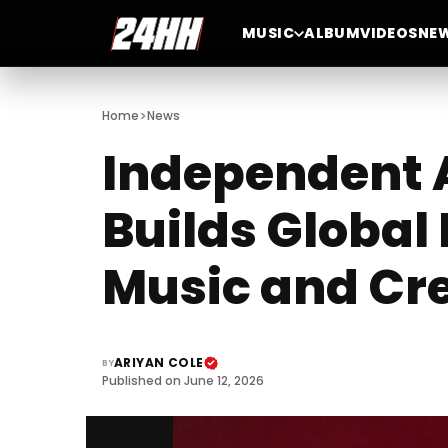
MUSIC
ALBUM
VIDEOS
NE
>
Home
News
Independent A
Builds Globa
Music and Cre
ARIYAN COLE
BY
Published on June 12, 2026