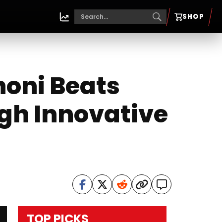
SHOP
honi Beats
gh Innovative
TOP PICKS