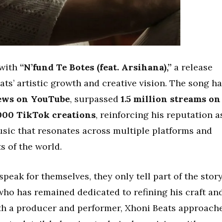
 with
“N’fund Te Botes (feat. Arsihana),”
a release
ats’ artistic growth and creative vision. The song h
iews on YouTube
, surpassed
1.5 million streams on
,000 TikTok creations
, reinforcing his reputation a
usic that resonates across multiple platforms and
ts of the world.
eak for themselves, they only tell part of the story
 who has remained dedicated to refining his craft an
oth a producer and performer, Xhoni Beats approach