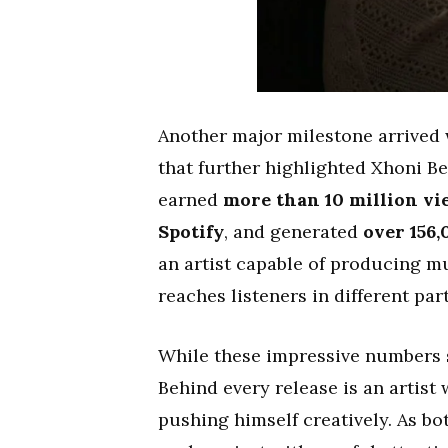
Another major milestone arrived
that further highlighted Xhoni Be
earned
more than 10 million v
Spotify
, and generated
over 156
an artist capable of producing m
reaches listeners in different par
While these impressive numbers sp
Behind every release is an artist
pushing himself creatively. As b