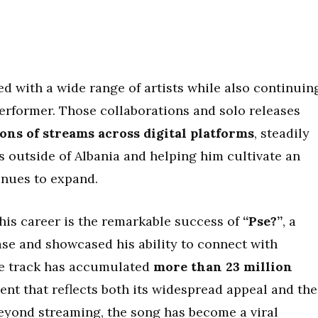
ed with a wide range of artists while also continuin
performer. Those collaborations and solo releases
ons of streams across digital platforms
, steadily
s outside of Albania and helping him cultivate an
inues to expand.
is career is the remarkable success of
“Pse?”
, a
ase and showcased his ability to connect with
he track has accumulated
more than 23 million
ent that reflects both its widespread appeal and the
Beyond streaming, the song has become a viral