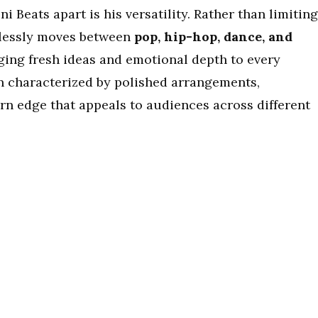
ni Beats apart is his versatility. Rather than limiting
amlessly moves between
pop, hip-hop, dance, and
nging fresh ideas and emotional depth to every
en characterized by polished arrangements,
n edge that appeals to audiences across different