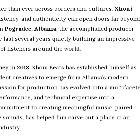
ter than ever across borders and cultures,
Xhoni
sistency, and authenticity can open doors far beyond
om
Pogradec, Albania
, the accomplished producer
e last several years quietly building an impressive
of listeners around the world.
ney in
2018
, Xhoni Beats has established himself as
dent creatives to emerge from Albania’s modern
assion for production has evolved into a multifacet
erformance, and technical expertise into a
s commitment to creating meaningful music, paired
y sounds, has helped him carve out a place in an
ndustry.