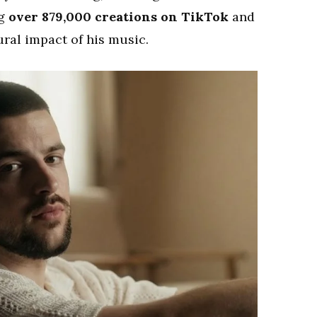
ng
over 879,000 creations on TikTok
and
ral impact of his music.