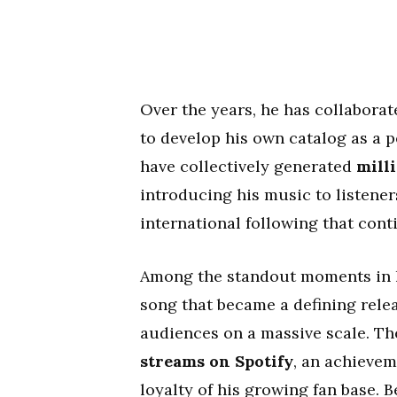
Over the years, he has collaborat
to develop his own catalog as a 
have collectively generated
milli
introducing his music to listener
international following that cont
Among the standout moments in h
song that became a defining rele
audiences on a massive scale. T
streams on Spotify
, an achievem
loyalty of his growing fan base. 