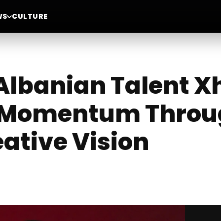
WS
CULTURE
lbanian Talent X
l Momentum Throu
ative Vision