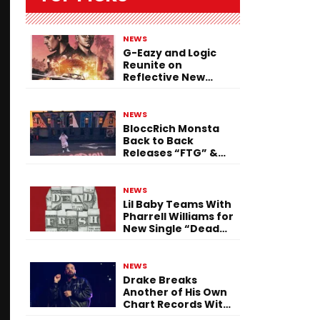
NEWS
G-Eazy and Logic
Reunite on
Reflective New
Single “Flashing
Before Your Eyes”
NEWS
BloccRich Monsta
Back to Back
Releases “FTG” &
“Little Did You
Know”
NEWS
Lil Baby Teams With
Pharrell Williams for
New Single “Dead
Fresh”
NEWS
Drake Breaks
Another of His Own
Chart Records With
‘Iceman’