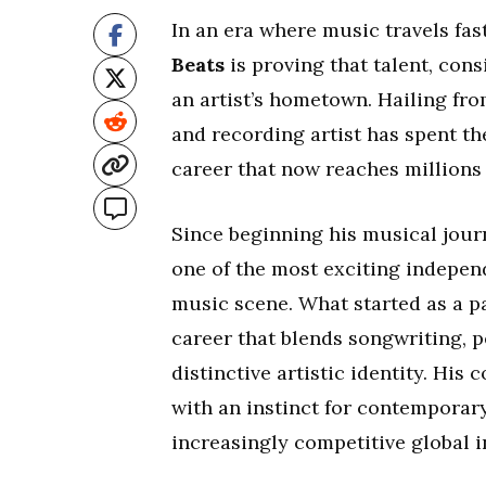
In an era where music travels fas
Beats
is proving that talent, con
an artist’s hometown. Hailing fr
and recording artist has spent th
career that now reaches millions 
Since beginning his musical jour
one of the most exciting indepen
music scene. What started as a p
career that blends songwriting, p
distinctive artistic identity. Hi
with an instinct for contemporar
increasingly competitive global i