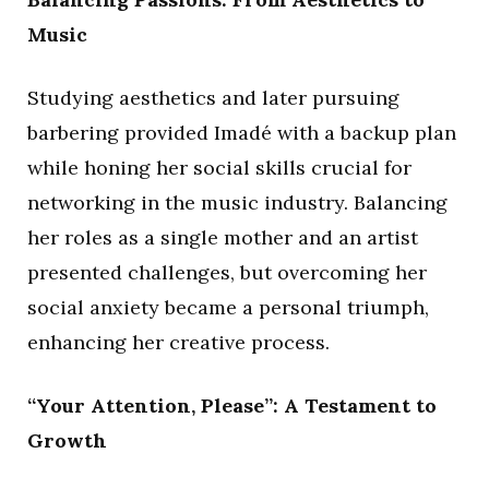
Music
Studying aesthetics and later pursuing
barbering provided Imadé with a backup plan
while honing her social skills crucial for
networking in the music industry. Balancing
her roles as a single mother and an artist
presented challenges, but overcoming her
social anxiety became a personal triumph,
enhancing her creative process.
“Your Attention, Please”: A Testament to
Growth