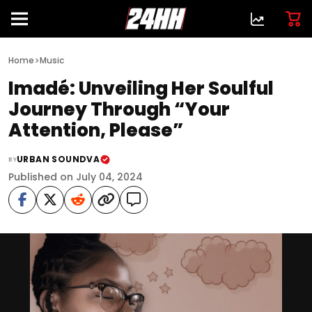
>
Home
Music
Imadé: Unveiling Her Soulful
Journey Through “Your
Attention, Please”
URBAN SOUNDVA
BY
Published on July 04, 2024