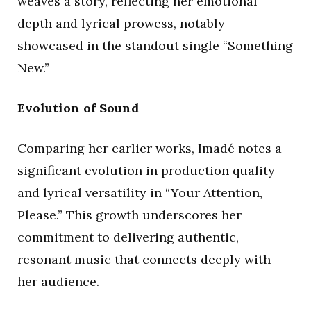
weaves a story, reflecting her emotional
depth and lyrical prowess, notably
showcased in the standout single “Something
New.”
Evolution of Sound
Comparing her earlier works, Imadé notes a
significant evolution in production quality
and lyrical versatility in “Your Attention,
Please.” This growth underscores her
commitment to delivering authentic,
resonant music that connects deeply with
her audience.