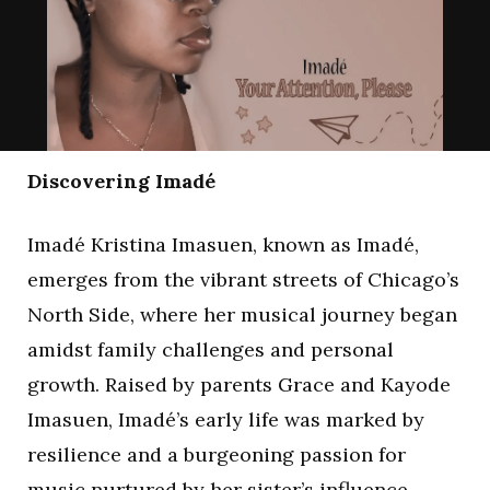
Discovering Imadé
Imadé Kristina Imasuen, known as Imadé,
emerges from the vibrant streets of Chicago’s
North Side, where her musical journey began
amidst family challenges and personal
growth. Raised by parents Grace and Kayode
Imasuen, Imadé’s early life was marked by
resilience and a burgeoning passion for
music nurtured by her sister’s influence.