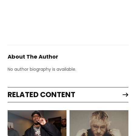
About The Author
No author biography is available.
RELATED CONTENT