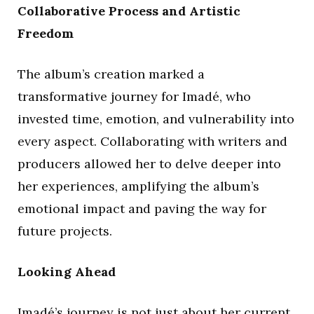
Collaborative Process and Artistic
Freedom
The album’s creation marked a
transformative journey for Imadé, who
invested time, emotion, and vulnerability into
every aspect. Collaborating with writers and
producers allowed her to delve deeper into
her experiences, amplifying the album’s
emotional impact and paving the way for
future projects.
Looking Ahead
Imadé’s journey is not just about her current