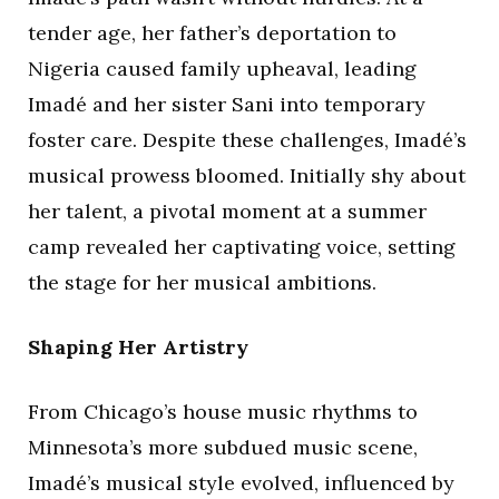
tender age, her father’s deportation to
Nigeria caused family upheaval, leading
Imadé and her sister Sani into temporary
foster care. Despite these challenges, Imadé’s
musical prowess bloomed. Initially shy about
her talent, a pivotal moment at a summer
camp revealed her captivating voice, setting
the stage for her musical ambitions.
Shaping Her Artistry
From Chicago’s house music rhythms to
Minnesota’s more subdued music scene,
Imadé’s musical style evolved, influenced by