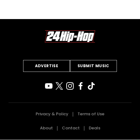
ADVERTISE
SUBMIT MUSIC
Privacy & Policy
Terms of Use
About
Contact
Deals