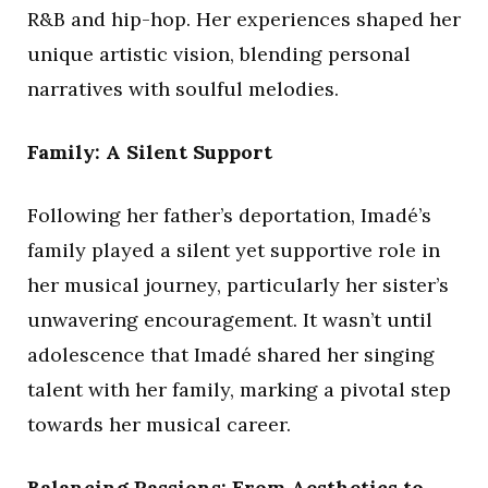
R&B and hip-hop. Her experiences shaped her
unique artistic vision, blending personal
narratives with soulful melodies.
Family: A Silent Support
Following her father’s deportation, Imadé’s
family played a silent yet supportive role in
her musical journey, particularly her sister’s
unwavering encouragement. It wasn’t until
adolescence that Imadé shared her singing
talent with her family, marking a pivotal step
towards her musical career.
Balancing Passions: From Aesthetics to