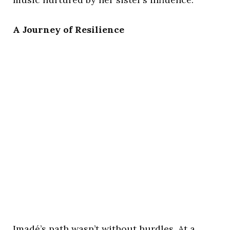
A Journey of Resilience
Imadé’s path wasn’t without hurdles. At a