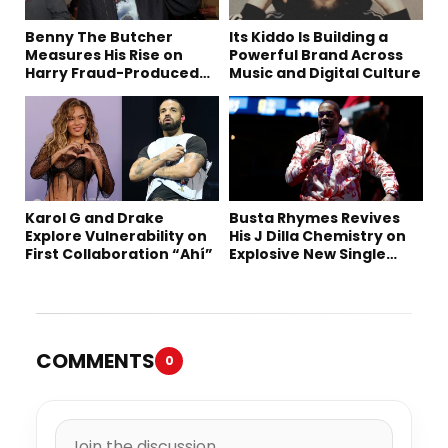
Benny The Butcher
Its Kiddo Is Building a
Measures His Rise on
Powerful Brand Across
Harry Fraud-Produced
Music and Digital Culture
“Summer ’26”
Karol G and Drake
Busta Rhymes Revives
Explore Vulnerability on
His J Dilla Chemistry on
First Collaboration “Ahí”
Explosive New Single
“Spazzz”
COMMENTS
0