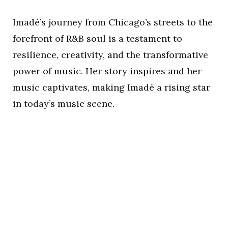
Imadé’s journey from Chicago’s streets to the
forefront of R&B soul is a testament to
resilience, creativity, and the transformative
power of music. Her story inspires and her
music captivates, making Imadé a rising star
in today’s music scene.