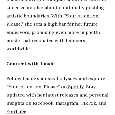
success but also about continually pushing
artistic boundaries. With “Your Attention,
Please,” she sets a high bar for her future
endeavors, promising even more impactful
music that resonates with listeners
worldwide.
Connect with Imadé
Follow Imadé’s musical odyssey and explore
“Your Attention, Please” on
Spotify
. Stay
updated with her latest releases and personal
insights on
Facebook
,
Instagram
, TikTok, and
YouTube
.