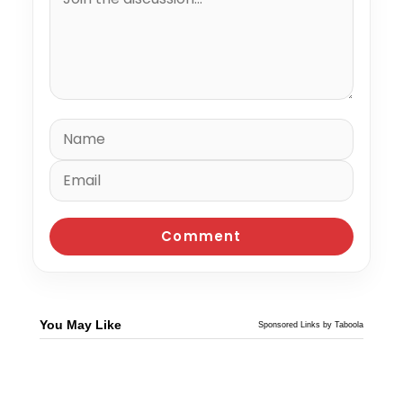
You May Like
Sponsored Links by Taboola