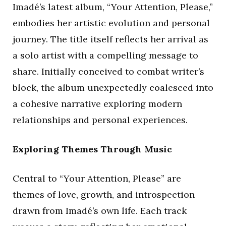
Imadé’s latest album, “Your Attention, Please,”
embodies her artistic evolution and personal
journey. The title itself reflects her arrival as
a solo artist with a compelling message to
share. Initially conceived to combat writer’s
block, the album unexpectedly coalesced into
a cohesive narrative exploring modern
relationships and personal experiences.
Exploring Themes Through Music
Central to “Your Attention, Please” are
themes of love, growth, and introspection
drawn from Imadé’s own life. Each track