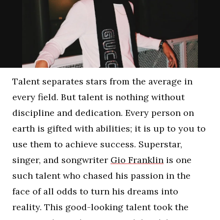
Talent separates stars from the average in
every field. But talent is nothing without
discipline and dedication. Every person on
earth is gifted with abilities; it is up to you to
use them to achieve success. Superstar,
singer, and songwriter
Gio Franklin
is one
such talent who chased his passion in the
face of all odds to turn his dreams into
reality. This good-looking talent took the