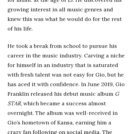
growing interest in all music genres and
knew this was what he would do for the rest
of his life.
He took a break from school to pursue his
career in the music industry. Carving a niche
for himself in an industry that is saturated
with fresh talent was not easy for Gio, but he
has aced it with confidence. In June 2019, Gio
Franklin released his debut music album
G
STAR
, which became a success almost
overnight. The album was well-received in
Gio’s hometown of Kansa, earning him a
crazy fan following on social media. The