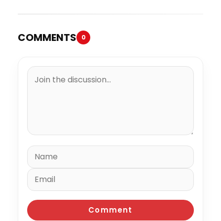
COMMENTS
0