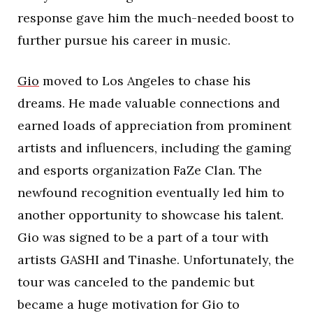
response gave him the much-needed boost to
further pursue his career in music.
Gio
moved to Los Angeles to chase his
dreams. He made valuable connections and
earned loads of appreciation from prominent
artists and influencers, including the gaming
and esports organization FaZe Clan. The
newfound recognition eventually led him to
another opportunity to showcase his talent.
Gio was signed to be a part of a tour with
artists GASHI and Tinashe. Unfortunately, the
tour was canceled to the pandemic but
became a huge motivation for Gio to