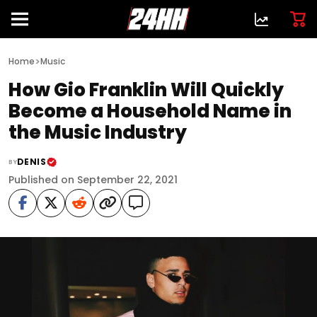
>
Home
Music
How Gio Franklin Will Quickly
Become a Household Name in
the Music Industry
DENIS
BY
Published on September 22, 2021