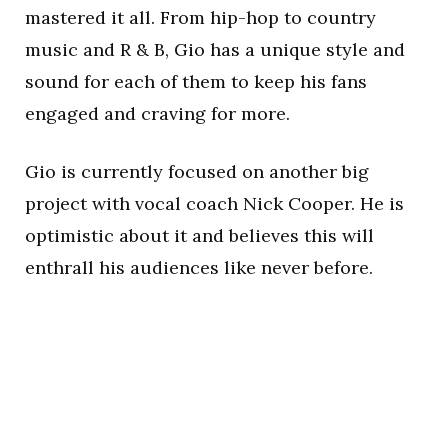
mastered it all. From hip-hop to country
music and R & B, Gio has a unique style and
sound for each of them to keep his fans
engaged and craving for more.
Gio is currently focused on another big
project with vocal coach Nick Cooper. He is
optimistic about it and believes this will
enthrall his audiences like never before.