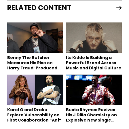
RELATED CONTENT
Benny The Butcher
Its Kiddo Is Building a
Measures His Rise on
Powerful Brand Across
Harry Fraud-Produced
Music and Digital Culture
“Summer ’26”
Karol G and Drake
Busta Rhymes Revives
Explore Vulnerability on
His J Dilla Chemistry on
First Collaboration “Ahí”
Explosive New Single
“Spazzz”