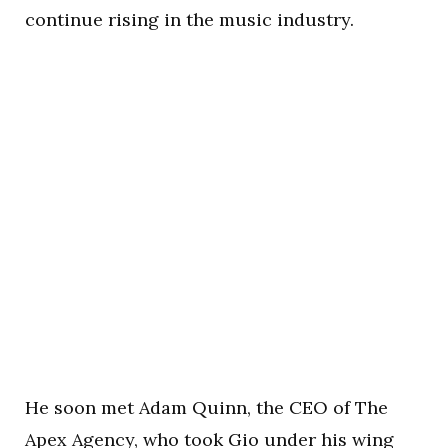
continue rising in the music industry.
He soon met Adam Quinn, the CEO of The
Apex Agency, who took Gio under his wing