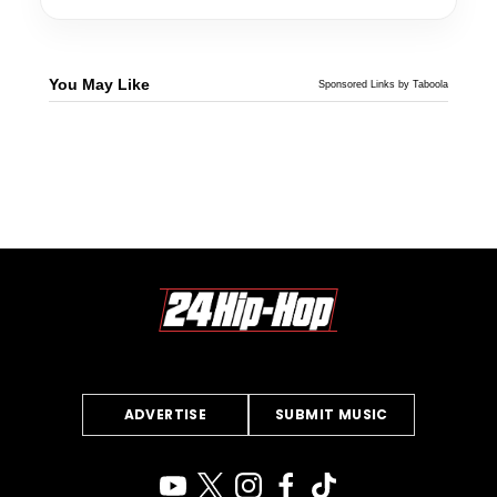
You May Like
Sponsored Links by Taboola
ADVERTISE
SUBMIT MUSIC