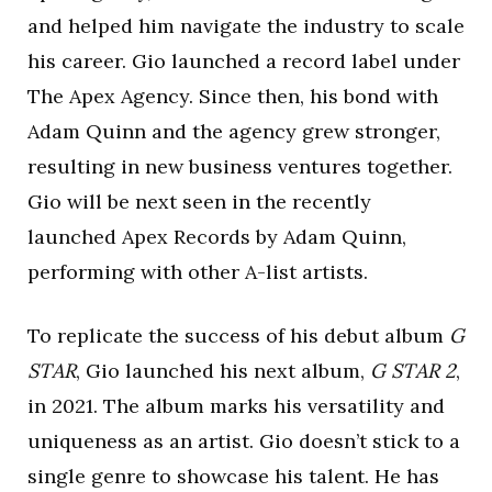
and helped him navigate the industry to scale
his career. Gio launched a record label under
The Apex Agency. Since then, his bond with
Adam Quinn and the agency grew stronger,
resulting in new business ventures together.
Gio will be next seen in the recently
launched Apex Records by Adam Quinn,
performing with other A-list artists.
To replicate the success of his debut album
G
STAR
, Gio launched his next album,
G STAR 2
,
in 2021. The album marks his versatility and
uniqueness as an artist. Gio doesn’t stick to a
single genre to showcase his talent. He has