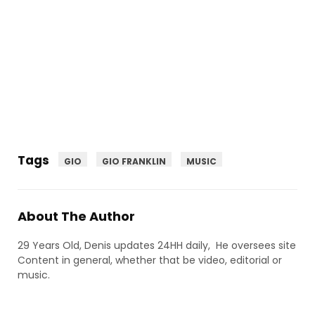
Tags
GIO
GIO FRANKLIN
MUSIC
About The Author
29 Years Old, Denis updates 24HH daily, He oversees site
Content in general, whether that be video, editorial or
music.