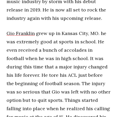
music industry by storm with his debut
release in 2019. He is now all set to rock the
industry again with his upcoming release.
Gio Franklin
grew up in Kansas City, MO. he
was extremely good at sports in school. He
even received a bunch of accolades in
football when he was in high school. It was
during this time that a major injury changed
his life forever. He tore his ACL just before
the beginning of football season. The injury
was so serious that Gio was left with no other
option but to quit sports. Things started
falling into place when he realized his calling
for music at the age of 15. He discovered his