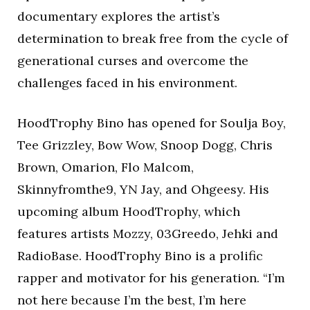
documentary explores the artist’s
determination to break free from the cycle of
generational curses and overcome the
challenges faced in his environment.
HoodTrophy Bino has opened for Soulja Boy,
Tee Grizzley, Bow Wow, Snoop Dogg, Chris
Brown, Omarion, Flo Malcom,
Skinnyfromthe9, YN Jay, and Ohgeesy. His
upcoming album HoodTrophy, which
features artists Mozzy, 03Greedo, Jehki and
RadioBase. HoodTrophy Bino is a prolific
rapper and motivator for his generation. “I’m
not here because I’m the best, I’m here