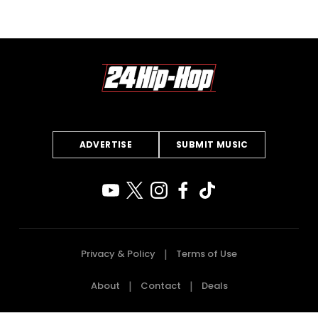
ADVERTISE
SUBMIT MUSIC
Privacy & Policy
Terms of Use
About
Contact
Deals