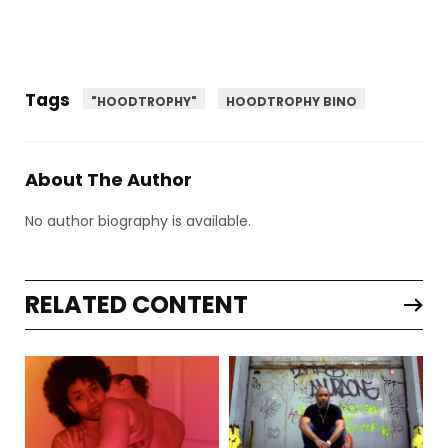
Tags
"HOODTROPHY"
HOODTROPHY BINO
About The Author
No author biography is available.
RELATED CONTENT