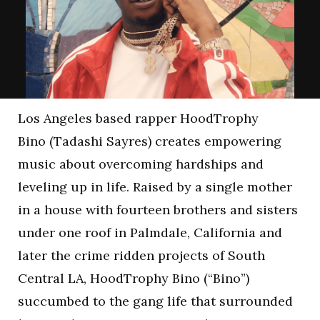
Los Angeles based rapper HoodTrophy
Bino (Tadashi Sayres) creates empowering
music about overcoming hardships and
leveling up in life. Raised by a single mother
in a house with fourteen brothers and sisters
under one roof in Palmdale, California and
later the crime ridden projects of South
Central LA, HoodTrophy Bino (“Bino”)
succumbed to the gang life that surrounded