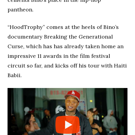
pantheon.
“HoodTrophy” comes at the heels of Bino’s
documentary Breaking the Generational
Curse, which has has already taken home an
impressive 11 awards in the film festival
circuit so far, and kicks off his tour with Haiti
Babii.