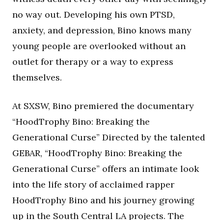
no way out. Developing his own PTSD,
anxiety, and depression, Bino knows many
young people are overlooked without an
outlet for therapy or a way to express
themselves.
At SXSW, Bino premiered the documentary
“HoodTrophy Bino: Breaking the
Generational Curse” Directed by the talented
GEBAR, “HoodTrophy Bino: Breaking the
Generational Curse” offers an intimate look
into the life story of acclaimed rapper
HoodTrophy Bino and his journey growing
up in the South Central LA projects. The