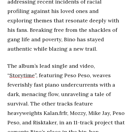
addressing recent incidents of racial
profiling against his loved ones and
exploring themes that resonate deeply with
his fans. Breaking free from the shackles of
gang life and poverty, Bino has stayed
authentic while blazing a new trail.
The album’s lead single and video,
“
Storytime
”, featuring Peso Peso, weaves
feverishly fast piano undercurrents with a
dark, menacing flow, unraveling a tale of
survival. The other tracks feature
heavyweights Kalan.frfr, Mozzy, Mike Jay, Peso
Peso, and Risktaker, in an 11-track project that
cements Bino’s place in the hip-hop