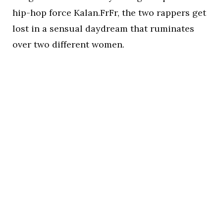
hip-hop force Kalan.FrFr, the two rappers get
lost in a sensual daydream that ruminates
over two different women.