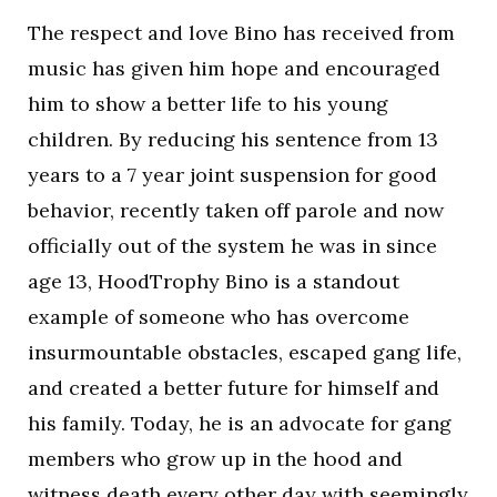
The respect and love Bino has received from
music has given him hope and encouraged
him to show a better life to his young
children. By reducing his sentence from 13
years to a 7 year joint suspension for good
behavior, recently taken off parole and now
officially out of the system he was in since
age 13, HoodTrophy Bino is a standout
example of someone who has overcome
insurmountable obstacles, escaped gang life,
and created a better future for himself and
his family. Today, he is an advocate for gang
members who grow up in the hood and
witness death every other day with seemingly