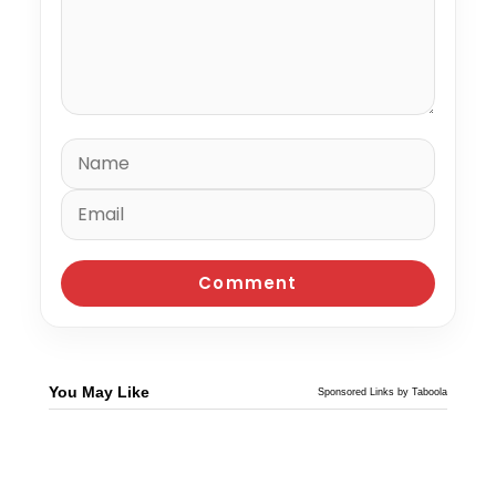
You May Like
Sponsored Links by Taboola