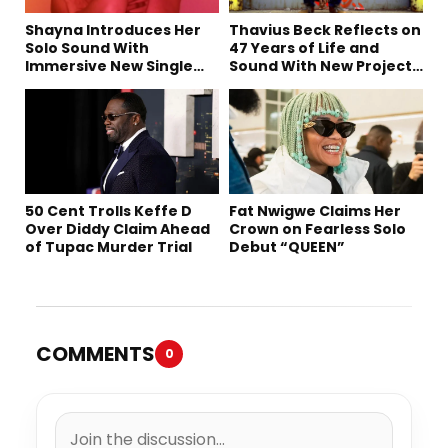
Shayna Introduces Her
Thavius Beck Reflects on
Solo Sound With
47 Years of Life and
Immersive New Single
Sound With New Project
“Devil on my shoulder”
‘4 Sevens’
50 Cent Trolls Keffe D
Fat Nwigwe Claims Her
Over Diddy Claim Ahead
Crown on Fearless Solo
of Tupac Murder Trial
Debut “QUEEN”
COMMENTS
0