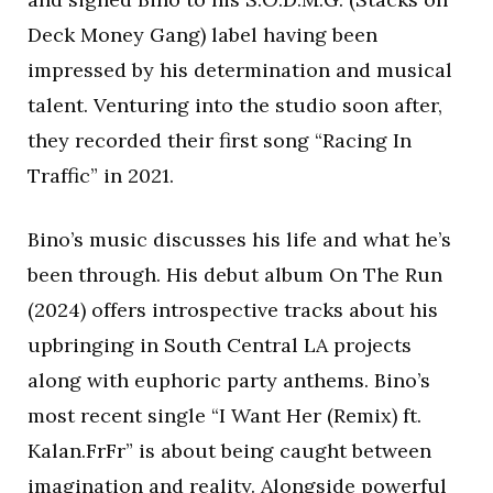
Deck Money Gang) label having been
impressed by his determination and musical
talent. Venturing into the studio soon after,
they recorded their first song “Racing In
Traffic” in 2021.
Bino’s music discusses his life and what he’s
been through. His debut album On The Run
(2024) offers introspective tracks about his
upbringing in South Central LA projects
along with euphoric party anthems. Bino’s
most recent single “I Want Her (Remix) ft.
Kalan.FrFr” is about being caught between
imagination and reality. Alongside powerful