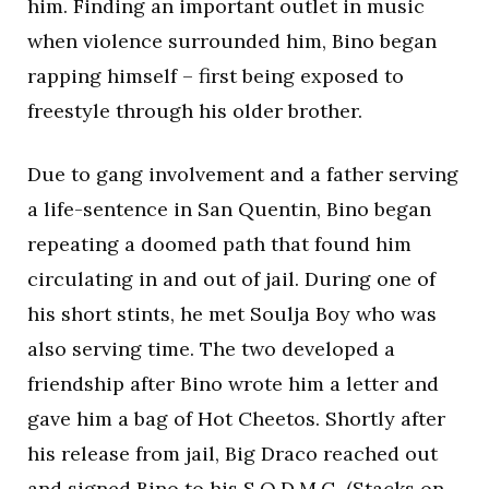
him. Finding an important outlet in music
when violence surrounded him, Bino began
rapping himself – first being exposed to
freestyle through his older brother.
Due to gang involvement and a father serving
a life-sentence in San Quentin, Bino began
repeating a doomed path that found him
circulating in and out of jail. During one of
his short stints, he met Soulja Boy who was
also serving time. The two developed a
friendship after Bino wrote him a letter and
gave him a bag of Hot Cheetos. Shortly after
his release from jail, Big Draco reached out
and signed Bino to his S.O.D.M.G. (Stacks on