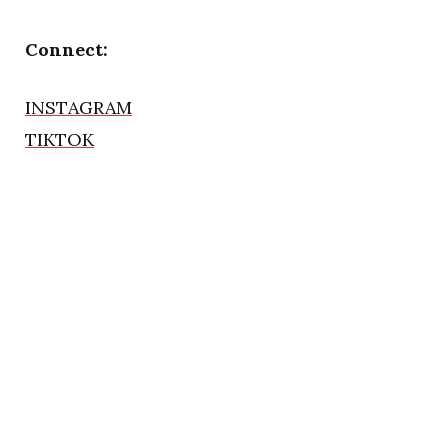
Connect:
INSTAGRAM
TIKTOK