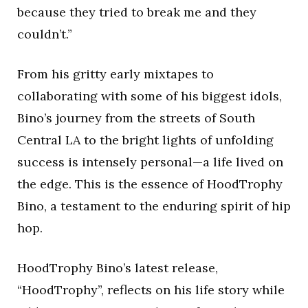
because they tried to break me and they
couldn’t.”
From his gritty early mixtapes to
collaborating with some of his biggest idols,
Bino’s journey from the streets of South
Central LA to the bright lights of unfolding
success is intensely personal—a life lived on
the edge. This is the essence of HoodTrophy
Bino, a testament to the enduring spirit of hip
hop.
HoodTrophy Bino’s latest release,
“HoodTrophy”, reflects on his life story while