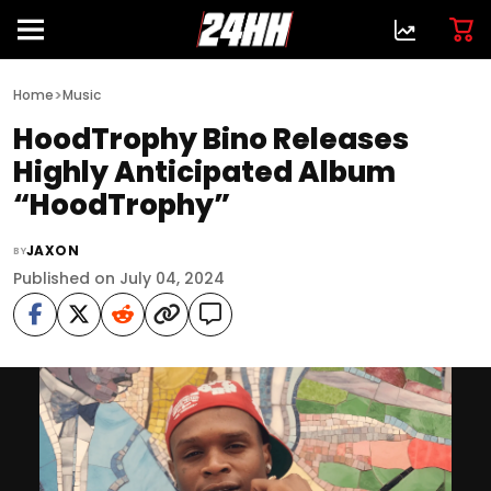
>
Home
Music
HoodTrophy Bino Releases
Highly Anticipated Album
“HoodTrophy”
JAXON
BY
Published on July 04, 2024