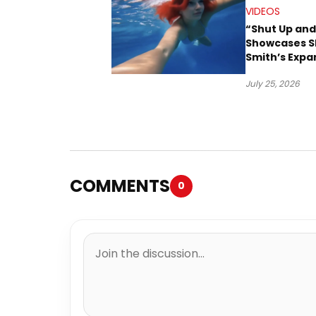
VIDEOS
“Shut Up and
Showcases S
Smith’s Expa
Creative Vis
July 25, 2026
COMMENTS
0