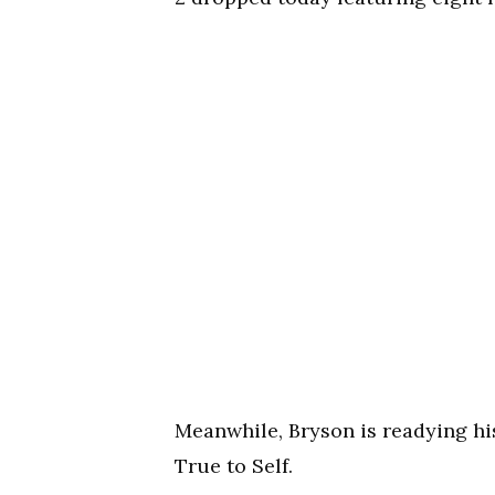
Meanwhile, Bryson is readying his
True to Self.