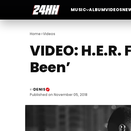
MUSIC
ALBUM
VIDEOS
NE
>
Home
Videos
VIDEO: H.E.R. 
Been’
DENIS
BY
Published on November 05, 2018