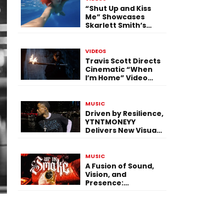
“Shut Up and Kiss
Me” Showcases
Skarlett Smith’s
Expanding Creative
Vision
VIDEOS
Travis Scott Directs
Cinematic “When
I’m Home” Video
With James Blake
and Ludwig
Göransson
MUSIC
Driven by Resilience,
YTNTMONEYY
Delivers New Visual
“PRESSURE”
MUSIC
A Fusion of Sound,
Vision, and
Presence:
$hermbug Elevates
the Experience with
“UP IN SMOKE”