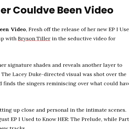
ller Couldve Been Video
Been Video
, Fresh off the release of her new EP I Us
 up with
Bryson Tiller
in the seductive video for
her signature shades and reveals another layer to
. The Lacey Duke-directed visual was shot over the
d finds the singers reminiscing over what could hav
tting up close and personal in the intimate scenes.
ugust EP I Used to Know HER: The Prelude, while Part
new tracks.