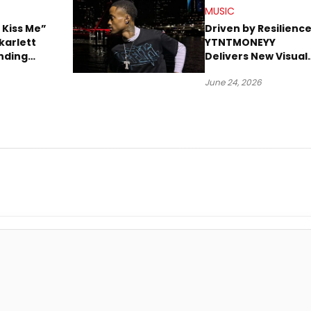
MUSIC
 Kiss Me”
Driven by Resilience
karlett
YTNTMONEYY
nding
Delivers New Visual
ion
“PRESSURE”
June 24, 2026