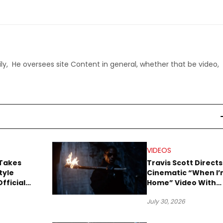
ly, He oversees site Content in general, whether that be video,
VIDEOS
 Takes
Travis Scott Directs
tyle
Cinematic “When I
fficial
Home” Video With
ual
James Blake and
July 30, 2026
Ludwig Göransson