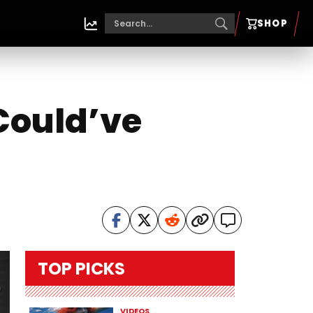
SHOP
‘Could’ve
TOP PICKS
VIDEOS