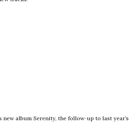
 new album Serenity, the follow-up to last year’s