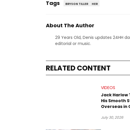
Tags
BRYSON TILLER
HER
About The Author
29 Years Old, Denis updates 24HH dai
editorial or music.
RELATED CONTENT
VIDEOS
Jack Harlow
His Smooth S
Overseas in O
“Prague” Vis
July 30, 2026