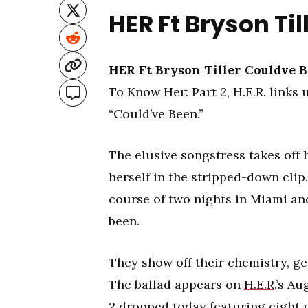
HER Ft Bryson Ti
HER Ft Bryson Tiller Couldve 
To Know Her: Part 2, H.E.R. links
“Could’ve Been.”
The elusive songstress takes off 
herself in the stripped-down clip
course of two nights in Miami an
been.
They show off their chemistry, ge
The ballad appears on
H.E.R
.’s A
2 dropped today featuring eight 