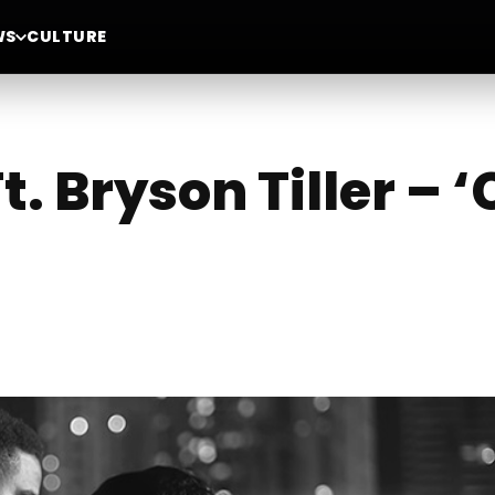
WS
CULTURE
Ft. Bryson Tiller – 