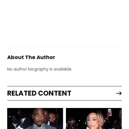
About The Author
No author biography is available.
RELATED CONTENT