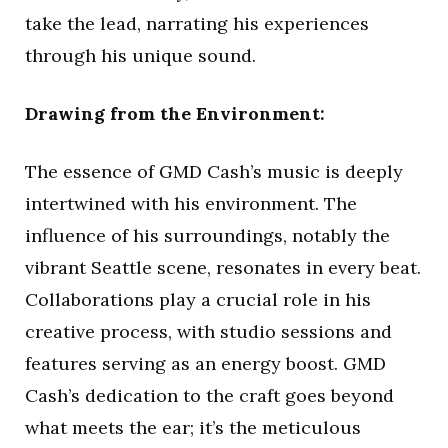
take the lead, narrating his experiences
through his unique sound.
Drawing from the Environment:
The essence of GMD Cash’s music is deeply
intertwined with his environment. The
influence of his surroundings, notably the
vibrant Seattle scene, resonates in every beat.
Collaborations play a crucial role in his
creative process, with studio sessions and
features serving as an energy boost. GMD
Cash’s dedication to the craft goes beyond
what meets the ear; it’s the meticulous