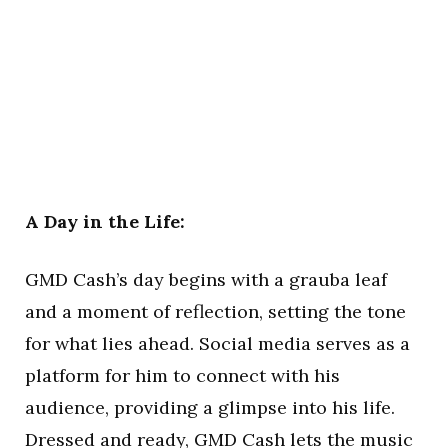
A Day in the Life:
GMD Cash’s day begins with a grauba leaf
and a moment of reflection, setting the tone
for what lies ahead. Social media serves as a
platform for him to connect with his
audience, providing a glimpse into his life.
Dressed and ready, GMD Cash lets the music