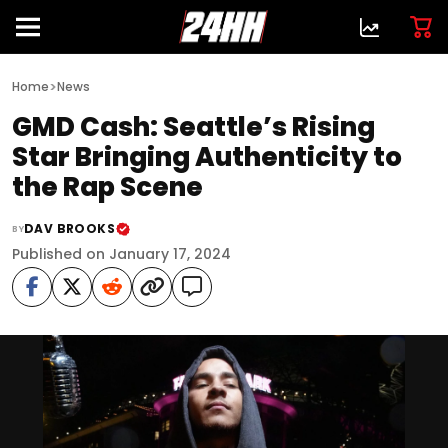
>
Home
News
GMD Cash: Seattle’s Rising
Star Bringing Authenticity to
the Rap Scene
DAV BROOKS
BY
Published on January 17, 2024