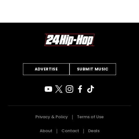
ADVERTISE
SUBMIT MUSIC
Privacy & Policy
Terms of Use
About
Contact
Deals