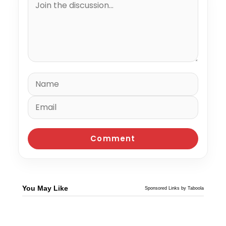
You May Like
Sponsored Links by Taboola