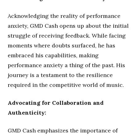
Acknowledging the reality of performance
anxiety, GMD Cash opens up about the initial
struggle of receiving feedback. While facing
moments where doubts surfaced, he has
embraced his capabilities, making
performance anxiety a thing of the past. His
journey is a testament to the resilience
required in the competitive world of music.
Advocating for Collaboration and
Authenticity:
GMD Cash emphasizes the importance of