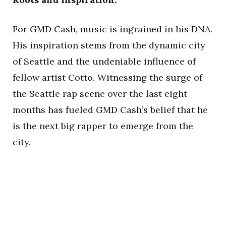
For GMD Cash, music is ingrained in his DNA.
His inspiration stems from the dynamic city
of Seattle and the undeniable influence of
fellow artist Cotto. Witnessing the surge of
the Seattle rap scene over the last eight
months has fueled GMD Cash’s belief that he
is the next big rapper to emerge from the
city.