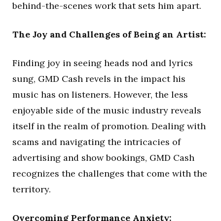
behind-the-scenes work that sets him apart.
The Joy and Challenges of Being an Artist:
Finding joy in seeing heads nod and lyrics
sung, GMD Cash revels in the impact his
music has on listeners. However, the less
enjoyable side of the music industry reveals
itself in the realm of promotion. Dealing with
scams and navigating the intricacies of
advertising and show bookings, GMD Cash
recognizes the challenges that come with the
territory.
Overcoming Performance Anxiety: