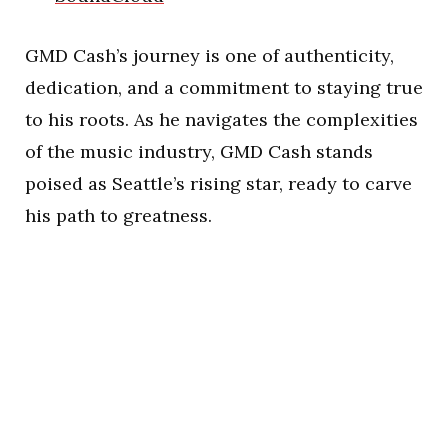
GMD Cash’s journey is one of authenticity,
dedication, and a commitment to staying true
to his roots. As he navigates the complexities
of the music industry, GMD Cash stands
poised as Seattle’s rising star, ready to carve
his path to greatness.