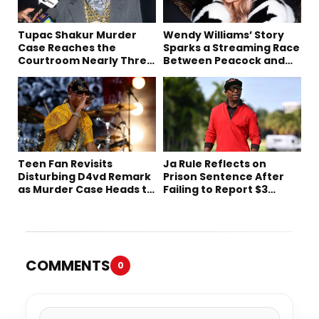
Tupac Shakur Murder
Wendy Williams’ Story
Case Reaches the
Sparks a Streaming Race
Courtroom Nearly Three
Between Peacock and
Decades Later
Netflix
Teen Fan Revisits
Ja Rule Reflects on
Disturbing D4vd Remark
Prison Sentence After
as Murder Case Heads to
Failing to Report $3
Trial
Million to the IRS
COMMENTS
0