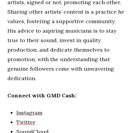
artists, signed or not, promoting each other.
Sharing other artists’ content is a practice he
values, fostering a supportive community.
His advice to aspiring musicians is to stay
true to their sound, invest in quality
production, and dedicate themselves to
promotion, with the understanding that
genuine followers come with unwavering
dedication.
Connect with GMD Cash:
Instagram
Twitter
SoundCloud