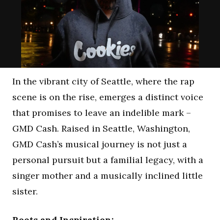
In the vibrant city of Seattle, where the rap
scene is on the rise, emerges a distinct voice
that promises to leave an indelible mark –
GMD Cash. Raised in Seattle, Washington,
GMD Cash’s musical journey is not just a
personal pursuit but a familial legacy, with a
singer mother and a musically inclined little
sister.
Roots and Inspiration: