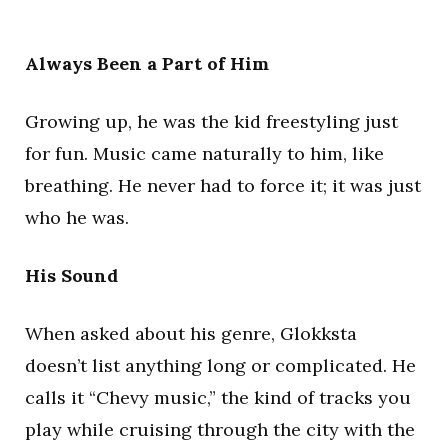
Always Been a Part of Him
Growing up, he was the kid freestyling just
for fun. Music came naturally to him, like
breathing. He never had to force it; it was just
who he was.
His Sound
When asked about his genre, Glokksta
doesn’t list anything long or complicated. He
calls it “Chevy music,” the kind of tracks you
play while cruising through the city with the