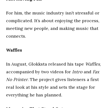
For him, the music industry isn’t stressful or
complicated. It’s about enjoying the process,
meeting new people, and making music that
connects.
Waffles
In August, Glokksta released his tape
Waffles
,
accompanied by two videos for
Intro
and
Fax
No Printer
. The project gives listeners a first
real look at his style and sets the stage for
everything he has planned.