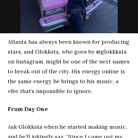
Atlanta has always been known for producing
stars, and Glokksta, who goes by @glokkksta
on Instagram, might be one of the next names
to break out of the city. His energy online is
the same energy he brings to his music, a
vibe that’s impossible to ignore.
From Day One
Ask Glokksta when he started making music,
and he’ll jokingly say, “Since I came out my