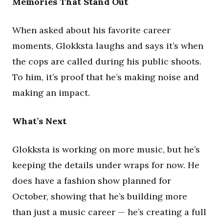
Memories That Stand Out
When asked about his favorite career
moments, Glokksta laughs and says it’s when
the cops are called during his public shoots.
To him, it’s proof that he’s making noise and
making an impact.
What’s Next
Glokksta is working on more music, but he’s
keeping the details under wraps for now. He
does have a fashion show planned for
October, showing that he’s building more
than just a music career — he’s creating a full