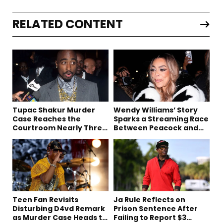
RELATED CONTENT
Tupac Shakur Murder
Wendy Williams’ Story
Case Reaches the
Sparks a Streaming Race
Courtroom Nearly Three
Between Peacock and
Decades Later
Netflix
Teen Fan Revisits
Ja Rule Reflects on
Disturbing D4vd Remark
Prison Sentence After
as Murder Case Heads to
Failing to Report $3