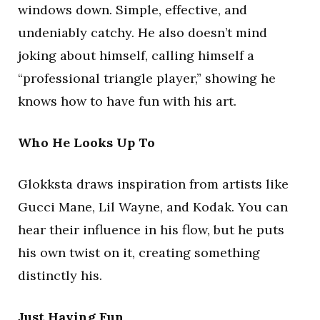
windows down. Simple, effective, and
undeniably catchy. He also doesn’t mind
joking about himself, calling himself a
“professional triangle player,” showing he
knows how to have fun with his art.
Who He Looks Up To
Glokksta draws inspiration from artists like
Gucci Mane, Lil Wayne, and Kodak. You can
hear their influence in his flow, but he puts
his own twist on it, creating something
distinctly his.
Just Having Fun