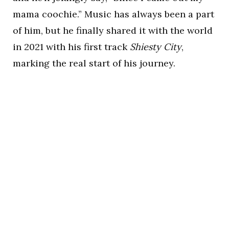
mama coochie.” Music has always been a part
of him, but he finally shared it with the world
in 2021 with his first track
Shiesty City
,
marking the real start of his journey.