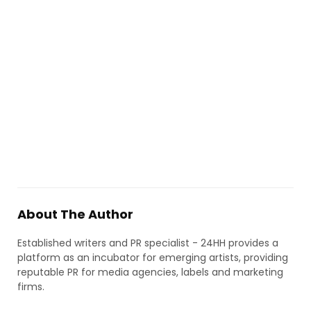
About The Author
Established writers and PR specialist - 24HH provides a
platform as an incubator for emerging artists, providing
reputable PR for media agencies, labels and marketing
firms.