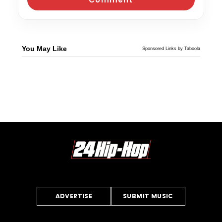
You May Like
Sponsored Links by Taboola
ADVERTISE
SUBMIT MUSIC