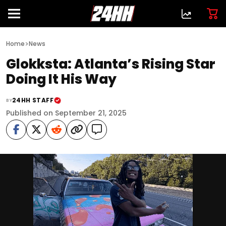
>
Home
News
Glokksta: Atlanta’s Rising Star
Doing It His Way
24HH STAFF
BY
Published on September 21, 2025