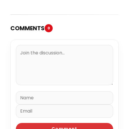
Trial
Million to the IRS
COMMENTS
0