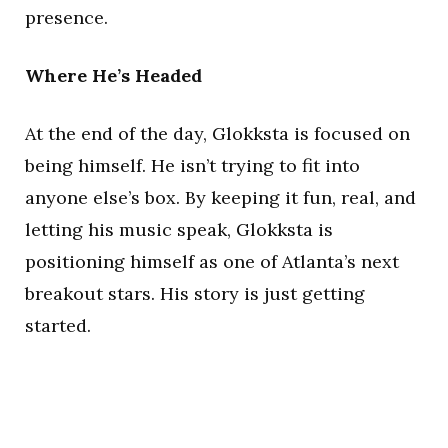
presence.
Where He’s Headed
At the end of the day, Glokksta is focused on
being himself. He isn’t trying to fit into
anyone else’s box. By keeping it fun, real, and
letting his music speak, Glokksta is
positioning himself as one of Atlanta’s next
breakout stars. His story is just getting
started.