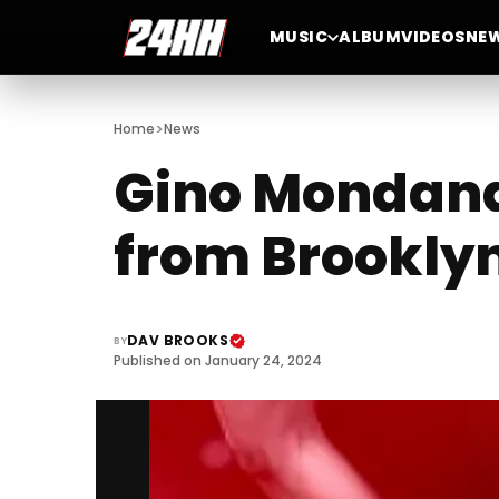
MUSIC
ALBUM
VIDEOS
NE
>
Home
News
Gino Mondana:
from Brooklyn
DAV BROOKS
BY
Published on January 24, 2024