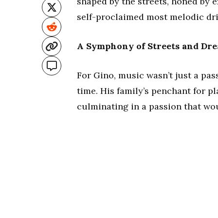
shaped by the streets, honed by 
self-proclaimed most melodic dril
A Symphony of Streets and Dr
For Gino, music wasn’t just a pass
time. His family’s penchant for p
culminating in a passion that woul