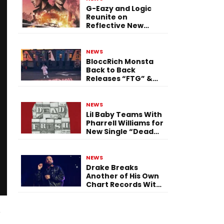
G-Eazy and Logic
Reunite on
Reflective New
Single “Flashing
Before Your Eyes”
NEWS
BloccRich Monsta
Back to Back
Releases “FTG” &
“Little Did You
Know”
NEWS
Lil Baby Teams With
Pharrell Williams for
New Single “Dead
Fresh”
NEWS
Drake Breaks
Another of His Own
Chart Records With
‘Iceman’
d