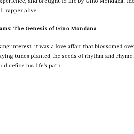
experience, and brought to life by Gino Mondana, th
l rapper alive.
eams: The Genesis of Gino Mondana
ing interest; it was a love affair that blossomed ove
laying tunes planted the seeds of rhythm and rhyme,
d define his life’s path.