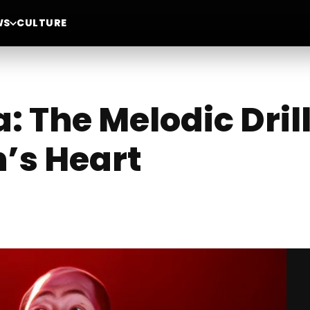
WS
CULTURE
 The Melodic Dril
’s Heart