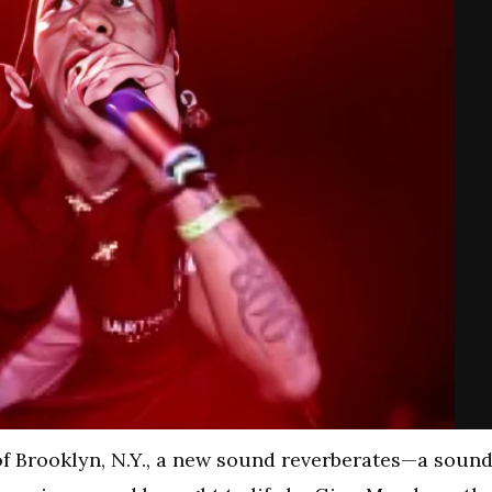
of Brooklyn, N.Y., a new sound reverberates—a soun