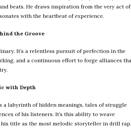
and beats. He draws inspiration from the very act of
esonates with the heartbeat of experience.
ehind the Groove
nary. It’s a relentless pursuit of perfection in the
rking, and a continuous effort to forge alliances th
try.
ic with Depth
 a labyrinth of hidden meanings, tales of struggle
ces of his listeners. It’s this ability to weave
his title as the most melodic storyteller in drill rap