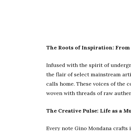
The Roots of Inspiration: Fro
Infused with the spirit of under
the flair of select mainstream arti
calls home. These voices of the 
woven with threads of raw authen
The Creative Pulse: Life as a M
Every note Gino Mondana crafts is