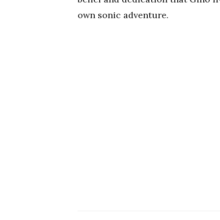
own sonic adventure.