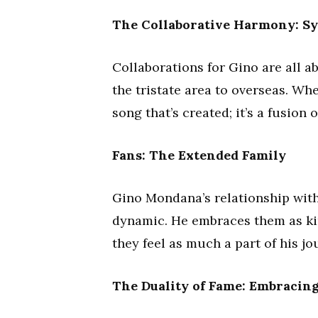
The Collaborative Harmony: S
Collaborations for Gino are all 
the tristate area to overseas. When
song that’s created; it’s a fusion
Fans: The Extended Family
Gino Mondana’s relationship with
dynamic. He embraces them as kin
they feel as much a part of his j
The Duality of Fame: Embracin