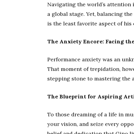
Navigating the world’s attention 
a global stage. Yet, balancing th
is the least favorite aspect of hi
The Anxiety Encore: Facing the
Performance anxiety was an unkno
That moment of trepidation, howe
stepping stone to mastering the a
The Blueprint for Aspiring Art
To those dreaming of a life in mus
your vision, and seize every opport
belief and dedication that Gino l