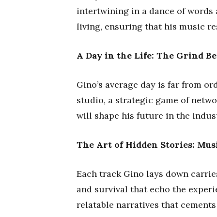
intertwining in a dance of words 
living, ensuring that his music r
A Day in the Life: The Grind B
Gino’s average day is far from ordi
studio, a strategic game of netwo
will shape his future in the indus
The Art of Hidden Stories: Mus
Each track Gino lays down carries
and survival that echo the experien
relatable narratives that cements 