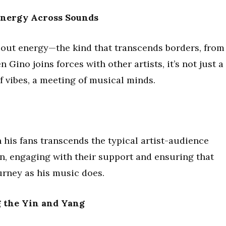
ynergy Across Sounds
about energy—the kind that transcends borders, from
 Gino joins forces with other artists, it’s not just a
 of vibes, a meeting of musical minds.
 his fans transcends the typical artist-audience
, engaging with their support and ensuring that
ourney as his music does.
g the Yin and Yang