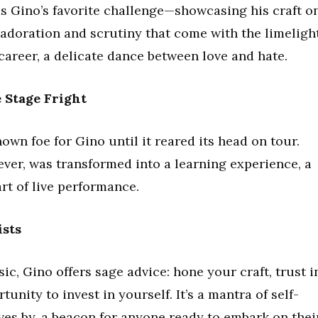
is Gino’s favorite challenge—showcasing his craft o
e adoration and scrutiny that come with the limeligh
s career, a delicate dance between love and hate.
 Stage Fright
wn foe for Gino until it reared its head on tour.
ver, was transformed into a learning experience, a
rt of live performance.
ists
ic, Gino offers sage advice: hone your craft, trust i
unity to invest in yourself. It’s a mantra of self-
ives by, a beacon for anyone ready to embark on thei