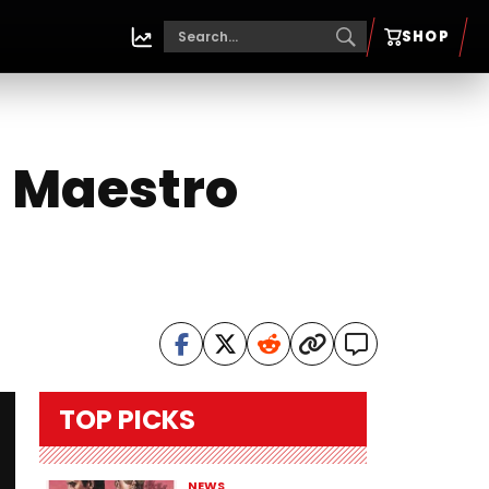
SHOP
l Maestro
TOP PICKS
NEWS