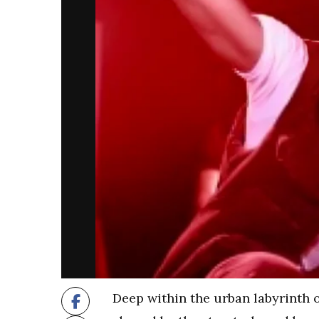
Deep within the urban labyrinth 