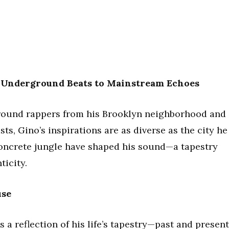
m Underground Beats to Mainstream Echoes
ground rappers from his Brooklyn neighborhood and
sts, Gino’s inspirations are as diverse as the city he
concrete jungle have shaped his sound—a tapestry
ticity.
use
 a reflection of his life’s tapestry—past and present