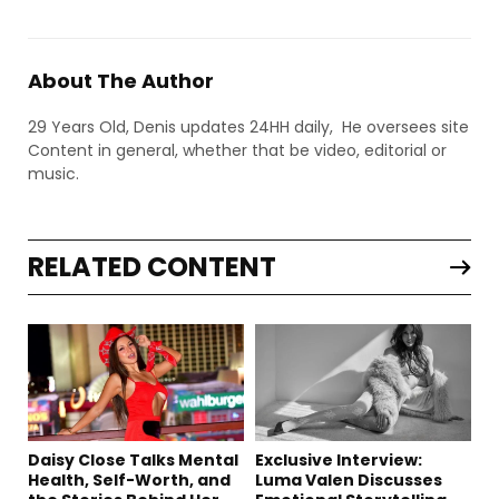
About The Author
29 Years Old, Denis updates 24HH daily, He oversees site
Content in general, whether that be video, editorial or
music.
RELATED CONTENT
Daisy Close Talks Mental
Exclusive Interview:
Health, Self-Worth, and
Luma Valen Discusses