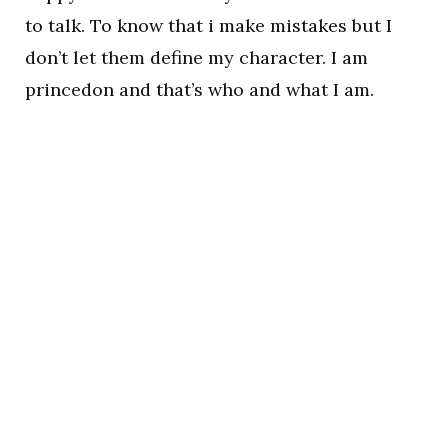
to talk. To know that i make mistakes but I
don’t let them define my character. I am
princedon and that’s who and what I am.