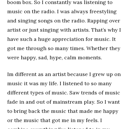
boom box. So I constantly was listening to
music on the radio. I was always freestyling
and singing songs on the radio. Rapping over
artist or just singing with artists. That’s why I
have such a huge appreciation for music. It
got me through so many times. Whether they
were happy, sad, hype, calm moments.
Im different as an artist because I grew up on
music it was my life. I listened to so many
different types of music. Saw trends of music
fade in and out of mainstream play. So I want
to bring back the music that made me happy
or the music that got me in my feels. I