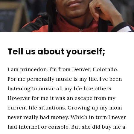
Tell us about yourself;
I am princedon. I’m from Denver, Colorado.
For me personally music is my life. I’ve been
listening to music all my life like others.
However for me it was an escape from my
current life situations. Growing up my mom
never really had money. Which in turn I never
had internet or console. But she did buy me a