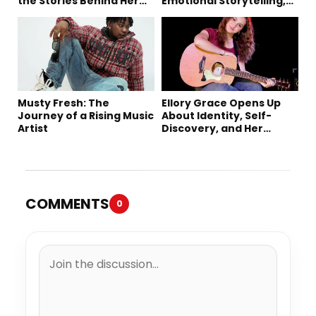
the Stories Behind Her
Emotional Storytelling,
Music
Creativity, and Her New
Single “Sad Eyes”
Musty Fresh: The
Ellory Grace Opens Up
Journey of a Rising Music
About Identity, Self-
Artist
Discovery, and Her
Debut Single “IN
BETWEEN”
COMMENTS
0