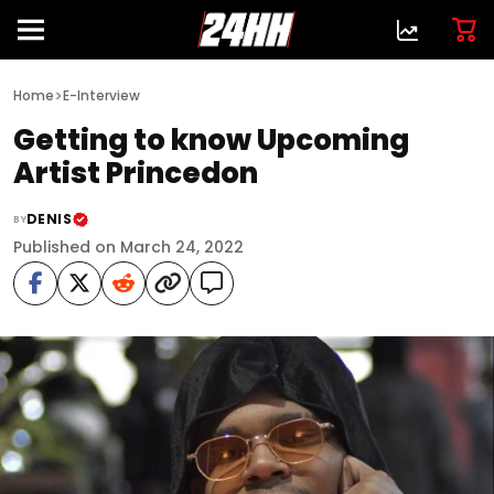
>
Home
E-Interview
Getting to know Upcoming
Artist Princedon
DENIS
BY
Published on March 24, 2022