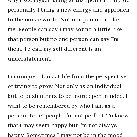
personally I bring a new energy and approach
to the music world. Not one person is like
me. People can say I may sound a little like
that person but no one person can say I’m
them. To call my self different is an
understatement.
I’m unique, I look at life from the perspective
of trying to grow. Not only as an individual
but to push others to be more open minded. I
want to be remembered by who I am as a
person. To let people I’m not perfect. To know
that I may seem happy but I’m not always
happy. Sometimes I may not be in the mood