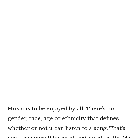
Music is to be enjoyed by all. There’s no
gender, race, age or ethnicity that defines
whether or not u can listen to a song. That’s
why I see myself being at that point in life. Me