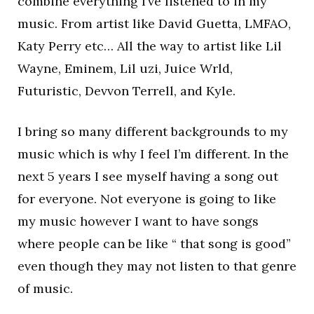
combine everything I’ve listened to in my
music. From artist like David Guetta, LMFAO,
Katy Perry etc… All the way to artist like Lil
Wayne, Eminem, Lil uzi, Juice Wrld,
Futuristic, Devvon Terrell, and Kyle.
I bring so many different backgrounds to my
music which is why I feel I’m different. In the
next 5 years I see myself having a song out
for everyone. Not everyone is going to like
my music however I want to have songs
where people can be like “ that song is good”
even though they may not listen to that genre
of music.