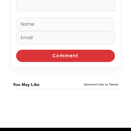
You May Like
Sponsored Links by Taboola