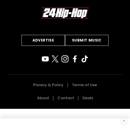
ADVERTISE
SUBMIT MUSIC
Privacy & Policy
Terms of Use
About
Contact
Deals
×