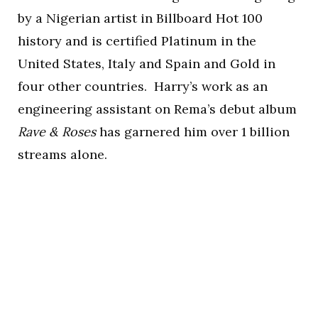
by a Nigerian artist in Billboard Hot 100
history and is certified Platinum in the
United States, Italy and Spain and Gold in
four other countries. Harry’s work as an
engineering assistant on Rema’s debut album
Rave & Roses
has garnered him over 1 billion
streams alone.