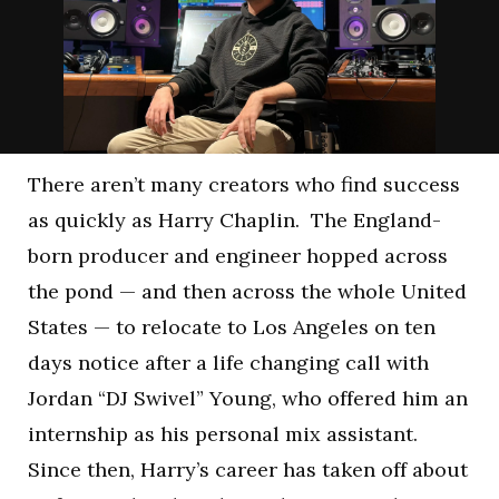
There aren’t many creators who find success
as quickly as Harry Chaplin. The England-
born producer and engineer hopped across
the pond — and then across the whole United
States — to relocate to Los Angeles on ten
days notice after a life changing call with
Jordan “DJ Swivel” Young, who offered him an
internship as his personal mix assistant.
Since then, Harry’s career has taken off about