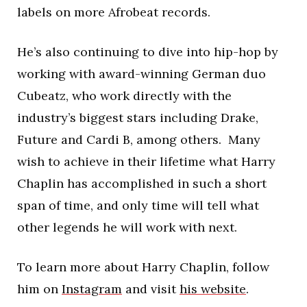
labels on more Afrobeat records.
He’s also continuing to dive into hip-hop by
working with award-winning German duo
Cubeatz, who work directly with the
industry’s biggest stars including Drake,
Future and Cardi B, among others. Many
wish to achieve in their lifetime what Harry
Chaplin has accomplished in such a short
span of time, and only time will tell what
other legends he will work with next.
To learn more about Harry Chaplin, follow
him on
Instagram
and visit
his website
.