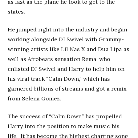
as fast as the plane he took to get to the
states.
He jumped right into the industry and began
working alongside DJ Swivel with Grammy-
winning artists like Lil Nas X and Dua Lipa as
well as Afrobeats sensation Rema, who
enlisted DJ Swivel and Harry to help him on
his viral track “Calm Down,” which has
garnered billions of streams and got a remix
from Selena Gomez.
The success of “Calm Down” has propelled
Harry into the position to make music his
life. It has become the highest charting song