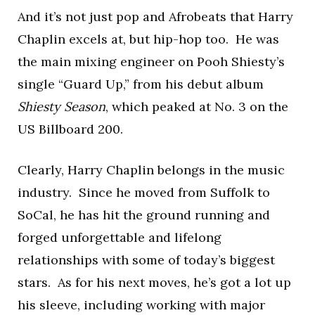
And it’s not just pop and Afrobeats that Harry
Chaplin excels at, but hip-hop too. He was
the main mixing engineer on Pooh Shiesty’s
single “Guard Up,” from his debut album
Shiesty Season
, which peaked at No. 3 on the
US Billboard 200.
Clearly, Harry Chaplin belongs in the music
industry. Since he moved from Suffolk to
SoCal, he has hit the ground running and
forged unforgettable and lifelong
relationships with some of today’s biggest
stars. As for his next moves, he’s got a lot up
his sleeve, including working with major