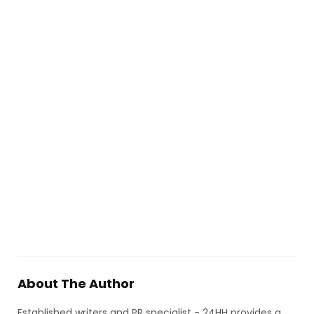
About The Author
Established writers and PR specialist - 24HH provides a