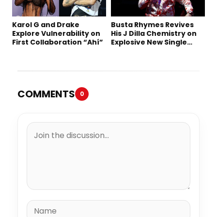
Karol G and Drake
Busta Rhymes Revives
Explore Vulnerability on
His J Dilla Chemistry on
First Collaboration “Ahí”
Explosive New Single
“Spazzz”
COMMENTS
0