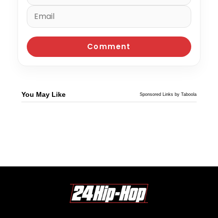
You May Like
Sponsored Links by Taboola