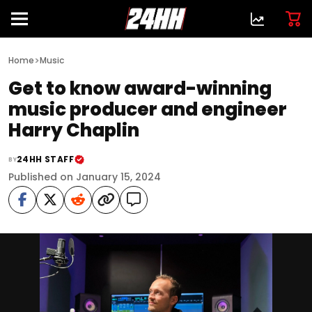
>
Home
Music
Get to know award-winning
music producer and engineer
Harry Chaplin
24HH STAFF
BY
Published on January 15, 2024