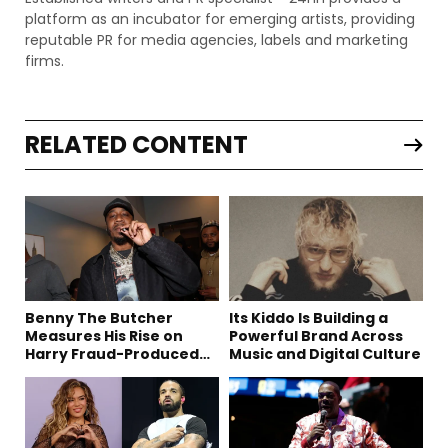
platform as an incubator for emerging artists, providing
reputable PR for media agencies, labels and marketing
firms.
RELATED CONTENT
Benny The Butcher
Its Kiddo Is Building a
Measures His Rise on
Powerful Brand Across
Harry Fraud-Produced
Music and Digital Culture
“Summer ’26”