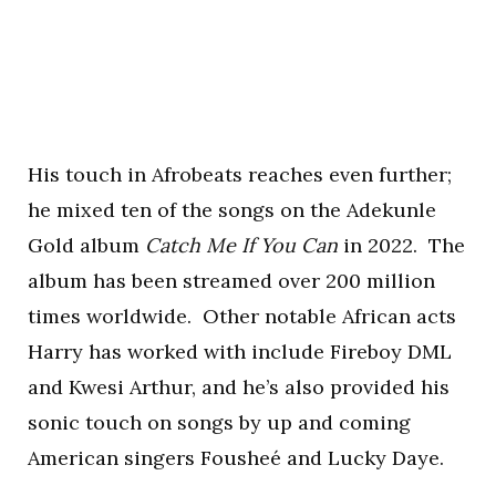
His touch in Afrobeats reaches even further;
he mixed ten of the songs on the Adekunle
Gold album
Catch Me If You Can
in 2022. The
album has been streamed over 200 million
times worldwide. Other notable African acts
Harry has worked with include Fireboy DML
and Kwesi Arthur, and he’s also provided his
sonic touch on songs by up and coming
American singers Fousheé and Lucky Daye.