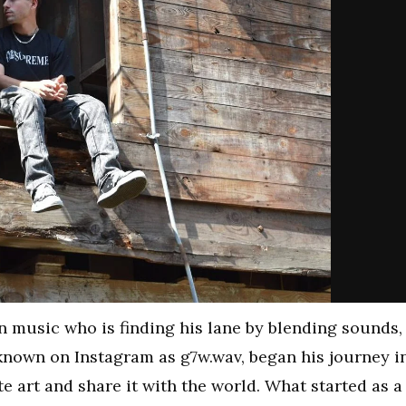
n music who is finding his lane by blending sounds,
known on Instagram as g7w.wav, began his journey i
te art and share it with the world. What started as a