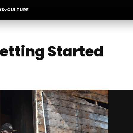
WS
CULTURE
Getting Started