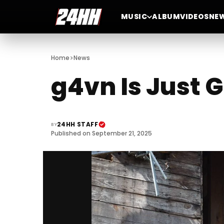
MUSIC
ALBUM
VIDEOS
NE
>
Home
News
g4vn Is Just 
24HH STAFF
BY
Published on September 21, 2025