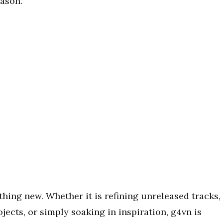
eason.
hing new. Whether it is refining unreleased tracks,
jects, or simply soaking in inspiration, g4vn is