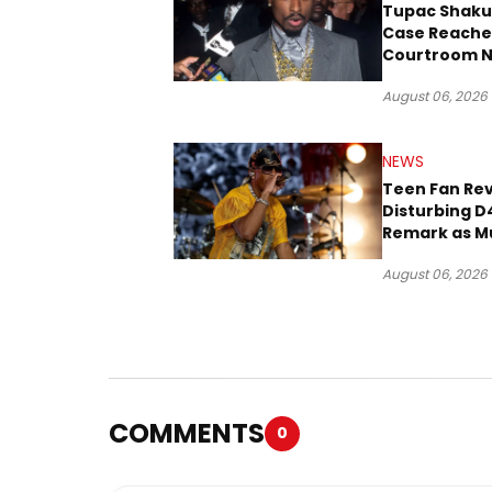
Tupac Shaku
Case Reache
Courtroom N
Three Decad
August 06, 2026
NEWS
Teen Fan Rev
Disturbing D
Remark as M
Case Heads t
August 06, 2026
COMMENTS
0