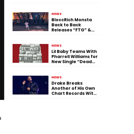
Single “Flashing
Before Your Eyes”
NEWS
BloccRich Monsta
Back to Back
Releases “FTG” &
“Little Did You
Know”
NEWS
Lil Baby Teams With
Pharrell Williams for
New Single “Dead
Fresh”
NEWS
Drake Breaks
Another of His Own
Chart Records With
‘Iceman’
n