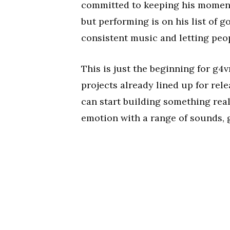
committed to keeping his momentu
but performing is on his list of 
consistent music and letting peop
This is just the beginning for g4v
projects already lined up for rele
can start building something real
emotion with a range of sounds, g