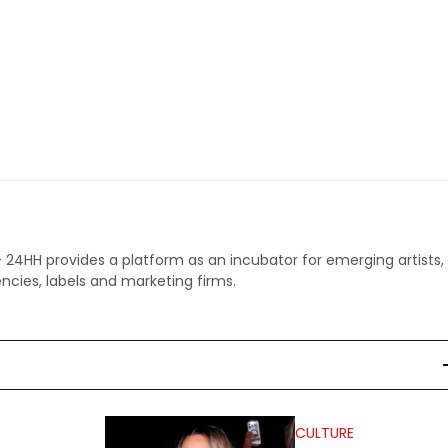
 - 24HH provides a platform as an incubator for emerging artists,
ncies, labels and marketing firms.
CULTURE