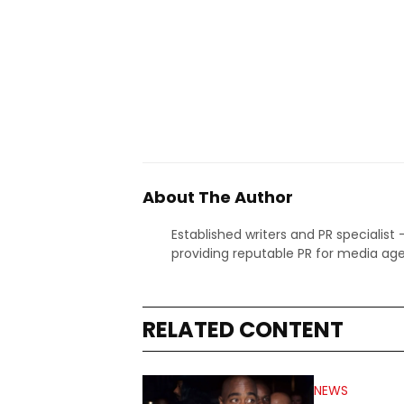
About The Author
Established writers and PR specialist
providing reputable PR for media age
RELATED CONTENT
NEWS