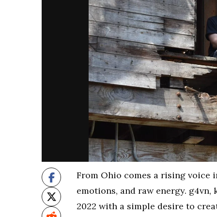
From Ohio comes a rising voice i
emotions, and raw energy. g4vn, 
2022 with a simple desire to crea