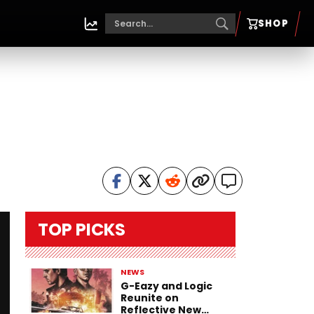
SHOP
TOP PICKS
NEWS
G-Eazy and Logic
Reunite on
Reflective New