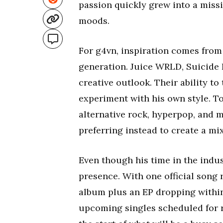
passion quickly grew into a miss
moods.
For g4vn, inspiration comes from 
generation. Juice WRLD, Suicide B
creative outlook. Their ability t
experiment with his own style. To
alternative rock, hyperpop, and m
preferring instead to create a mix
Even though his time in the indust
presence. With one official song
album plus an EP dropping within
upcoming singles scheduled for 