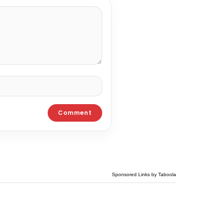
Sponsored Links by Taboola