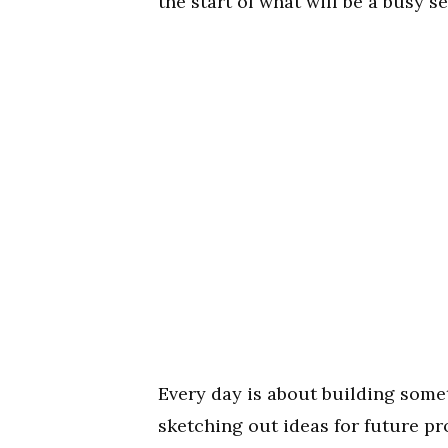
the start of what will be a busy s
Every day is about building somet
sketching out ideas for future pro