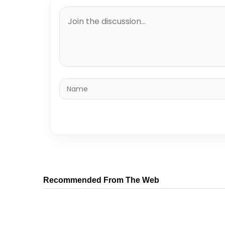
Recommended From The Web