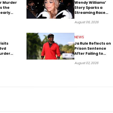
r Murder
Wendy Williams’
s the
Story Sparks a
early
Streaming Race
es Later
Between Peacock
August 06, 2026
and Netflix
NEWS
isits
Ja Rule Reflects on
4vd
Prison Sentence
urder
After Failing to
o Trial
Report $3 Million to
August 02, 2026
the IRS