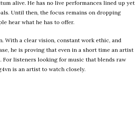
m alive. He has no live performances lined up yet
goals. Until then, the focus remains on dropping
le hear what he has to offer.
n. With a clear vision, constant work ethic, and
ase, he is proving that even in a short time an artist
. For listeners looking for music that blends raw
4vn is an artist to watch closely.