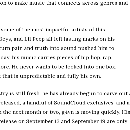
ion to make music that connects across genres and
some of the most impactful artists of this
oys, and Lil Peep all left lasting marks on his
o turn pain and truth into sound pushed him to
day, his music carries pieces of hip hop, rap,
ore. He never wants to be locked into one box,
 that is unpredictable and fully his own.
ry is still fresh, he has already begun to carve out 
 released, a handful of SoundCloud exclusives, and 
 the next month or two, g4vn is moving quickly. Hi
release on September 12 and September 19 are only