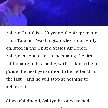
Ashtyn Gould is a 20 year old entrepreneur
from Tacoma, Washington who is currently
enlisted in the United States Air Force.
Ashtyn is committed to becoming the first
millionaire in his family, with a plan to help
guide the next generation to be better than
the last – and he will stop at nothing to
achieve it.
Since childhood, Ashtyn has always had a