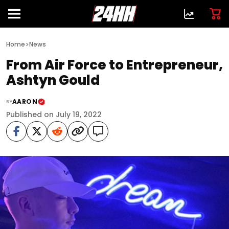
>
Home
News
From Air Force to Entrepreneur,
Ashtyn Gould
AARON
BY
Published on July 19, 2022