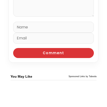
You May Like
Sponsored Links by Taboola