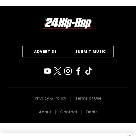
ADVERTISE
SUBMIT MUSIC
Privacy & Policy
Terms of Use
About
Contact
Deals
×