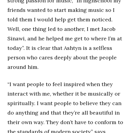
strong passion for music, “In highschool my
friends wanted to start making music so I
told them I would help get them noticed.
Well, one thing led to another, I met Jacob
Sinawi, and he helped me get to where I’m at
today”. It is clear that Ashtyn is a selfless
person who cares deeply about the people
around him.
“I want people to feel inspired when they
interact with me, whether it be musically or
spiritually. I want people to believe they can
do anything and that they’re all beautiful in
their own way. They don’t have to conform to
the standards of modern society” says