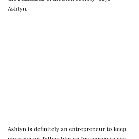
Ashtyn.
Ashtyn is definitely an entrepreneur to keep
your eye on, follow him on
Instagram
to see