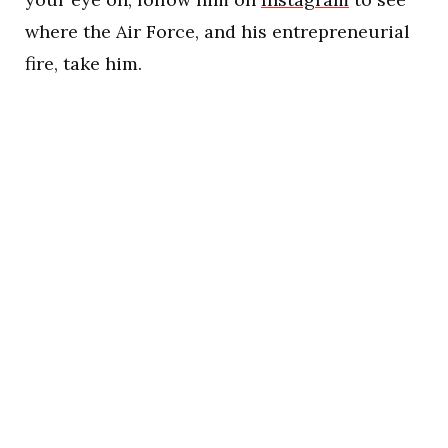
where the Air Force, and his entrepreneurial
fire, take him.