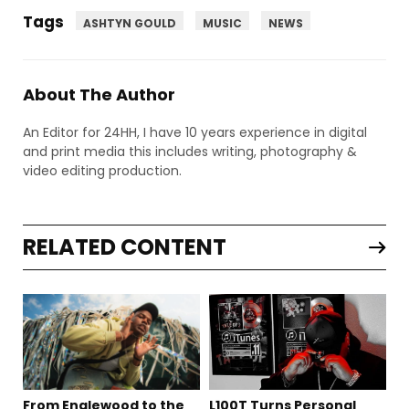
Tags
ASHTYN GOULD
MUSIC
NEWS
About The Author
An Editor for 24HH, I have 10 years experience in digital
and print media this includes writing, photography &
video editing production.
RELATED CONTENT
From Englewood to the
L100T Turns Personal