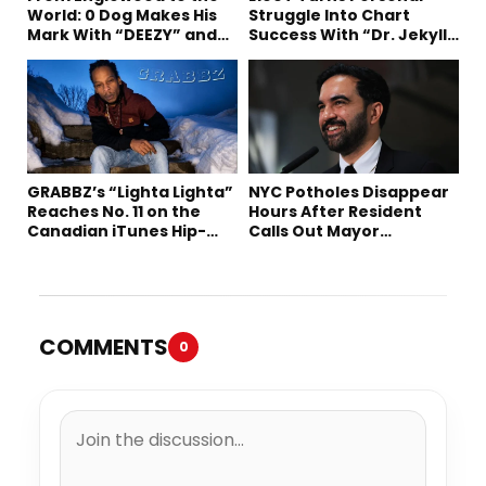
World: 0 Dog Makes His
Struggle Into Chart
Mark With “DEEZY” and
Success With “Dr. Jekyll
“Healing In The Summer”
and Mr. Hyde”
GRABBZ’s “Lighta Lighta”
NYC Potholes Disappear
Reaches No. 11 on the
Hours After Resident
Canadian iTunes Hip-
Calls Out Mayor
Hop/Rap Chart
Mamdani on TikTok
COMMENTS
0