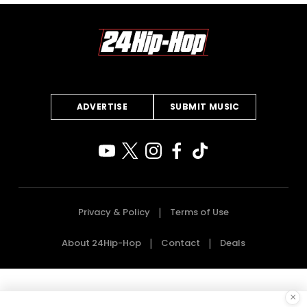
ADVERTISE
SUBMIT MUSIC
Privacy & Policy
Terms of Use
About 24Hip-Hop
Contact
Deals
×