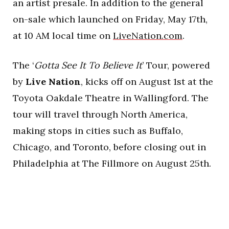
an artist presale. In addition to the general
on-sale which launched on Friday, May 17th,
at 10 AM local time on
LiveNation.com
.
The ‘
Gotta See It To Believe It
’ Tour, powered
by
Live Nation
, kicks off on August 1st at the
Toyota Oakdale Theatre in Wallingford. The
tour will travel through North America,
making stops in cities such as Buffalo,
Chicago, and Toronto, before closing out in
Philadelphia at The Fillmore on August 25th.