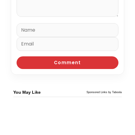
You May Like
Sponsored Links by Taboola