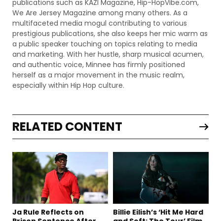
publications such as KAZI Magazine, Hip-HopVibe.com,
We Are Jersey Magazine among many others. As a
multifaceted media mogul contributing to various
prestigious publications, she also keeps her mic warm as
a public speaker touching on topics relating to media
and marketing. With her hustle, sharp musical acumen,
and authentic voice, Minnee has firmly positioned
herself as a major movement in the music realm,
especially within Hip Hop culture.
RELATED CONTENT
Ja Rule Reflects on
Billie Eilish’s ‘Hit Me Hard
Prison Sentence After
and Soft: The Tour’ Film