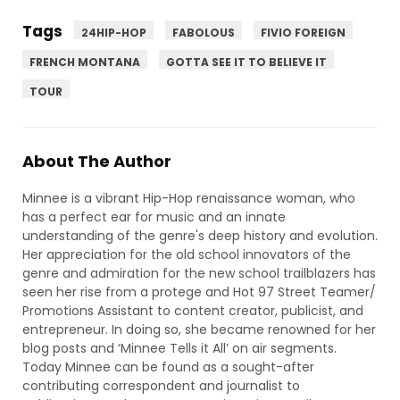
Tags
24HIP-HOP
FABOLOUS
FIVIO FOREIGN
FRENCH MONTANA
GOTTA SEE IT TO BELIEVE IT
TOUR
About The Author
Minnee is a vibrant Hip-Hop renaissance woman, who
has a perfect ear for music and an innate
understanding of the genre's deep history and evolution.
Her appreciation for the old school innovators of the
genre and admiration for the new school trailblazers has
seen her rise from a protege and Hot 97 Street Teamer/
Promotions Assistant to content creator, publicist, and
entrepreneur. In doing so, she became renowned for her
blog posts and ‘Minnee Tells it All’ on air segments.
Today Minnee can be found as a sought-after
contributing correspondent and journalist to