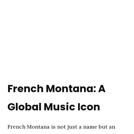
French Montana: A
Global Music Icon
French Montana is not just a name but an