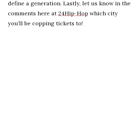
define a generation. Lastly, let us know in the
comments here at
24Hip-Hop
which city
you’ll be copping tickets to!