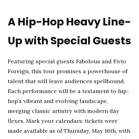
A Hip-Hop Heavy Line-
Up with Special Guests
Featuring special guests Fabolous and Fivio
Foreign, this tour promises a powerhouse of
talent that will leave audiences spellbound.
Each performance will be a testament to hip-
hop’s vibrant and evolving landscape,
merging classic artistry with modern day
flexes. Mark your calendars: tickets were
made available as of Thursday, May 16th, with