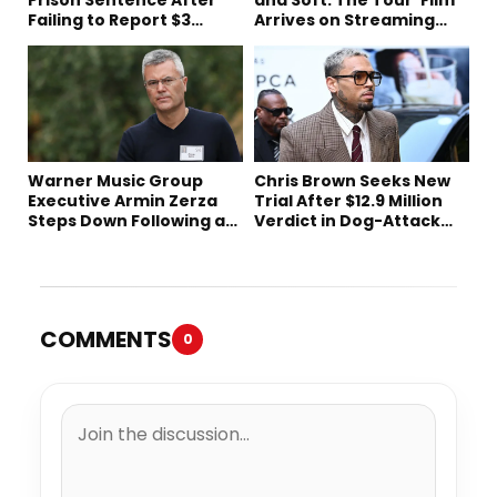
Failing to Report $3
Arrives on Streaming
Million to the IRS
This Week
Warner Music Group
Chris Brown Seeks New
Executive Armin Zerza
Trial After $12.9 Million
Steps Down Following a
Verdict in Dog-Attack
Short Tenure
Lawsuit
COMMENTS
0