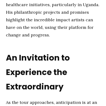
healthcare initiatives, particularly in Uganda.
His philanthropic projects and promises
highlight the incredible impact artists can
have on the world, using their platform for
change and progress.
An Invitation to
Experience the
Extraordinary
As the tour approaches, anticipation is at an