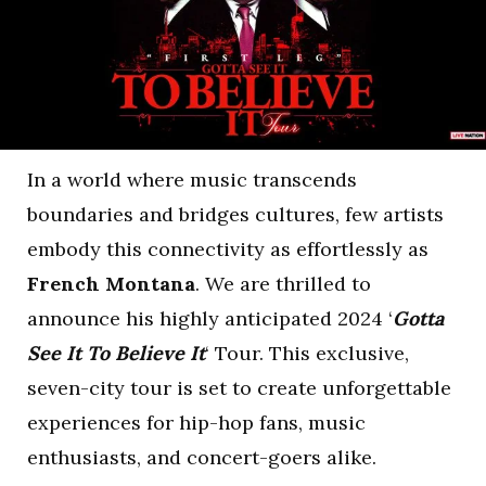
In a world where music transcends
boundaries and bridges cultures, few artists
embody this connectivity as effortlessly as
French Montana
. We are thrilled to
announce his highly anticipated 2024 ‘
Gotta
See It To Believe It
‘ Tour. This exclusive,
seven-city tour is set to create unforgettable
experiences for hip-hop fans, music
enthusiasts, and concert-goers alike.