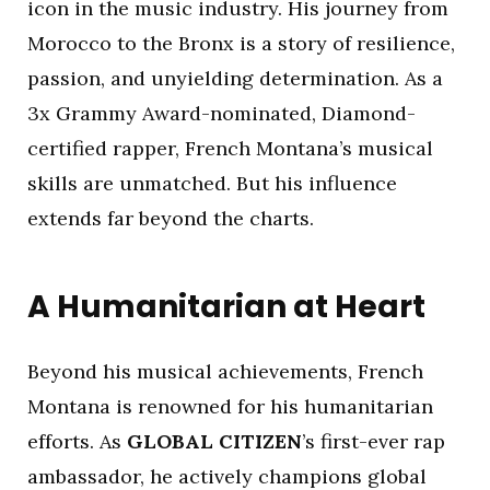
icon in the music industry. His journey from
Morocco to the Bronx is a story of resilience,
passion, and unyielding determination. As a
3x Grammy Award-nominated, Diamond-
certified rapper, French Montana’s musical
skills are unmatched. But his influence
extends far beyond the charts.
A Humanitarian at Heart
Beyond his musical achievements, French
Montana is renowned for his humanitarian
efforts. As
GLOBAL CITIZEN
’s first-ever rap
ambassador, he actively champions global