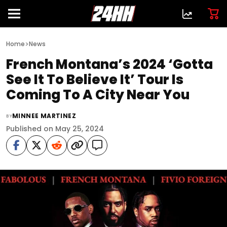
>
Home
News
French Montana’s 2024 ‘Gotta
See It To Believe It’ Tour Is
Coming To A City Near You
MINNEE MARTINEZ
BY
Published on May 25, 2024