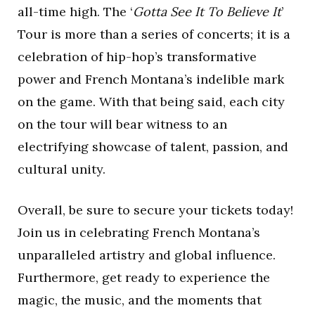
all-time high. The ‘
Gotta See It To Believe It
’
Tour is more than a series of concerts; it is a
celebration of hip-hop’s transformative
power and French Montana’s indelible mark
on the game. With that being said, each city
on the tour will bear witness to an
electrifying showcase of talent, passion, and
cultural unity.
Overall, be sure to secure your tickets today!
Join us in celebrating French Montana’s
unparalleled artistry and global influence.
Furthermore, get ready to experience the
magic, the music, and the moments that