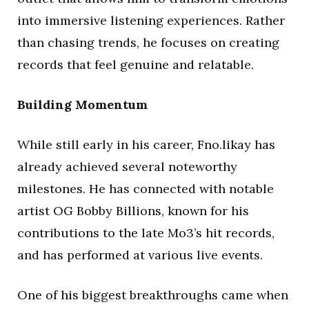
into immersive listening experiences. Rather
than chasing trends, he focuses on creating
records that feel genuine and relatable.
Building Momentum
While still early in his career, Fno.likay has
already achieved several noteworthy
milestones. He has connected with notable
artist OG Bobby Billions, known for his
contributions to the late Mo3’s hit records,
and has performed at various live events.
One of his biggest breakthroughs came when