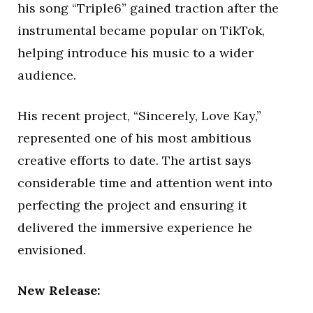
his song “Triple6” gained traction after the
instrumental became popular on TikTok,
helping introduce his music to a wider
audience.
His recent project, “Sincerely, Love Kay,”
represented one of his most ambitious
creative efforts to date. The artist says
considerable time and attention went into
perfecting the project and ensuring it
delivered the immersive experience he
envisioned.
New Release: