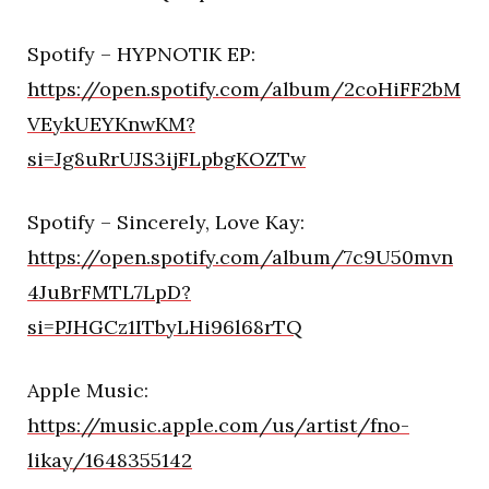
Spotify – HYPNOTIK EP:
https://open.spotify.com/album/2coHiFF2bM
VEykUEYKnwKM?
si=Jg8uRrUJS3ijFLpbgKOZTw
Spotify – Sincerely, Love Kay:
https://open.spotify.com/album/7c9U50mvn
4JuBrFMTL7LpD?
si=PJHGCz1ITbyLHi96l68rTQ
Apple Music:
https://music.apple.com/us/artist/fno-
likay/1648355142