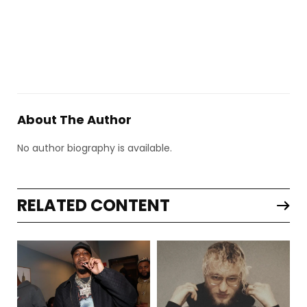
About The Author
No author biography is available.
RELATED CONTENT