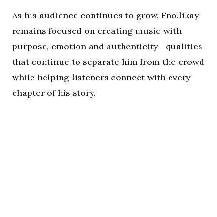
As his audience continues to grow, Fno.likay
remains focused on creating music with
purpose, emotion and authenticity—qualities
that continue to separate him from the crowd
while helping listeners connect with every
chapter of his story.