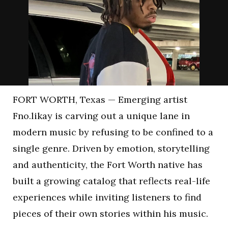
FORT WORTH, Texas — Emerging artist
Fno.likay is carving out a unique lane in
modern music by refusing to be confined to a
single genre. Driven by emotion, storytelling
and authenticity, the Fort Worth native has
built a growing catalog that reflects real-life
experiences while inviting listeners to find
pieces of their own stories within his music.