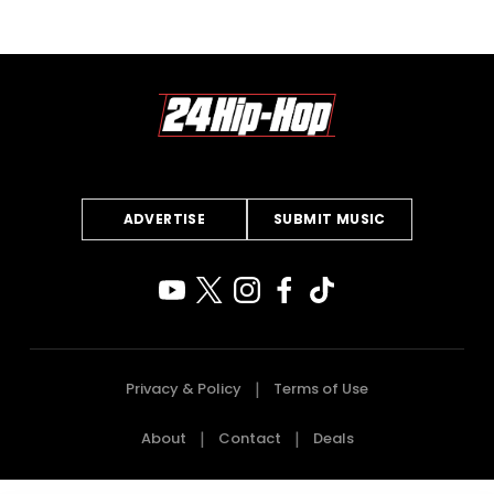
ADVERTISE
SUBMIT MUSIC
Privacy & Policy
Terms of Use
About
Contact
Deals