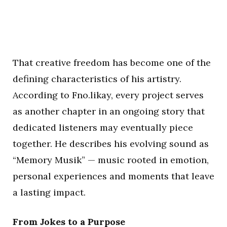
That creative freedom has become one of the
defining characteristics of his artistry.
According to Fno.likay, every project serves
as another chapter in an ongoing story that
dedicated listeners may eventually piece
together. He describes his evolving sound as
“Memory Musik” — music rooted in emotion,
personal experiences and moments that leave
a lasting impact.
From Jokes to a Purpose