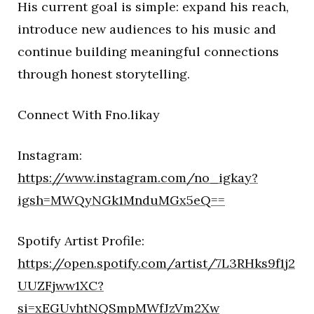
His current goal is simple: expand his reach,
introduce new audiences to his music and
continue building meaningful connections
through honest storytelling.
Connect With Fno.likay
Instagram:
https://www.instagram.com/no_igkay?
igsh=MWQyNGk1MnduMGx5eQ==
Spotify Artist Profile:
https://open.spotify.com/artist/7L3RHks9f1j2
UUZFjww1XC?
si=xEGUvhtNQSmpMWfJzVm2Xw