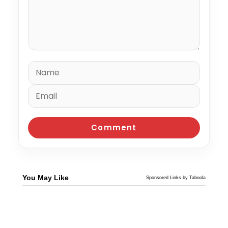
You May Like
Sponsored Links by Taboola