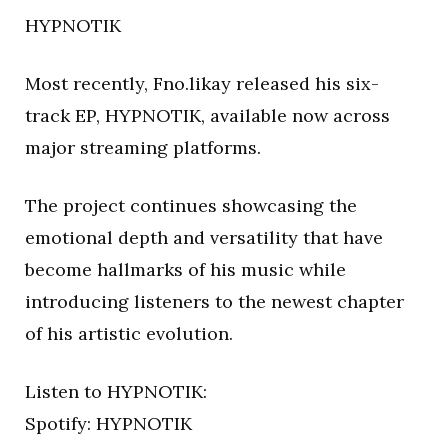
HYPNOTIK
Most recently, Fno.likay released his six-
track EP, HYPNOTIK, available now across
major streaming platforms.
The project continues showcasing the
emotional depth and versatility that have
become hallmarks of his music while
introducing listeners to the newest chapter
of his artistic evolution.
Listen to HYPNOTIK:
Spotify: HYPNOTIK