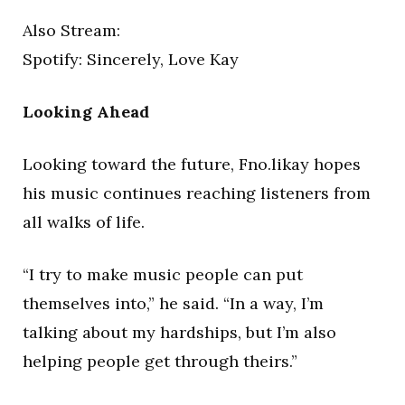
Also Stream:
Spotify: Sincerely, Love Kay
Looking Ahead
Looking toward the future, Fno.likay hopes
his music continues reaching listeners from
all walks of life.
“I try to make music people can put
themselves into,” he said. “In a way, I’m
talking about my hardships, but I’m also
helping people get through theirs.”