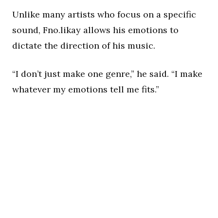
Unlike many artists who focus on a specific
sound, Fno.likay allows his emotions to
dictate the direction of his music.
“I don’t just make one genre,” he said. “I make
whatever my emotions tell me fits.”