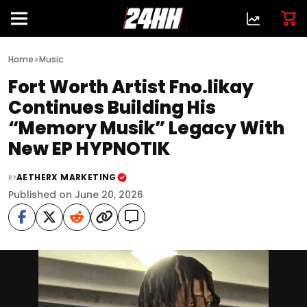
>
Home
Music
Fort Worth Artist Fno.likay
Continues Building His
“Memory Musik” Legacy With
New EP HYPNOTIK
AETHERX MARKETING
BY
Published on June 20, 2026