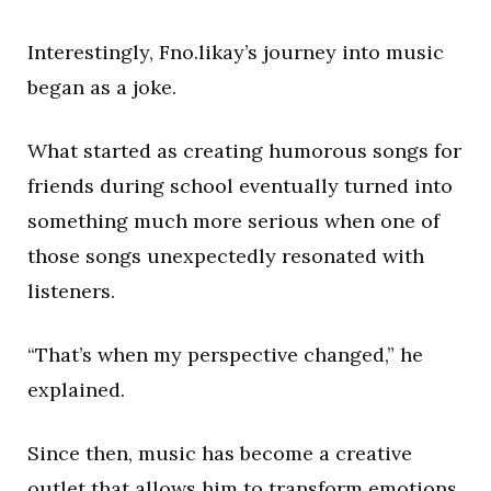
Interestingly, Fno.likay’s journey into music
began as a joke.
What started as creating humorous songs for
friends during school eventually turned into
something much more serious when one of
those songs unexpectedly resonated with
listeners.
“That’s when my perspective changed,” he
explained.
Since then, music has become a creative
outlet that allows him to transform emotions