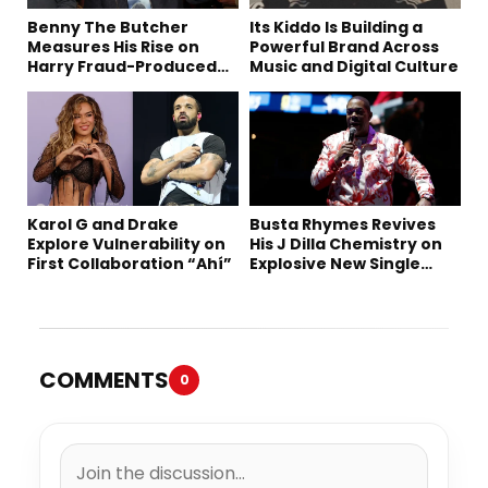
Benny The Butcher
Its Kiddo Is Building a
Measures His Rise on
Powerful Brand Across
Harry Fraud-Produced
Music and Digital Culture
“Summer ’26”
Karol G and Drake
Busta Rhymes Revives
Explore Vulnerability on
His J Dilla Chemistry on
First Collaboration “Ahí”
Explosive New Single
“Spazzz”
COMMENTS
0