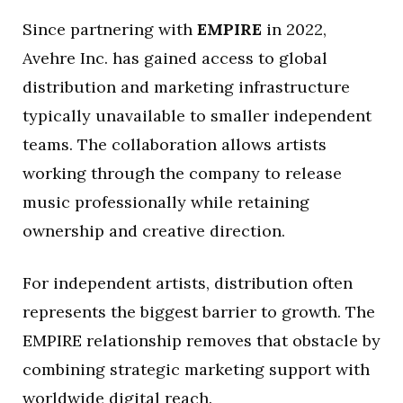
Since partnering with
EMPIRE
in 2022,
Avehre Inc. has gained access to global
distribution and marketing infrastructure
typically unavailable to smaller independent
teams. The collaboration allows artists
working through the company to release
music professionally while retaining
ownership and creative direction.
For independent artists, distribution often
represents the biggest barrier to growth. The
EMPIRE relationship removes that obstacle by
combining strategic marketing support with
worldwide digital reach.