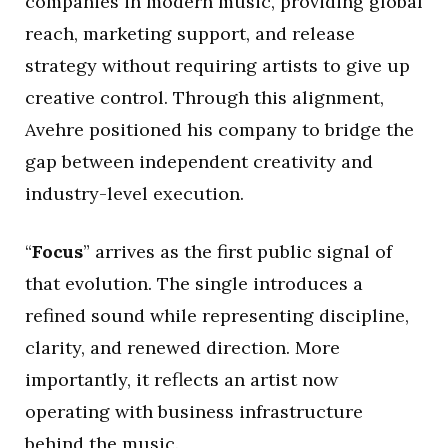
companies in modern music, providing global
reach, marketing support, and release
strategy without requiring artists to give up
creative control. Through this alignment,
Avehre positioned his company to bridge the
gap between independent creativity and
industry-level execution.
“
Focus
” arrives as the first public signal of
that evolution. The single introduces a
refined sound while representing discipline,
clarity, and renewed direction. More
importantly, it reflects an artist now
operating with business infrastructure
behind the music.