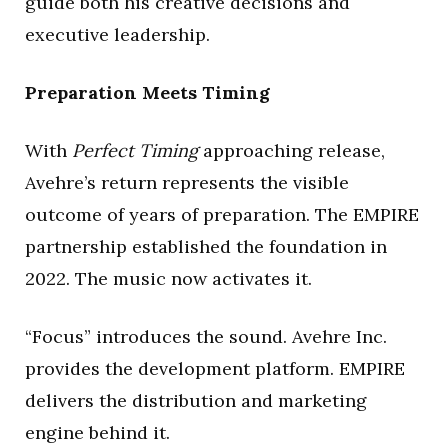
guide both his creative decisions and
executive leadership.
Preparation Meets Timing
With
Perfect Timing
approaching release,
Avehre’s return represents the visible
outcome of years of preparation. The EMPIRE
partnership established the foundation in
2022. The music now activates it.
“Focus” introduces the sound. Avehre Inc.
provides the development platform. EMPIRE
delivers the distribution and marketing
engine behind it.