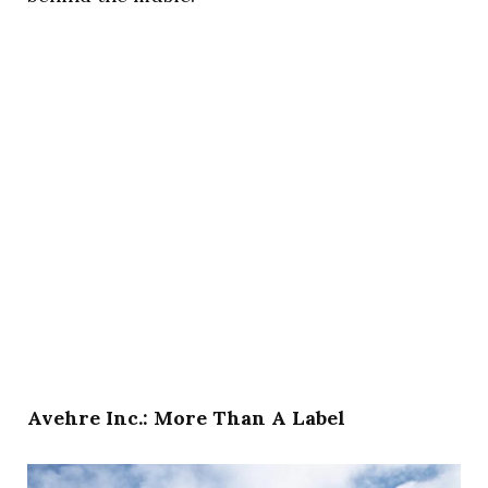
Avehre Inc.: More Than A Label