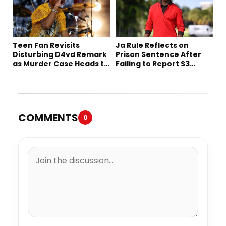
Teen Fan Revisits
Ja Rule Reflects on
Disturbing D4vd Remark
Prison Sentence After
as Murder Case Heads to
Failing to Report $3
Trial
Million to the IRS
COMMENTS
0