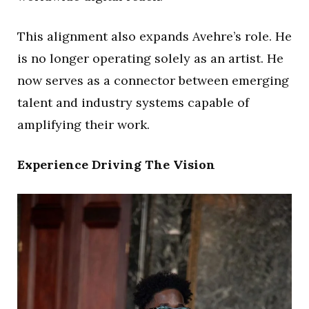
This alignment also expands Avehre’s role. He
is no longer operating solely as an artist. He
now serves as a connector between emerging
talent and industry systems capable of
amplifying their work.
Experience Driving The Vision