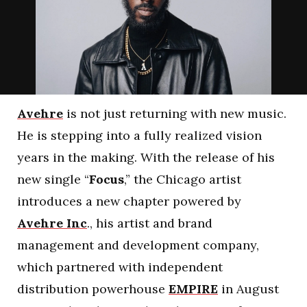
Avehre
is not just returning with new music.
He is stepping into a fully realized vision
years in the making. With the release of his
new single “
Focus
,” the Chicago artist
introduces a new chapter powered by
Avehre Inc
., his artist and brand
management and development company,
which partnered with independent
distribution powerhouse
EMPIRE
in August