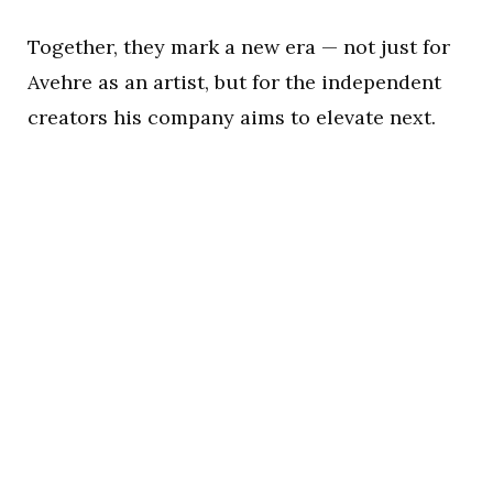
Together, they mark a new era — not just for
Avehre as an artist, but for the independent
creators his company aims to elevate next.