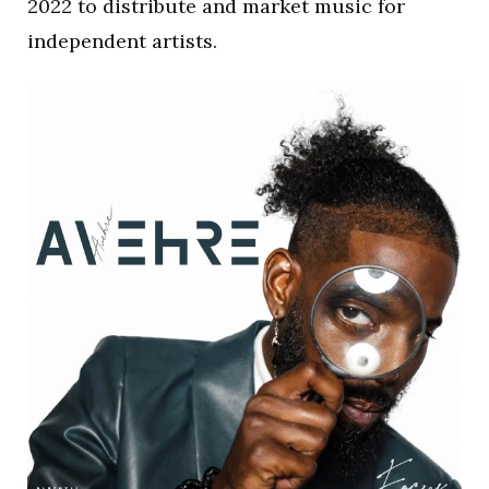
2022 to distribute and market music for
independent artists.