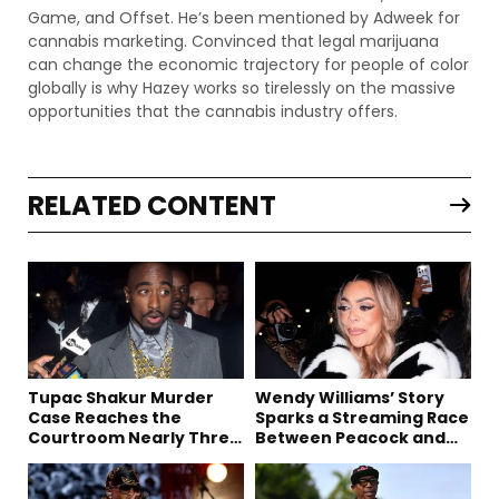
Game, and Offset. He’s been mentioned by Adweek for
cannabis marketing. Convinced that legal marijuana
can change the economic trajectory for people of color
globally is why Hazey works so tirelessly on the massive
opportunities that the cannabis industry offers.
RELATED CONTENT
Tupac Shakur Murder
Wendy Williams’ Story
Case Reaches the
Sparks a Streaming Race
Courtroom Nearly Three
Between Peacock and
Decades Later
Netflix