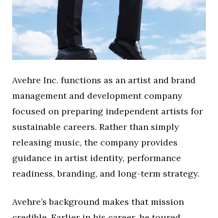
Avehre Inc. functions as an artist and brand
management and development company
focused on preparing independent artists for
sustainable careers. Rather than simply
releasing music, the company provides
guidance in artist identity, performance
readiness, branding, and long-term strategy.
Avehre’s background makes that mission
credible. Earlier in his career, he toured