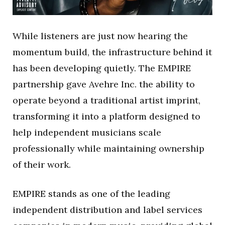
While listeners are just now hearing the
momentum build, the infrastructure behind it
has been developing quietly. The EMPIRE
partnership gave Avehre Inc. the ability to
operate beyond a traditional artist imprint,
transforming it into a platform designed to
help independent musicians scale
professionally while maintaining ownership
of their work.
EMPIRE stands as one of the leading
independent distribution and label services