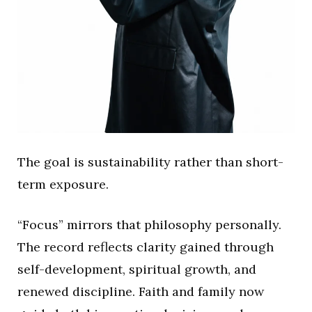
The goal is sustainability rather than short-
term exposure.
“Focus” mirrors that philosophy personally.
The record reflects clarity gained through
self-development, spiritual growth, and
renewed discipline. Faith and family now