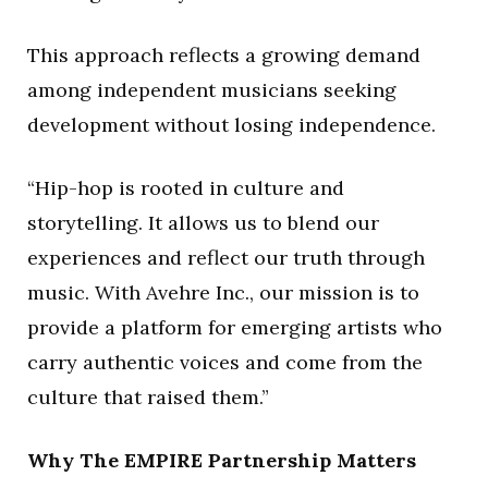
This approach reflects a growing demand
among independent musicians seeking
development without losing independence.
“Hip-hop is rooted in culture and
storytelling. It allows us to blend our
experiences and reflect our truth through
music. With Avehre Inc., our mission is to
provide a platform for emerging artists who
carry authentic voices and come from the
culture that raised them.”
Why The EMPIRE Partnership Matters