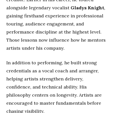
alongside legendary vocalist
Gladys Knight
,
gaining firsthand experience in professional
touring, audience engagement, and
performance discipline at the highest level.
Those lessons now influence how he mentors
artists under his company.
In addition to performing, he built strong
credentials as a vocal coach and arranger,
helping artists strengthen delivery,
confidence, and technical ability. His
philosophy centers on longevity. Artists are
encouraged to master fundamentals before
chasing visibility.