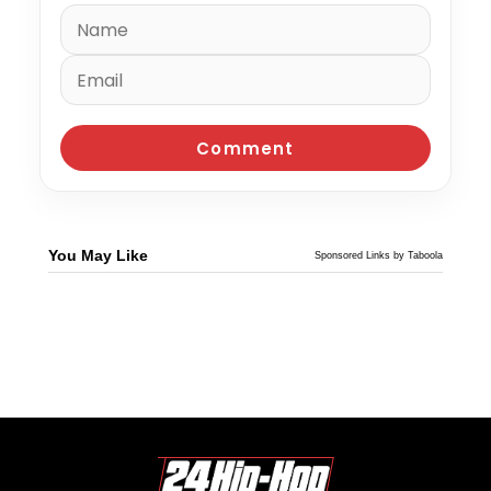
You May Like
Sponsored Links by Taboola