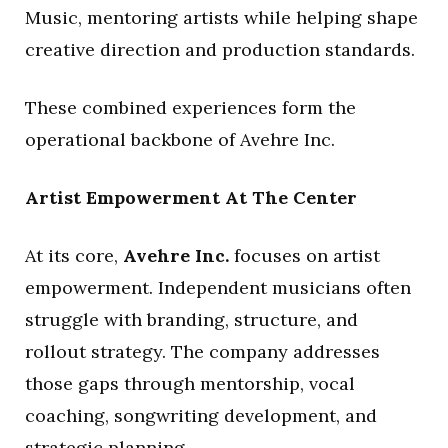
Music, mentoring artists while helping shape
creative direction and production standards.
These combined experiences form the
operational backbone of Avehre Inc.
Artist Empowerment At The Center
At its core,
Avehre Inc.
focuses on artist
empowerment. Independent musicians often
struggle with branding, structure, and
rollout strategy. The company addresses
those gaps through mentorship, vocal
coaching, songwriting development, and
strategic planning.