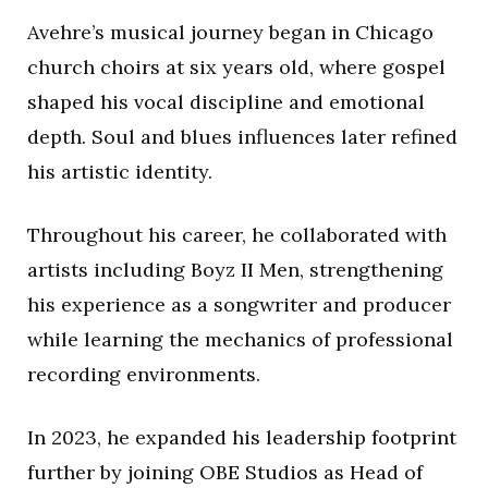
Avehre’s musical journey began in Chicago
church choirs at six years old, where gospel
shaped his vocal discipline and emotional
depth. Soul and blues influences later refined
his artistic identity.
Throughout his career, he collaborated with
artists including
Boyz II Men
, strengthening
his experience as a songwriter and producer
while learning the mechanics of professional
recording environments.
In 2023, he expanded his leadership footprint
further by joining
OBE Studios
as Head of