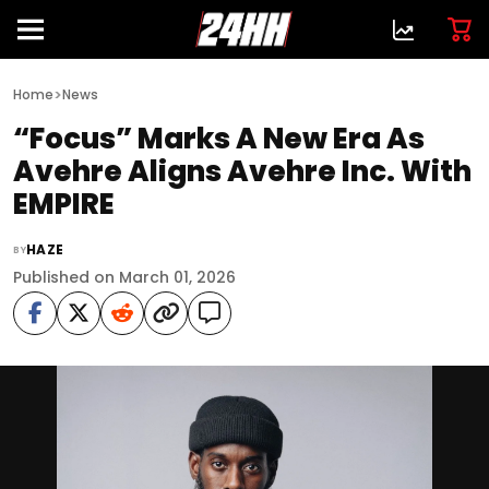
>
Home
News
“Focus” Marks A New Era As
Avehre Aligns Avehre Inc. With
EMPIRE
HAZE
BY
Published on March 01, 2026