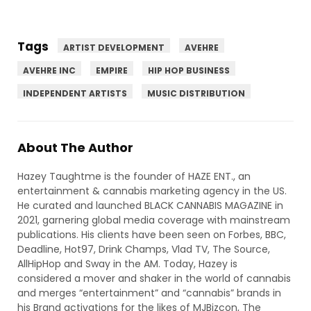
Tags
ARTIST DEVELOPMENT
AVEHRE
AVEHRE INC
EMPIRE
HIP HOP BUSINESS
INDEPENDENT ARTISTS
MUSIC DISTRIBUTION
About The Author
Hazey Taughtme is the founder of HAZE ENT., an
entertainment & cannabis marketing agency in the US.
He curated and launched BLACK CANNABIS MAGAZINE in
2021, garnering global media coverage with mainstream
publications. His clients have been seen on Forbes, BBC,
Deadline, Hot97, Drink Champs, Vlad TV, The Source,
AllHipHop and Sway in the AM. Today, Hazey is
considered a mover and shaker in the world of cannabis
and merges “entertainment” and “cannabis” brands in
his Brand activations for the likes of MJBizcon, The