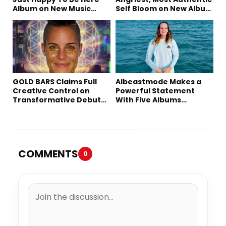
Album on New Music
Self Bloom on New Album
Friday
“petal”
GOLD BARS Claims Full
Albeastmode Makes a
Creative Control on
Powerful Statement
Transformative Debut
With Five Albums
Album “Vision Quest”
Released in One Day
COMMENTS
0