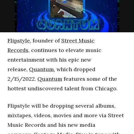
Flipstyle
, founder of
Street Music
Records,
continues to elevate music
entertainment with his epic new
release,
Quantum
, which dropped
2/15/2022.
Quantum
features some of the
hottest undiscovered talent from Chicago.
Flipstyle will be dropping several albums,
mixtapes, videos, movies and more via Street
Music Records and his new media