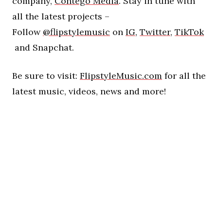
company,
Contego Media
. Stay in tune with
all the latest projects –
Follow
@flipstylemusic
on
IG
,
Twitter
,
TikTok
and Snapchat.
Be sure to visit:
FlipstyleMusic.com
for all the
latest music, videos, news and more!