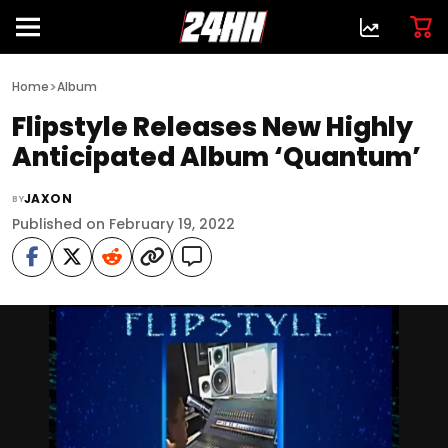
>
Home
Album
Flipstyle Releases New Highly
Anticipated Album ‘Quantum’
JAXON
BY
Published on February 19, 2022