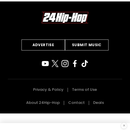
ADVERTISE
SUBMIT MUSIC
Privacy & Policy
Terms of Use
About 24Hip-Hop
Contact
Deals
×