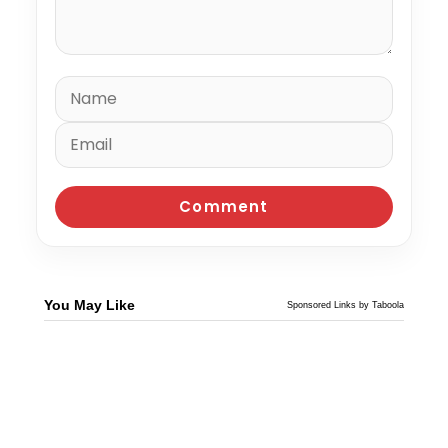
You May Like
Sponsored Links by Taboola