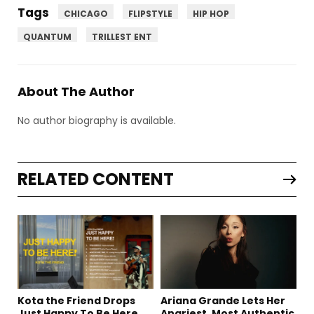
Tags
CHICAGO
FLIPSTYLE
HIP HOP
QUANTUM
TRILLEST ENT
About The Author
No author biography is available.
RELATED CONTENT
Kota the Friend Drops
Ariana Grande Lets Her
Just Happy To Be Here
Angriest, Most Authentic