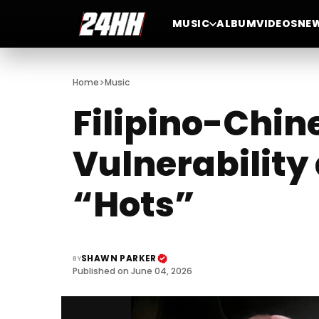
MUSIC
ALBUM
VIDEOS
NE
>
Home
Music
Filipino-Chi
Vulnerability
“Hots”
SHAWN PARKER
BY
Published on June 04, 2026