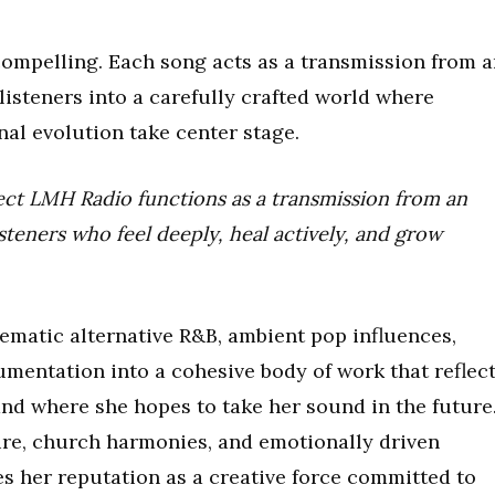
 compelling. Each song acts as a transmission from 
 listeners into a carefully crafted world where
nal evolution take center stage.
ect LMH Radio functions as a transmission from an
isteners who feel deeply, heal actively, and grow
ematic alternative R&B, ambient pop influences,
rumentation into a cohesive body of work that reflec
d where she hopes to take her sound in the future
ture, church harmonies, and emotionally driven
es her reputation as a creative force committed to