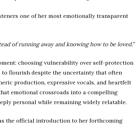
teners one of her most emotionally transparent
nstead of running away and knowing how to be loved.”
ment: choosing vulnerability over self-protection
to flourish despite the uncertainty that often
ric production, expressive vocals, and heartfelt
that emotional crossroads into a compelling
eeply personal while remaining widely relatable.
s the official introduction to her forthcoming