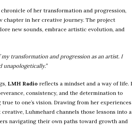
c chronicle of her transformation and progression,
 chapter in her creative journey. The project
lore new sounds, embrace artistic evolution, and
 my transformation and progression as an artist. I
 unapologetically.”
gs,
LMH Radio
reflects a mindset and a way of life. I
severance, consistency, and the determination to
 true to one’s vision. Drawing from her experiences
 creative, Luhmehard channels those lessons into a
eners navigating their own paths toward growth and