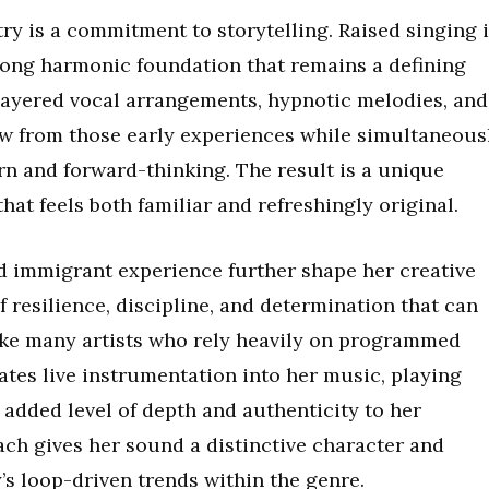
try is a commitment to storytelling. Raised singing 
rong harmonic foundation that remains a defining
layered vocal arrangements, hypnotic melodies, and
w from those early experiences while simultaneous
 and forward-thinking. The result is a unique
hat feels both familiar and refreshingly original.
d immigrant experience further shape her creative
f resilience, discipline, and determination that can
ike many artists who rely heavily on programmed
es live instrumentation into her music, playing
 added level of depth and authenticity to her
ch gives her sound a distinctive character and
’s loop-driven trends within the genre.