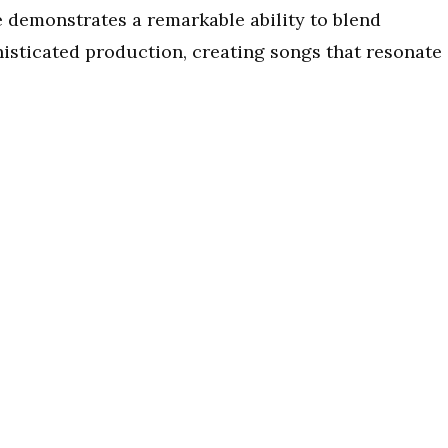
e demonstrates a remarkable ability to blend
histicated production, creating songs that resonate