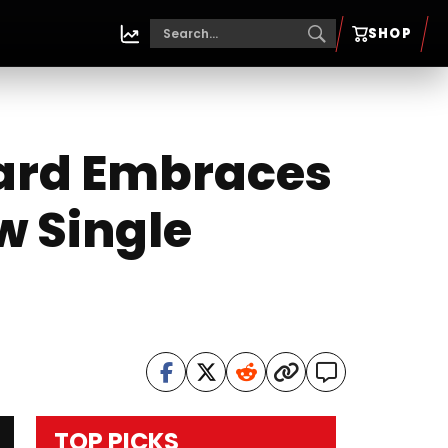
SHOP
hard Embraces
w Single
TOP PICKS