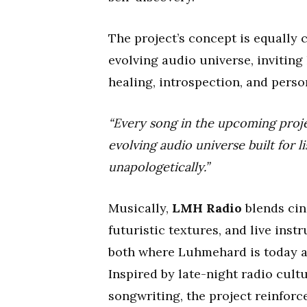
The project’s concept is equally
evolving audio universe, inviting
healing, introspection, and perso
“Every song in the upcoming proj
evolving audio universe built for l
unapologetically.”
Musically,
LMH Radio
blends cin
futuristic textures, and live inst
both where Luhmehard is today an
Inspired by late-night radio cul
songwriting, the project reinforc