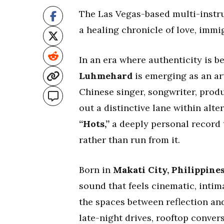
The Las Vegas-based multi-instr
a healing chronicle of love, immi
In an era where authenticity is 
Luhmehard
is emerging as an art
Chinese singer, songwriter, prod
out a distinctive lane within alte
“Hots,”
a deeply personal record 
rather than run from it.
Born in
Makati City, Philippine
sound that feels cinematic, intim
the spaces between reflection an
late-night drives, rooftop conver