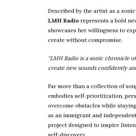
Described by the artist as a soni
LMH Radio
represents a bold new
showcases her willingness to exp
create without compromise.
“LMH Radio is a sonic chronicle of
create new sounds confidently and
Far more than a collection of son
embodies self-prioritization, per
overcome obstacles while staying
as an immigrant and independent
project designed to inspire list
self-discovery.