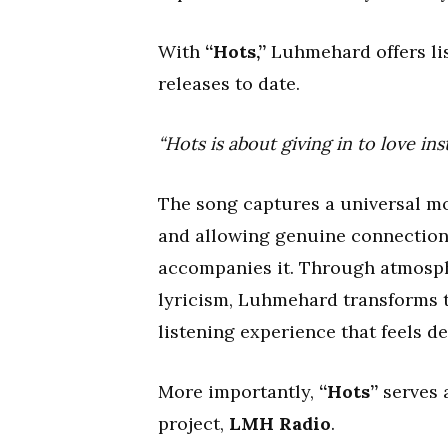
With
“Hots,”
Luhmehard offers lis
releases to date.
“Hots is about giving in to love i
The song captures a universal mo
and allowing genuine connection 
accompanies it. Through atmosphe
lyricism, Luhmehard transforms 
listening experience that feels d
More importantly,
“Hots”
serves a
project,
LMH Radio
.