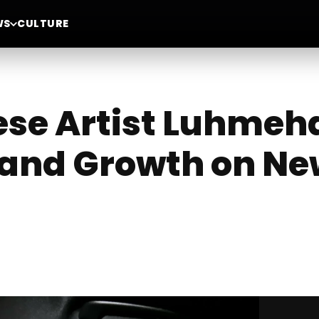
WS
CULTURE
nese Artist Luhme
 and Growth on Ne