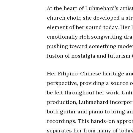
At the heart of Luhmehard’s artis
church choir, she developed a st
element of her sound today. Her 
emotionally rich songwriting dra
pushing toward something modern
fusion of nostalgia and futurism t
Her Filipino-Chinese heritage an
perspective, providing a source o
be felt throughout her work. Unl
production, Luhmehard incorporat
both guitar and piano to bring an
recordings. This hands-on approa
separates her from many of today