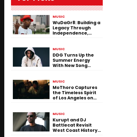
MUSIC
WuDaGr8: Building a
Legacy Through
Independence,
Versatility, and
Vision
MUSIC
DDG Turns Up the
Summer Energy
With New Song
“Calling My Phone”
MUSIC
MoThoro Captures
the Timeless Spirit
of Los Angeles on
“Yellow Album
Nostalgia”
MUSIC
Kurupt and DJ
Battlecat Revisit
West Coast History
With “Mystic River”