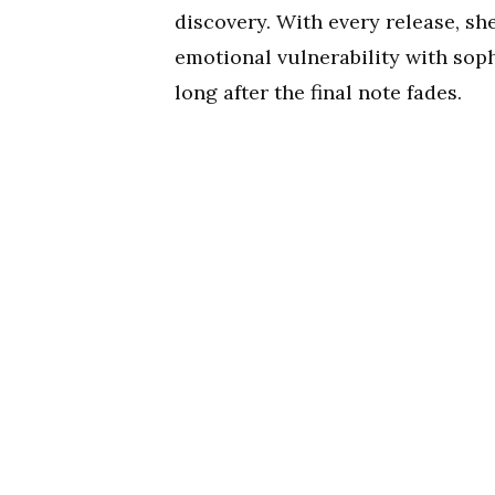
discovery. With every release, sh
emotional vulnerability with sop
long after the final note fades.