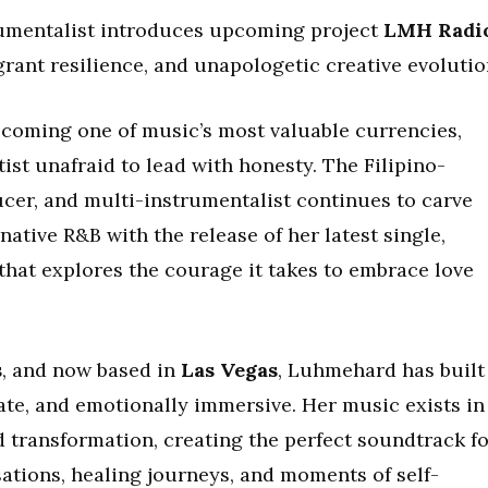
umentalist introduces upcoming project
LMH Radi
grant resilience, and unapologetic creative evoluti
becoming one of music’s most valuable currencies,
ist unafraid to lead with honesty. The Filipino-
ucer, and multi-instrumentalist continues to carve
rnative R&B with the release of her latest single,
that explores the courage it takes to embrace love
s
, and now based in
Las Vegas
, Luhmehard has built
ate, and emotionally immersive. Her music exists in
d transformation, creating the perfect soundtrack f
sations, healing journeys, and moments of self-