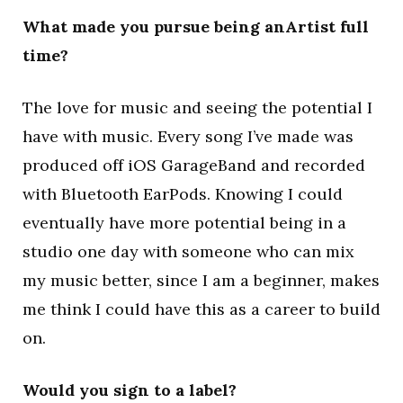
What made you pursue being anArtist full
time?
The love for music and seeing the potential I
have with music. Every song I’ve made was
produced off iOS GarageBand and recorded
with Bluetooth EarPods. Knowing I could
eventually have more potential being in a
studio one day with someone who can mix
my music better, since I am a beginner, makes
me think I could have this as a career to build
on.
Would you sign to a label?