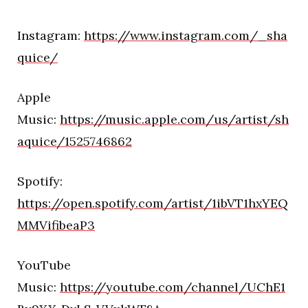
Instagram:
https://www.instagram.com/_sha
quice/
Apple
Music:
https://music.apple.com/us/artist/sh
aquice/1525746862
Spotify:
https://open.spotify.com/artist/1ibVT1hxYEQ
MMVifibeaP3
YouTube
Music:
https://youtube.com/channel/UChE1