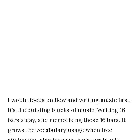
I would focus on flow and writing music first.
It’s the building blocks of music. Writing 16
bars a day, and memorizing those 16 bars. It
grows the vocabulary usage when free
styling and also helps with writers block.