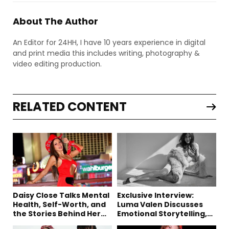
About The Author
An Editor for 24HH, I have 10 years experience in digital
and print media this includes writing, photography &
video editing production.
RELATED CONTENT
Daisy Close Talks Mental
Exclusive Interview:
Health, Self-Worth, and
Luma Valen Discusses
the Stories Behind Her
Emotional Storytelling,
Music
Creativity, and Her New