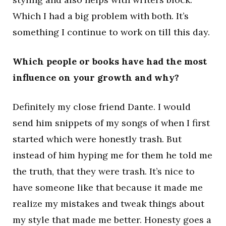
Which I had a big problem with both. It’s
something I continue to work on till this day.
Which people or books have had the most
influence on your growth and why?
Definitely my close friend Dante. I would
send him snippets of my songs of when I first
started which were honestly trash. But
instead of him hyping me for them he told me
the truth, that they were trash. It’s nice to
have someone like that because it made me
realize my mistakes and tweak things about
my style that made me better. Honesty goes a