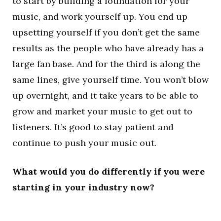
to start by building a foundation for your
music, and work yourself up. You end up
upsetting yourself if you don’t get the same
results as the people who have already has a
large fan base. And for the third is along the
same lines, give yourself time. You won’t blow
up overnight, and it take years to be able to
grow and market your music to get out to
listeners. It’s good to stay patient and
continue to push your music out.
What would you do differently if you were
starting in your industry now?