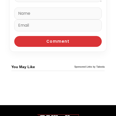
You May Like
Sponsored Links by Taboola