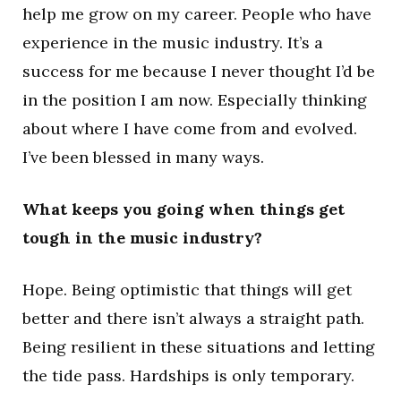
help me grow on my career. People who have
experience in the music industry. It’s a
success for me because I never thought I’d be
in the position I am now. Especially thinking
about where I have come from and evolved.
I’ve been blessed in many ways.
What keeps you going when things get
tough in the music industry?
Hope. Being optimistic that things will get
better and there isn’t always a straight path.
Being resilient in these situations and letting
the tide pass. Hardships is only temporary.