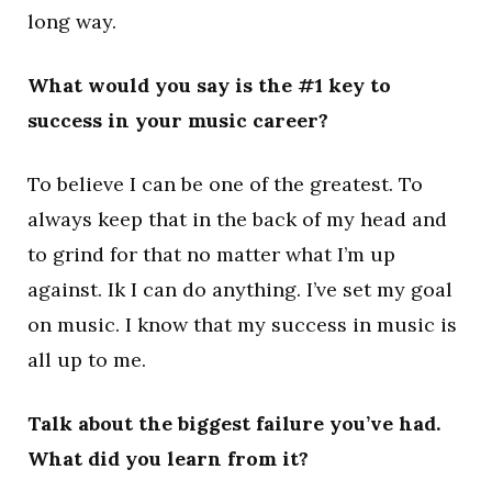
long way.
What would you say is the #1 key to
success in your music career?
To believe I can be one of the greatest. To
always keep that in the back of my head and
to grind for that no matter what I’m up
against. Ik I can do anything. I’ve set my goal
on music. I know that my success in music is
all up to me.
Talk about the biggest failure you’ve had.
What did you learn from it?