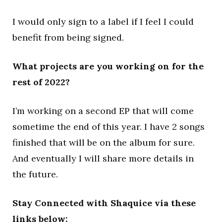
I would only sign to a label if I feel I could
benefit from being signed.
What projects are you working on for the
rest of 2022?
I’m working on a second EP that will come
sometime the end of this year. I have 2 songs
finished that will be on the album for sure.
And eventually I will share more details in
the future.
Stay Connected with Shaquice via these
links below: