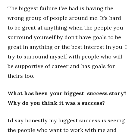
The biggest failure I’ve had is having the
wrong group of people around me. It’s hard
to be great at anything when the people you
surround yourself by don’t have goals to be
great in anything or the best interest in you. I
try to surround myself with people who will
be supportive of career and has goals for
theirs too.
What has been your biggest success story?
Why do you think it was a success?
I’d say honestly my biggest success is seeing
the people who want to work with me and