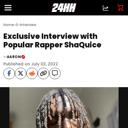
>
Home
E-Interview
Exclusive Interview with
Popular Rapper ShaQuice
AARON
BY
Published on July 03, 2022