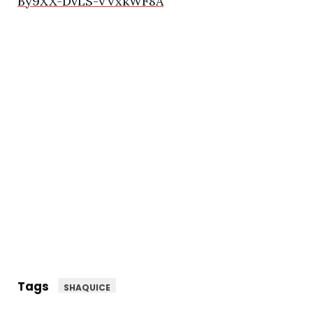
By9XX-DvLS-VVxkWF8A
Tags
SHAQUICE