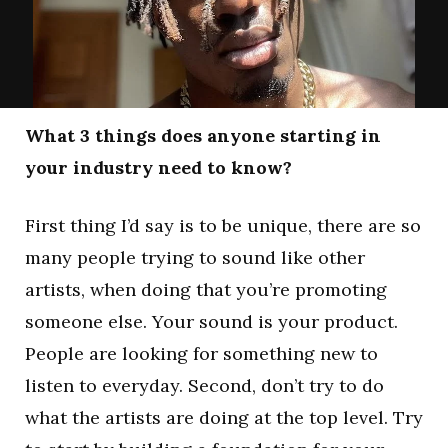
What 3 things does anyone starting in
your industry need to know?
First thing I’d say is to be unique, there are so
many people trying to sound like other
artists, when doing that you’re promoting
someone else. Your sound is your product.
People are looking for something new to
listen to everyday. Second, don’t try to do
what the artists are doing at the top level. Try