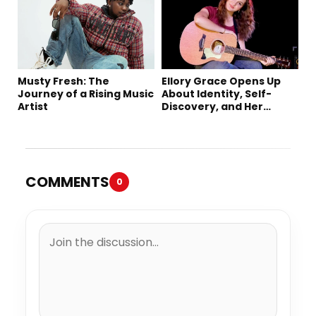
Single “Sad Eyes”
Musty Fresh: The
Ellory Grace Opens Up
Journey of a Rising Music
About Identity, Self-
Artist
Discovery, and Her
Debut Single “IN
BETWEEN”
COMMENTS
0