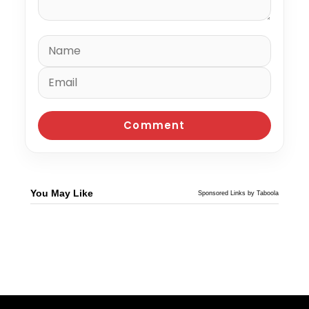
You May Like
Sponsored Links by Taboola