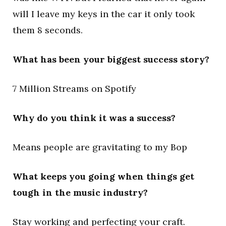
will I leave my keys in the car it only took
them 8 seconds.
What has been your biggest success story?
7 Million Streams on Spotify
Why do you think it was a success?
Means people are gravitating to my Bop
What keeps you going when things get
tough in the music industry?
Stay working and perfecting your craft.