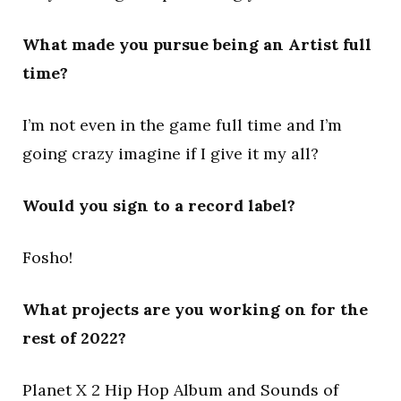
What made you pursue being an Artist full
time?
I’m not even in the game full time and I’m
going crazy imagine if I give it my all?
Would you sign to a record label?
Fosho!
What projects are you working on for the
rest of 2022?
Planet X 2 Hip Hop Album and Sounds of