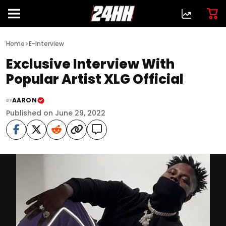
>
Home
E-Interview
Exclusive Interview With
Popular Artist XLG Official
AARON
BY
Published on June 29, 2022