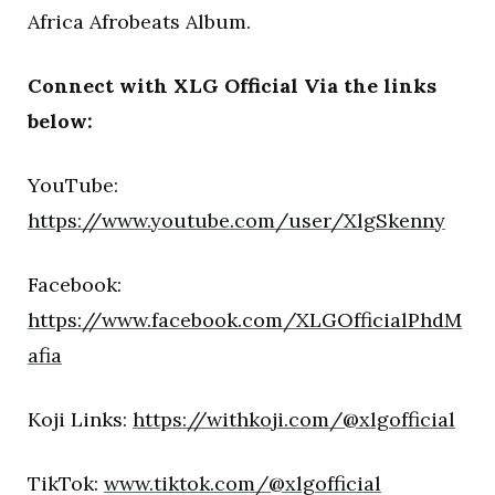
Africa Afrobeats Album.
Connect with XLG Official Via the links
below:
YouTube:
https://www.youtube.com/user/XlgSkenny
Facebook:
https://www.facebook.com/XLGOfficialPhdM
afia
Koji Links:
https://withkoji.com/@xlgofficial
TikTok:
www.tiktok.com/@xlgofficial