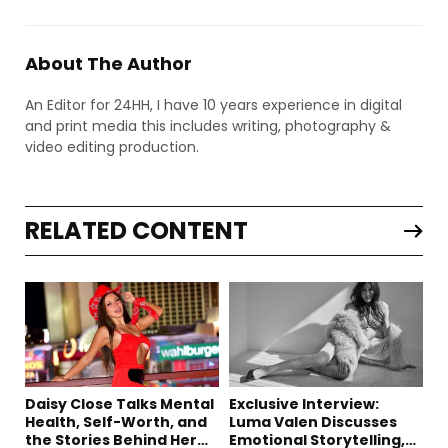
About The Author
An Editor for 24HH, I have 10 years experience in digital
and print media this includes writing, photography &
video editing production.
RELATED CONTENT
Daisy Close Talks Mental
Exclusive Interview:
Health, Self-Worth, and
Luma Valen Discusses
the Stories Behind Her
Emotional Storytelling,