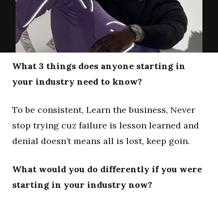
What 3 things does anyone starting in
your industry need to know?
To be consistent, Learn the business, Never
stop trying cuz failure is lesson learned and
denial doesn’t means all is lost, keep goin.
What would you do differently if you were
starting in your industry now?