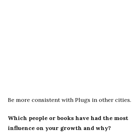
Be more consistent with Plugs in other cities.
Which people or books have had the most
influence on your growth and why?