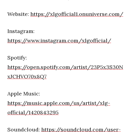
Website:
https://xlgofficial1.onuniverse.com/
Instagram:
https://www.instagram.com/xlgofficial/
Spotify:
https://open.spotify.com/artist/23P5x3S30N
xJCHVO70x8Q7
Apple Music:
https://music.apple.com/us/artist/xlg-
official/1420843295
Soundcloud:
https://soundcloud.com/user-