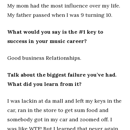
My mom had the most influence over my life.
My father passed when I was 9 turning 10.
What would you say is the #1 key to
success in your music career?
Good business Relationships.
Talk about the biggest failure you’ve had.
What did you learn from it?
I was lackin at da mall and left my keys in the
car, ran in the store to get sum food and
somebody got in my car and zoomed off. I
was like WTF! But I learned that never again