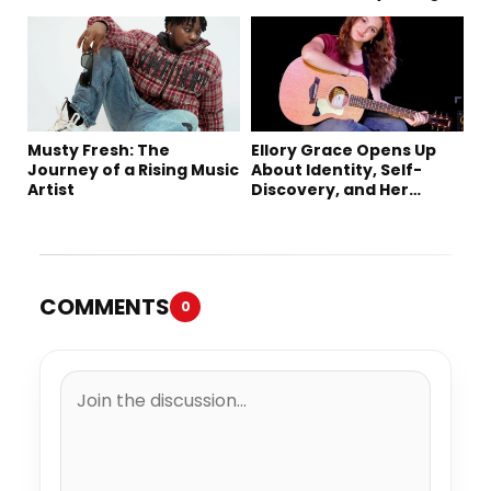
Music
Creativity, and Her New
Single “Sad Eyes”
Musty Fresh: The
Ellory Grace Opens Up
Journey of a Rising Music
About Identity, Self-
Artist
Discovery, and Her
Debut Single “IN
BETWEEN”
COMMENTS
0