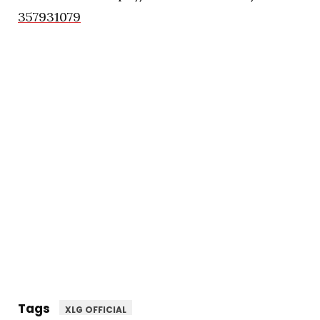
357931079
Tags
XLG OFFICIAL