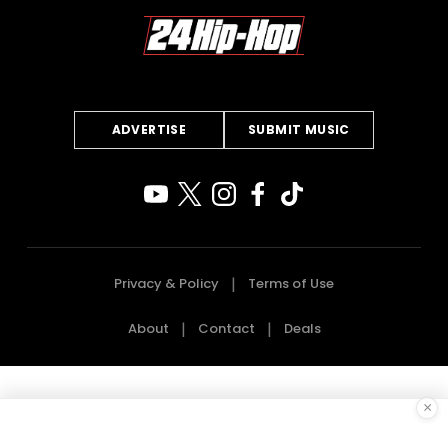
ADVERTISE
SUBMIT MUSIC
Privacy & Policy
Terms of Use
About
Contact
Deals
×