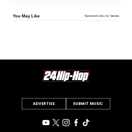
You May Like
Sponsored Links by Taboola
ADVERTISE
SUBMIT MUSIC