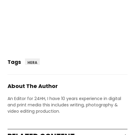
Tags
HERA
About The Author
An Editor for 24HH, I have 10 years experience in digital
and print media this includes writing, photography &
video editing production.