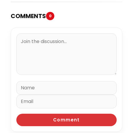
COMMENTS
0