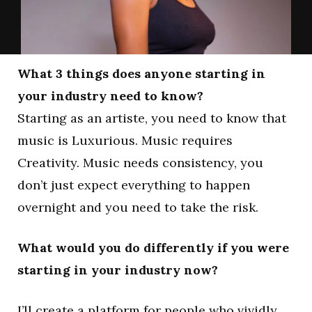
What 3 things does anyone starting in
your industry need to know?
Starting as an artiste, you need to know that
music is Luxurious. Music requires
Creativity. Music needs consistency, you
don’t just expect everything to happen
overnight and you need to take the risk.
What would you do differently if you were
starting in your industry now?
I’ll create a platform for people who vividly