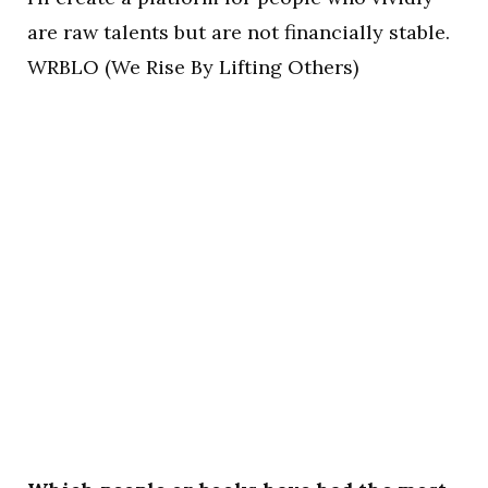
are raw talents but are not financially stable.
WRBLO (We Rise By Lifting Others)