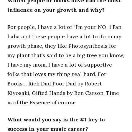
Which people or books have had the most
influence on your growth and why?
For people, I have a lot of “I’m your NO. 1 Fan
haha and these people have a lot to do in my
growth phase, they like Photosynthesis for
my plant that’s said to be a big tree you know,
I have my mom, I have a lot of supportive
folks that loves my thing real hard. For
Books… Rich Dad Poor Dad by Robert
Kiyosaki, Gifted Hands by Ben Carson. Time
is of the Essence of course
What would you say is the #1 key to
success in your music career?