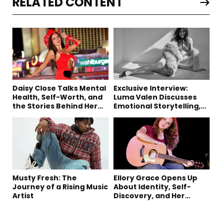
RELATED CONTENT
Daisy Close Talks Mental
Exclusive Interview:
Health, Self-Worth, and
Luma Valen Discusses
the Stories Behind Her
Emotional Storytelling,
Music
Creativity, and Her New
Single “Sad Eyes”
Musty Fresh: The
Ellory Grace Opens Up
Journey of a Rising Music
About Identity, Self-
Artist
Discovery, and Her
Debut Single “IN
BETWEEN”