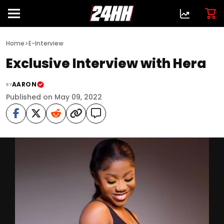
>
Home
E-Interview
Exclusive Interview with Hera
AARON
BY
Published on May 09, 2022