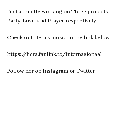
I’m Currently working on Three projects,
Party, Love, and Prayer respectively
Check out Hera’s music in the link below:
https://hera.fanlink.to/internasionaal
Follow her on
Instagram
or
Twitter