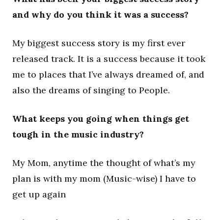
and why do you think it was a success?
My biggest success story is my first ever
released track. It is a success because it took
me to places that I’ve always dreamed of, and
also the dreams of singing to People.
What keeps you going when things get
tough in the music industry?
My Mom, anytime the thought of what’s my
plan is with my mom (Music-wise) I have to
get up again