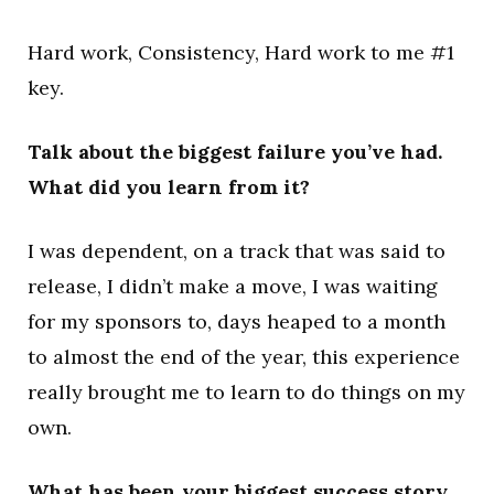
Hard work, Consistency, Hard work to me #1
key.
Talk about the biggest failure you’ve had.
What did you learn from it?
I was dependent, on a track that was said to
release, I didn’t make a move, I was waiting
for my sponsors to, days heaped to a month
to almost the end of the year, this experience
really brought me to learn to do things on my
own.
What has been your biggest success story