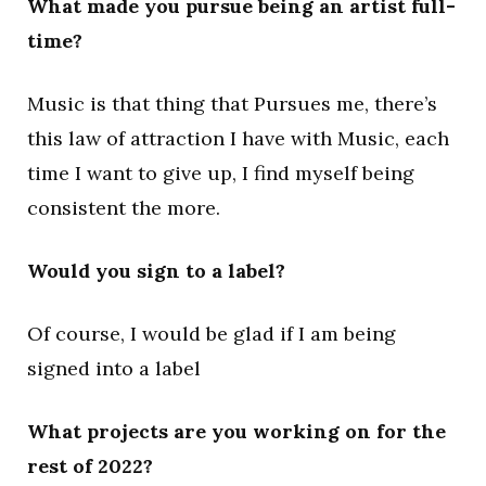
What made you pursue being an artist full-
time?
Music is that thing that Pursues me, there’s
this law of attraction I have with Music, each
time I want to give up, I find myself being
consistent the more.
Would you sign to a label?
Of course, I would be glad if I am being
signed into a label
What projects are you working on for the
rest of 2022?