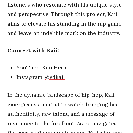
listeners who resonate with his unique style
and perspective. Through this project, Kaii
aims to elevate his standing in the rap game
and leave an indelible mark on the industry.
Connect with Kaii:
YouTube:
Kaii Herb
Instagram:
@vdkaii
In the dynamic landscape of hip-hop, Kaii
emerges as an artist to watch, bringing his
authenticity, raw talent, and a message of
resilience to the forefront. As he navigates
the ever-evolving music scene, Kaii’s journey