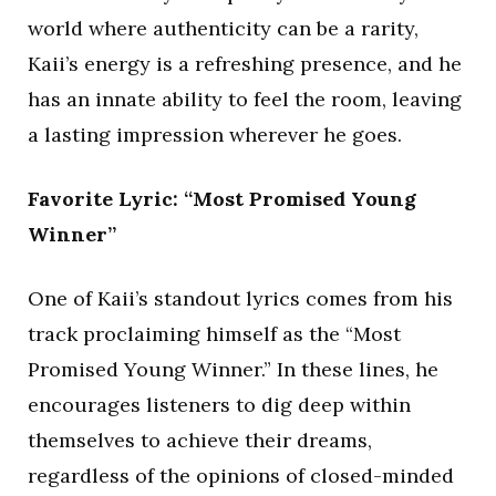
world where authenticity can be a rarity,
Kaii’s energy is a refreshing presence, and he
has an innate ability to feel the room, leaving
a lasting impression wherever he goes.
Favorite Lyric: “Most Promised Young
Winner”
One of Kaii’s standout lyrics comes from his
track proclaiming himself as the “Most
Promised Young Winner.” In these lines, he
encourages listeners to dig deep within
themselves to achieve their dreams,
regardless of the opinions of closed-minded