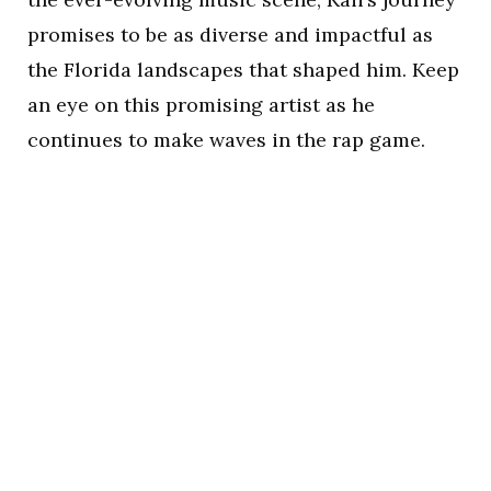
promises to be as diverse and impactful as
the Florida landscapes that shaped him. Keep
an eye on this promising artist as he
continues to make waves in the rap game.