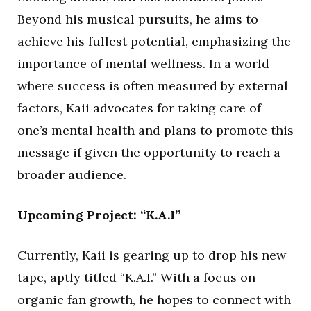
Beyond his musical pursuits, he aims to
achieve his fullest potential, emphasizing the
importance of mental wellness. In a world
where success is often measured by external
factors, Kaii advocates for taking care of
one’s mental health and plans to promote this
message if given the opportunity to reach a
broader audience.
Upcoming Project: “K.A.I”
Currently, Kaii is gearing up to drop his new
tape, aptly titled “K.A.I.” With a focus on
organic fan growth, he hopes to connect with