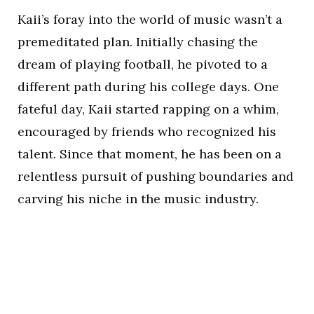
Kaii’s foray into the world of music wasn’t a
premeditated plan. Initially chasing the
dream of playing football, he pivoted to a
different path during his college days. One
fateful day, Kaii started rapping on a whim,
encouraged by friends who recognized his
talent. Since that moment, he has been on a
relentless pursuit of pushing boundaries and
carving his niche in the music industry.