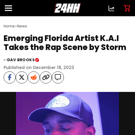
>
Home
News
Emerging Florida Artist K.A.I
Takes the Rap Scene by Storm
DAV BROOKS
BY
Published on December 18, 2023