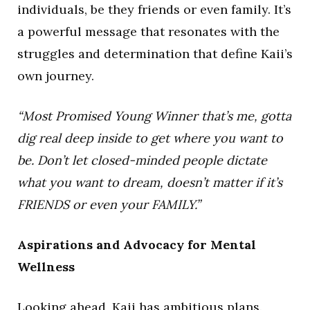
individuals, be they friends or even family. It’s
a powerful message that resonates with the
struggles and determination that define Kaii’s
own journey.
“Most Promised Young Winner that’s me, gotta
dig real deep inside to get where you want to
be. Don’t let closed-minded people dictate
what you want to dream, doesn’t matter if it’s
FRIENDS or even your FAMILY.”
Aspirations and Advocacy for Mental
Wellness
Looking ahead, Kaii has ambitious plans.