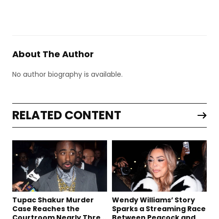
About The Author
No author biography is available.
RELATED CONTENT
Tupac Shakur Murder
Wendy Williams’ Story
Case Reaches the
Sparks a Streaming Race
Courtroom Nearly Three
Between Peacock and