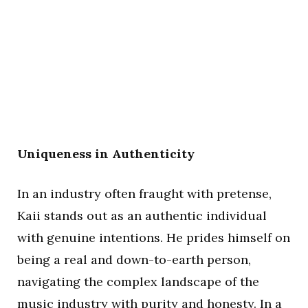
Uniqueness in Authenticity
In an industry often fraught with pretense,
Kaii stands out as an authentic individual
with genuine intentions. He prides himself on
being a real and down-to-earth person,
navigating the complex landscape of the
music industry with purity and honesty. In a