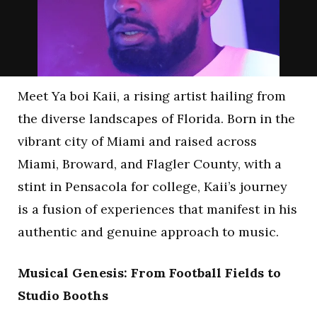
Meet Ya boi Kaii, a rising artist hailing from
the diverse landscapes of Florida. Born in the
vibrant city of Miami and raised across
Miami, Broward, and Flagler County, with a
stint in Pensacola for college, Kaii’s journey
is a fusion of experiences that manifest in his
authentic and genuine approach to music.
Musical Genesis: From Football Fields to
Studio Booths