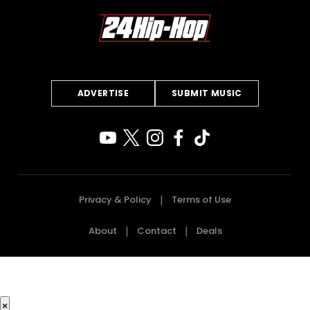
ADVERTISE
SUBMIT MUSIC
Privacy & Policy
Terms of Use
About
Contact
Deals
×