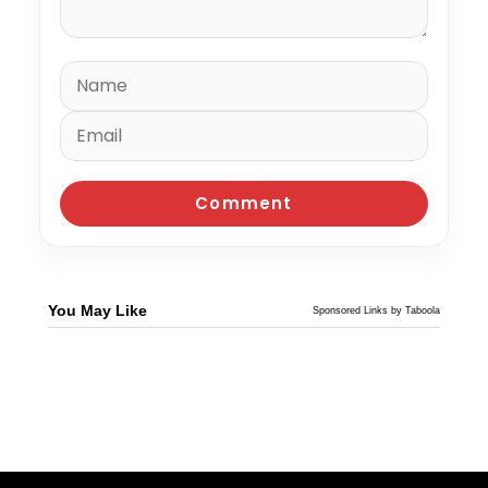
You May Like
Sponsored Links by Taboola