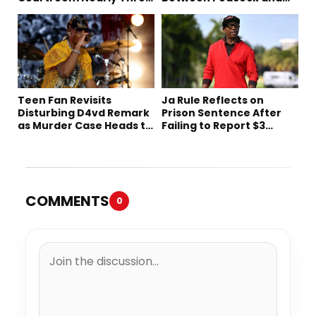
Decades Later
Netflix
Teen Fan Revisits
Ja Rule Reflects on
Disturbing D4vd Remark
Prison Sentence After
as Murder Case Heads to
Failing to Report $3
Trial
Million to the IRS
COMMENTS
0